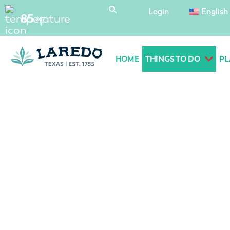
content
Login
English
85
°F
HOME
THINGS TO DO
PL
Laredo