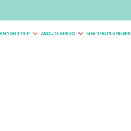
AN YOUR TRIP
ABOUT LAREDO
MEETING PLANNERS