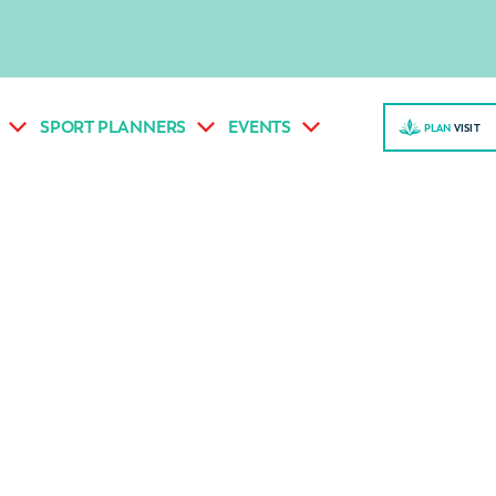
SPORT PLANNERS
EVENTS
PLAN
VISI
T