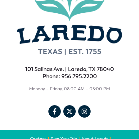
101 Salinas Ave. | Laredo, TX 78040
Phone: 956.795.2200
Monday – Friday, 08:00 AM – 05:00 PM
Contact
Plan Your Trip
About Laredo