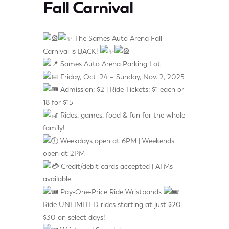
Fall Carnival
The Sames Auto Arena Fall
Carnival is BACK!
Sames Auto Arena Parking Lot
Friday, Oct. 24 – Sunday, Nov. 2, 2025
Admission: $2 | Ride Tickets: $1 each or
18 for $15
Rides, games, food & fun for the whole
family!
Weekdays open at 6PM | Weekends
open at 2PM
Credit/debit cards accepted | ATMs
available
Pay-One-Price Ride Wristbands
Ride UNLIMITED rides starting at just $20–
$30 on select days!