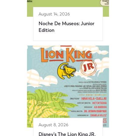
August 14, 2026
Noche De Museos: Junior
Edition
August 8, 2026
Disney’s The Lion King JR.