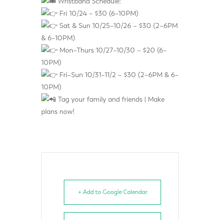
Wristband Schedule:
Fri 10/24 – $30 (6–10PM)
Sat & Sun 10/25–10/26 – $30 (2–6PM
& 6–10PM)
Mon–Thurs 10/27–10/30 – $20 (6–
10PM)
Fri–Sun 10/31–11/2 – $30 (2–6PM & 6–
10PM)
Tag your family and friends | Make
plans now!
+ Add to Google Calendar