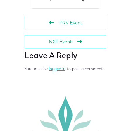
PRV Event
NXT Event
Leave A Reply
You must be
logged in
to post a comment.