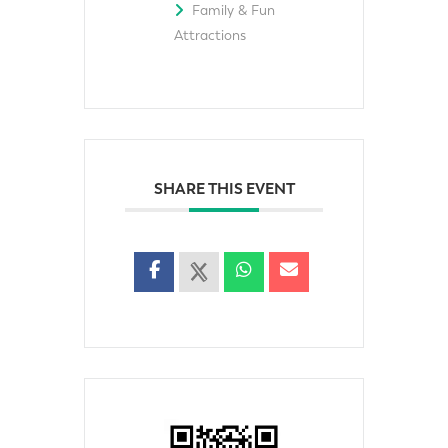
Family & Fun
Attractions
SHARE THIS EVENT