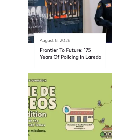
August 8, 2026
Frontier To Future: 175
Years Of Policing In Laredo