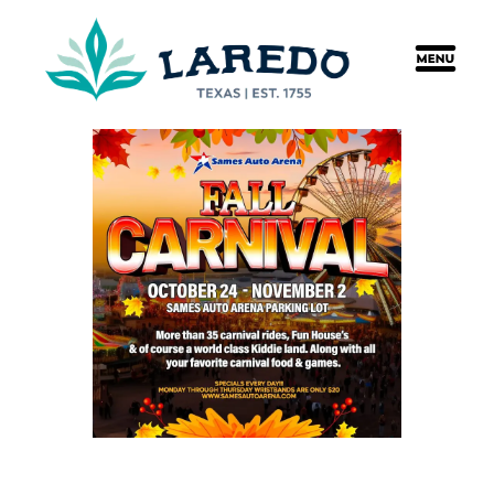
content