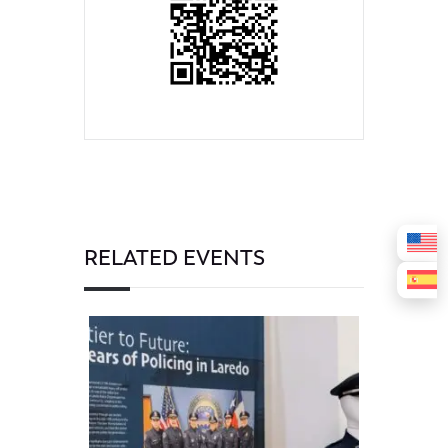
RELATED EVENTS