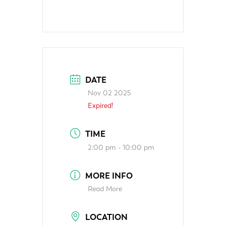
DATE
Nov 02 2025
Expired!
TIME
2:00 pm - 10:00 pm
MORE INFO
Read More
LOCATION