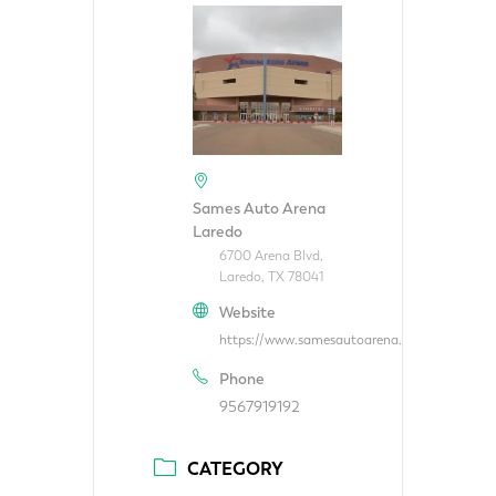
Sames Auto Arena
Laredo
6700 Arena Blvd,
Laredo, TX 78041
Website
https://www.samesautoarena.com/
Phone
9567919192
CATEGORY