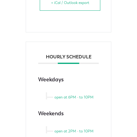
+ iCal / Outlook export
HOURLY SCHEDULE
Weekdays
open at 6PM
-
to 10PM
Weekends
open at 2PM
-
to 10PM