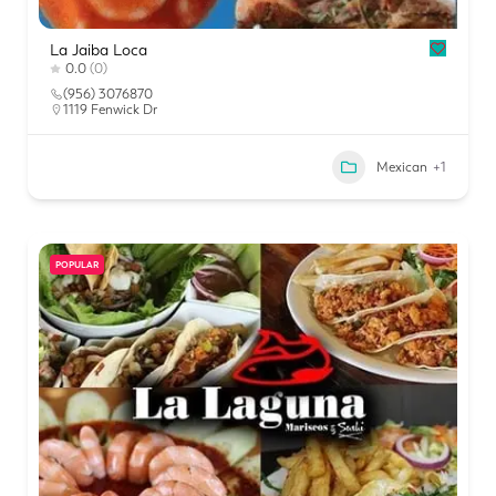
La Jaiba Loca
0.0
(0)
(956) 3076870
1119 Fenwick Dr
Mexican
+1
POPULAR