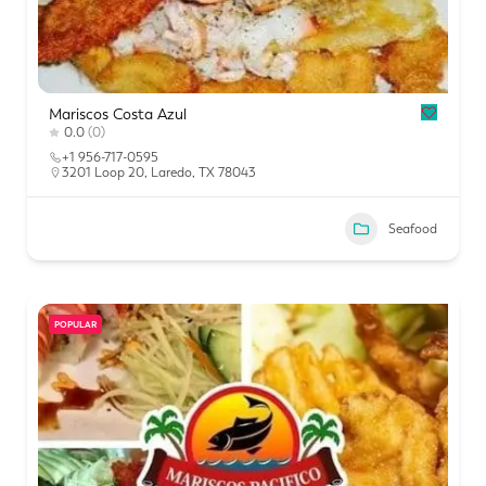
Mariscos Costa Azul
0.0
(0)
+1 956-717-0595
3201 Loop 20, Laredo, TX 78043
Seafood
POPULAR