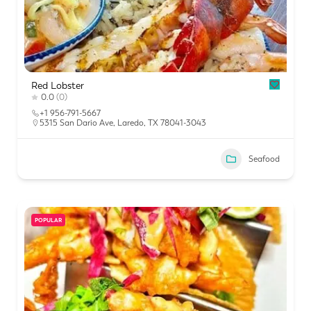
Red Lobster
0.0
(0)
+1 956-791-5667
5315 San Dario Ave, Laredo, TX 78041-3043
Seafood
POPULAR