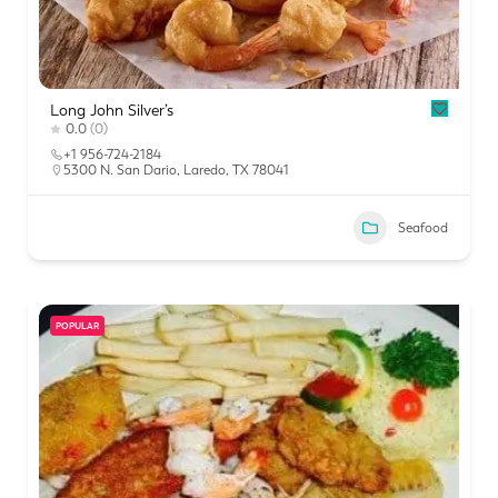
Long John Silver’s
0.0
(0)
+1 956-724-2184
5300 N. San Dario, Laredo, TX 78041
Seafood
POPULAR