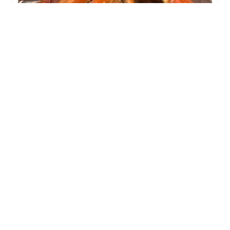
Surfing Crab
0.0
(0)
(956) 5688543
620 W. Calton Rd
Family Restaurants
+1