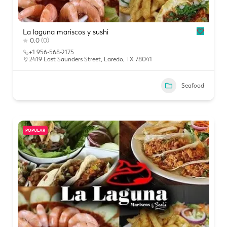
La laguna mariscos y sushi
0.0
(0)
+1 956-568-2175
2419 East Saunders Street, Laredo, TX 78041
Seafood
POPULAR