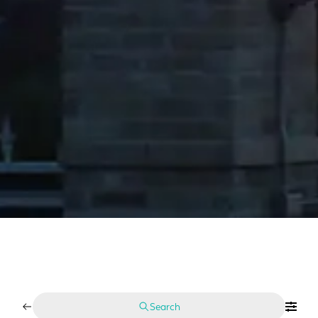
Search