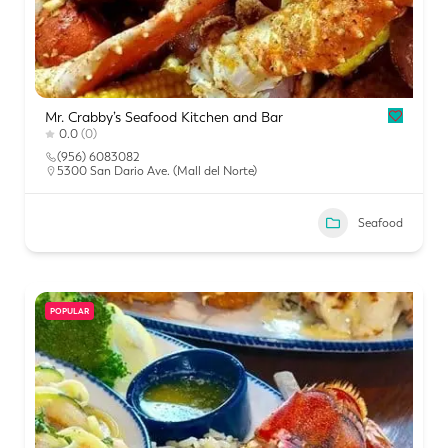
Mr. Crabby’s Seafood Kitchen and Bar
0.0
(0)
(956) 6083082
5300 San Dario Ave. (Mall del Norte)
Seafood
POPULAR