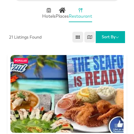
Hotels
Places
Restaurant
Sort By
21
Listings Found
POPULAR