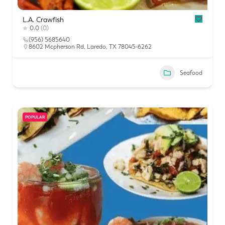
L.A. Crawfish
0.0
(0)
(956) 5685640
8602 Mcpherson Rd, Laredo, TX 78045-6262
Seafood
POPULAR