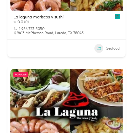
La laguna mariscos y sushi
0.0
(0)
+1 956-723-5050
9413 McPherson Road, Laredo, TX 78045
Seafood
POPULAR