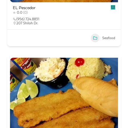
EL Pescador
0.0
(0)
(956) 724.8831
207 Shiloh Dr.
Seafood