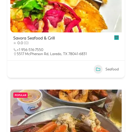
Savora Seafood & Grill
0.0
(0)
+1 956-516-7550
5517 McPherson Rd, Laredo, TX 78041-6831
Seafood
POPULAR