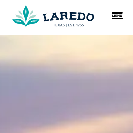
content