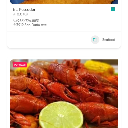
EL Pescador
0.0
(0)
(956) 724.8831
3919 San Dario Ave
Seafood
POPULAR