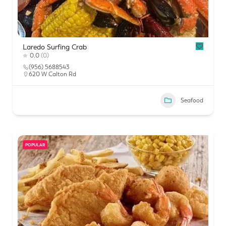
Laredo Surfing Crab
0.0
(0)
(956) 5688543
620 W Calton Rd
Seafood
POPULAR