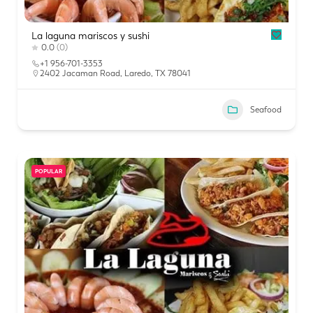
La laguna mariscos y sushi
0.0
(0)
+1 956-701-3353
2402 Jacaman Road, Laredo, TX 78041
Seafood
POPULAR