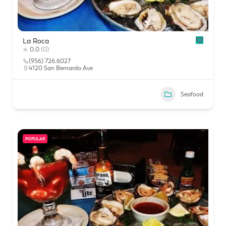
La Roca
0.0
(0)
(956) 726.6027
4120 San Bernardo Ave
Seafood
POPULAR