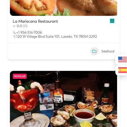
La Mariscana Restaurant
0.0
(0)
+1 956-516-7006
120 W Village Blvd Suite 101, Laredo, TX 78041-2292
Seafood
POPULAR