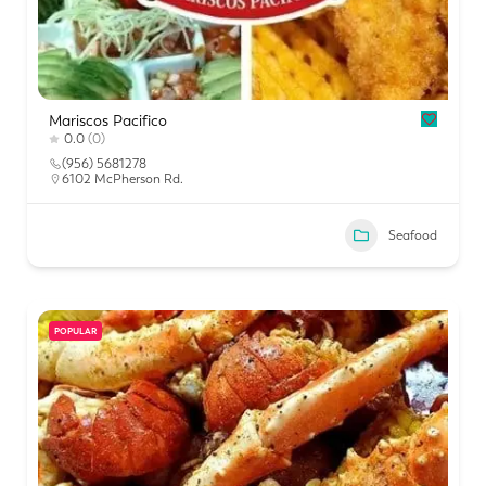
Mariscos Pacifico
0.0
(0)
(956) 5681278
6102 McPherson Rd.
Seafood
POPULAR