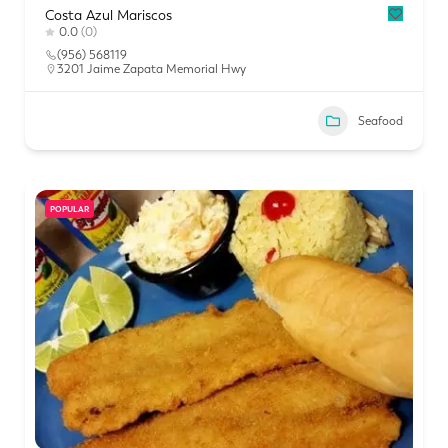
Costa Azul Mariscos
0.0
(0)
(956) 568119
3201 Jaime Zapata Memorial Hwy
Seafood
POPULAR