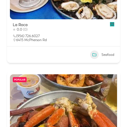
La Roca
0.0
(0)
(956) 726.6027
6415 McPherson Rd
Seafood
POPULAR