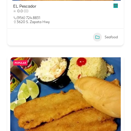
EL Pescador
0.0
(0)
(956) 724.8831
3620 S. Zapata Hwy
Seafood
POPULAR