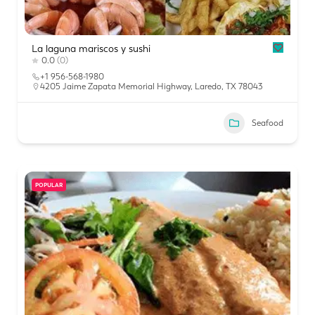
La laguna mariscos y sushi
0.0
(0)
+1 956-568-1980
4205 Jaime Zapata Memorial Highway, Laredo, TX 78043
Seafood
POPULAR