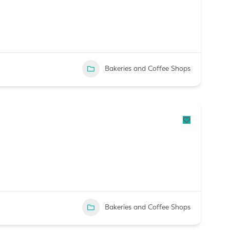
Bakeries and Coffee Shops
Bakeries and Coffee Shops