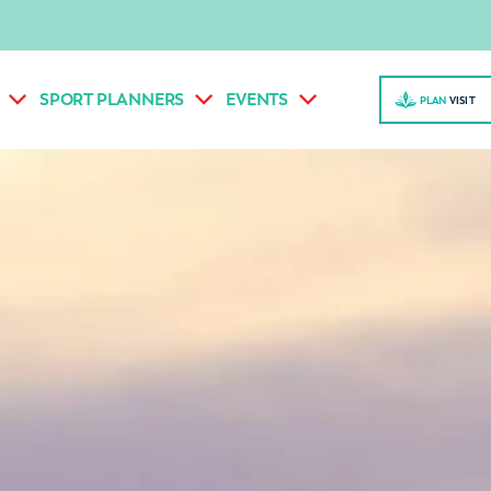
SPORT PLANNERS
EVENTS
PLAN
VISI
T