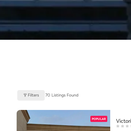
Filters
70
Listings Found
POPULAR
Victor