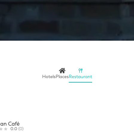
Hotels
Places
Restaurant
ian Café
0.0
(0)