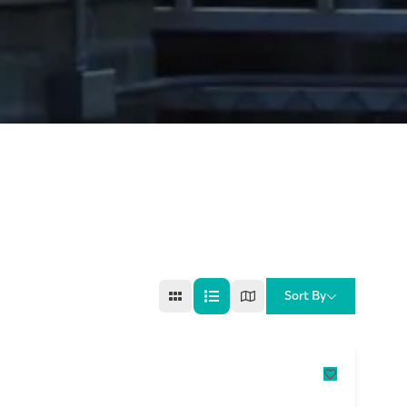
Sort By