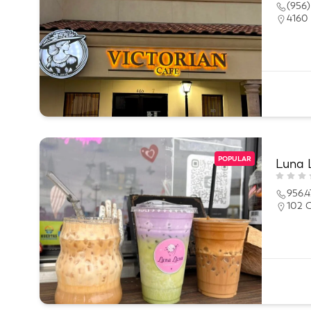
(956)
4160 
POPULAR
Luna 
956.4
102 C