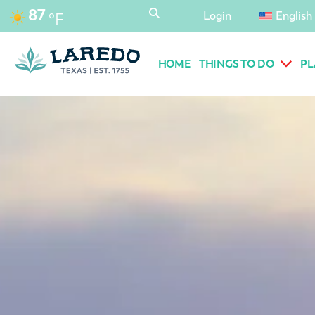
content
87
Login
English
°F
HOME
THINGS TO DO
PL