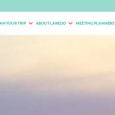
AN YOUR TRIP
ABOUT LAREDO
MEETING PLANNERS