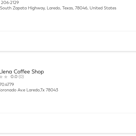
 206-2129
South Zapata Highway, Laredo, Texas, 78046, United States
Llena Coffee Shop
0.0
(0)
70.4779
oronado Av.e Laredo,Tx 78043