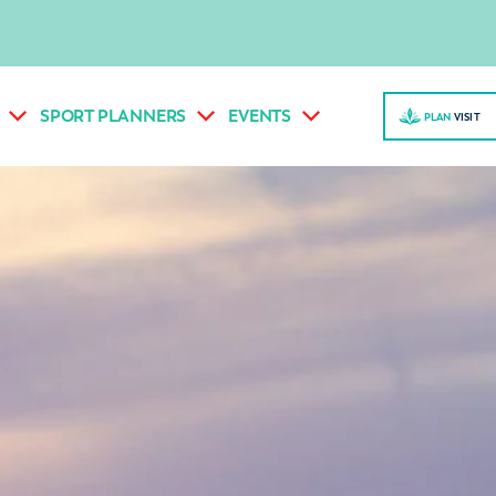
SPORT PLANNERS
EVENTS
PLAN
VISI
T