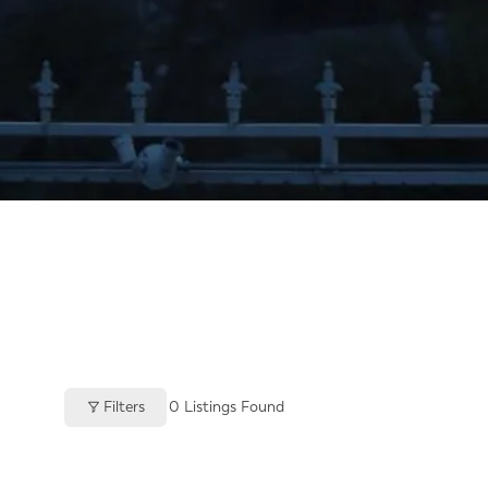
Filters
0
Listings Found