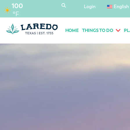
content
100
Login
English
°F
HOME
THINGS TO DO
PL