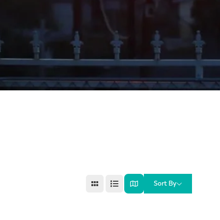
Sort By