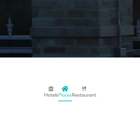
Hotels
Places
Restaurant