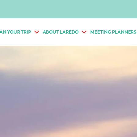
AN YOUR TRIP
ABOUT LAREDO
MEETING PLANNERS