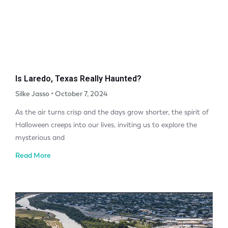
Is Laredo, Texas Really Haunted?
Silke Jasso
October 7, 2024
As the air turns crisp and the days grow shorter, the spirit of
Halloween creeps into our lives, inviting us to explore the
mysterious and
Read More