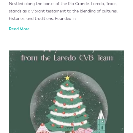
Nestled along the banks of the Rio Grande, Laredo, Texas,
stands as a vibrant testament to the blending of cultures,
histories, and traditions. Founded in
Read More