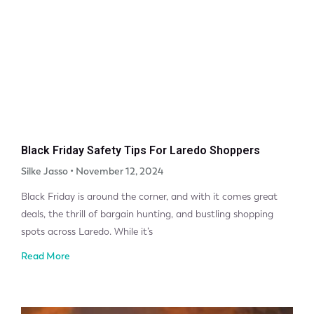
Black Friday Safety Tips For Laredo Shoppers
Silke Jasso
November 12, 2024
Black Friday is around the corner, and with it comes great
deals, the thrill of bargain hunting, and bustling shopping
spots across Laredo. While it’s
Read More