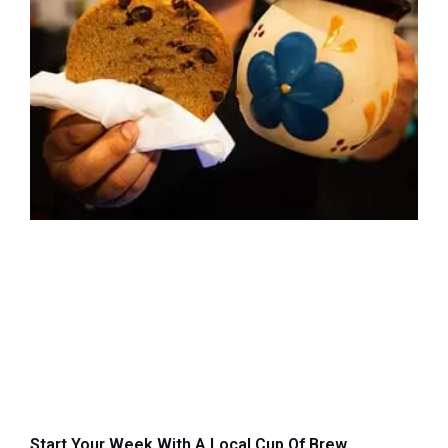
Start Your Week With A Local Cup Of Brew