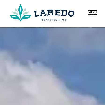
content