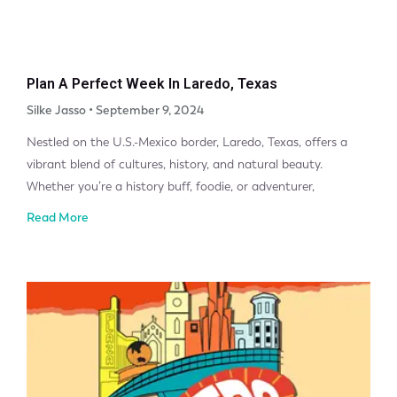
Plan A Perfect Week In Laredo, Texas
Silke Jasso
September 9, 2024
Nestled on the U.S.-Mexico border, Laredo, Texas, offers a
vibrant blend of cultures, history, and natural beauty.
Whether you’re a history buff, foodie, or adventurer,
Read More