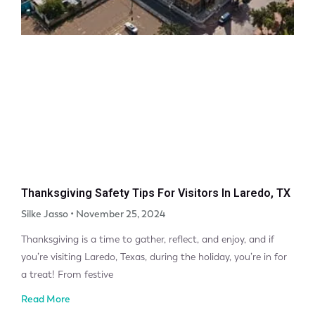
Thanksgiving Safety Tips For Visitors In Laredo, TX
Silke Jasso
November 25, 2024
Thanksgiving is a time to gather, reflect, and enjoy, and if
you’re visiting Laredo, Texas, during the holiday, you’re in for
a treat! From festive
Read More