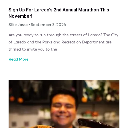
Sign Up For Laredo’s 2nd Annual Marathon This
November!
Silke Jasso
September 3, 2024
Are you ready to run through the streets of Laredo? The City
of Laredo and the Parks and Recreation Department are
thrilled to invite you to the
Read More