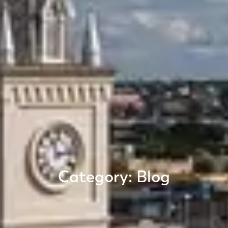
Category: Blog