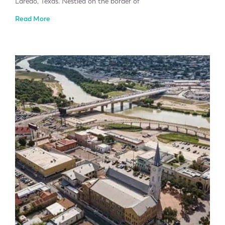
Laredo, Texas. Nestled on the border of
Read More