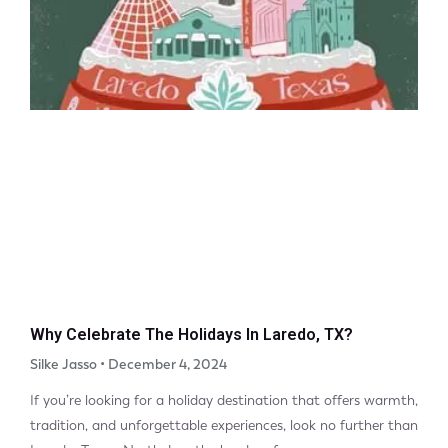
Why Celebrate The Holidays In Laredo, TX?
Silke Jasso
December 4, 2024
If you’re looking for a holiday destination that offers warmth,
tradition, and unforgettable experiences, look no further than