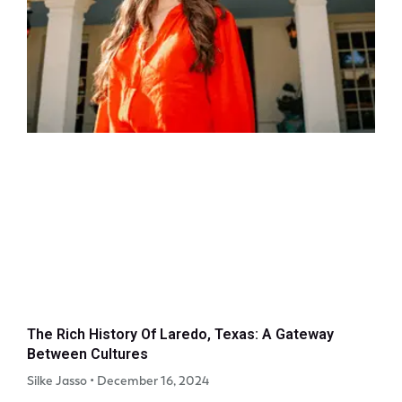
The Rich History Of Laredo, Texas: A Gateway
Between Cultures
Silke Jasso
December 16, 2024