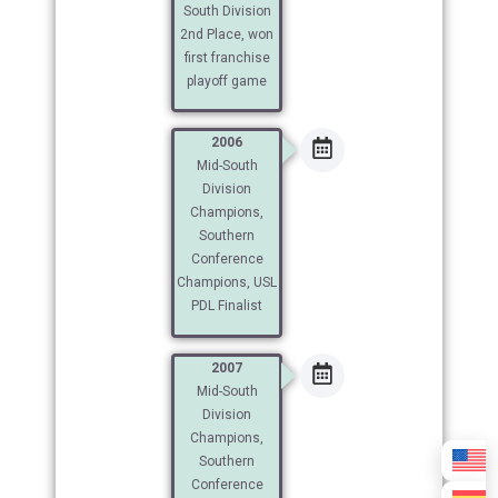
South Division
2nd Place, won
first franchise
playoff game
2006
Mid-South
Division
Champions,
Southern
Conference
Champions, USL
PDL Finalist
2007
Mid-South
Division
Champions,
Southern
Conference