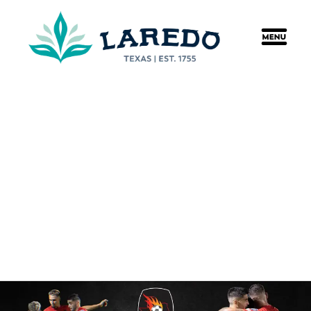
content