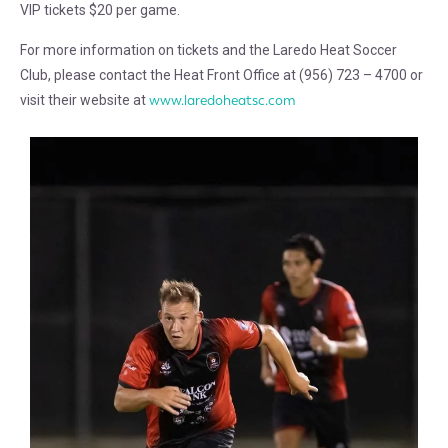
VIP tickets $20 per game.
For more information on tickets and the Laredo Heat Soccer
Club, please contact the Heat Front Office at (956) 723 – 4700 or
visit their website at
www.laredoheatsc.com