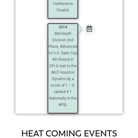
Conference
Finalist
2014
Mid-South
Division 2nd
Place, Advanced
to U.S. Open Cup
4th Round in
2014, lost to the
MLS’ Houston
Dynamo by a
score of 1 – 0,
ranked # 1
Nationally in the
NPSL
HEAT COMING EVENTS