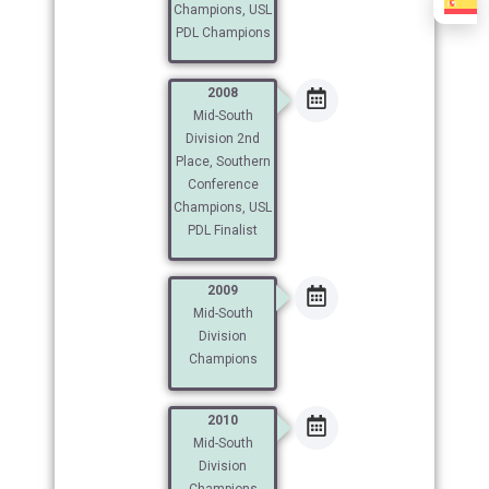
Champions, USL
PDL Champions
2008
Mid-South
Division 2nd
Place, Southern
Conference
Champions, USL
PDL Finalist
2009
Mid-South
Division
Champions
2010
Mid-South
Division
Champions