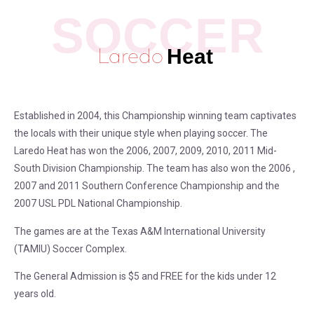
Laredo
Heat
Established in 2004, this Championship winning team captivates
the locals with their unique style when playing soccer. The
Laredo Heat has won the 2006, 2007, 2009, 2010, 2011 Mid-
South Division Championship. The team has also won the 2006 ,
2007 and 2011 Southern Conference Championship and the
2007 USL PDL National Championship.
The games are at the Texas A&M International University
(TAMIU) Soccer Complex.
The General Admission is $5 and FREE for the kids under 12
years old.