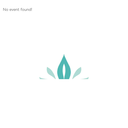
No event found!