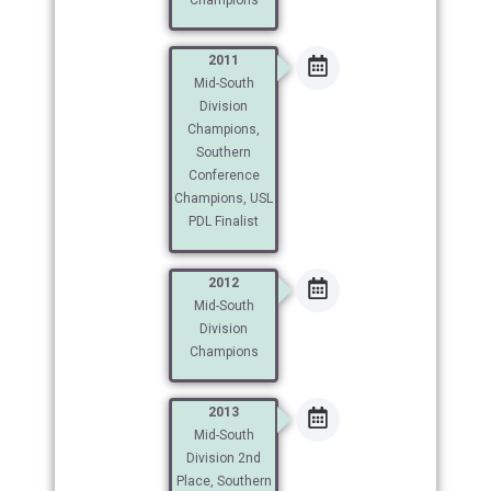
2011
Mid-South
Division
Champions,
Southern
Conference
Champions, USL
PDL Finalist
2012
Mid-South
Division
Champions
2013
Mid-South
Division 2nd
Place, Southern