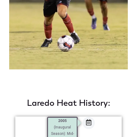
Laredo Heat History:
2005
(Inaugural
Season): Mid-