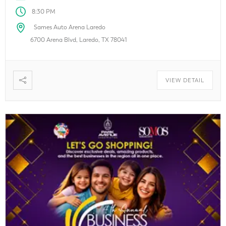
8:30 PM
Sames Auto Arena Laredo
6700 Arena Blvd, Laredo, TX 78041
VIEW DETAIL