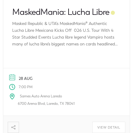
MaskedMania: Lucha Libre
Masked Republic & UTA’s MaskedMania® Authentic
Lucha Libre Mexicana Kicks Off 026 U.S. Tour With 4
Star Studded Events Lucha libre legend Vampiro hosts
many of lucha libre’s biggest names on cards headlined
by a double main event featuring GUERRA FAMILIAR –
Family War between L.A. Park and his sons vs. Pirata
Morgan and his […]
28 AUG
7:00 PM
Sames Auto Arena Laredo
6700 Arena Blvd, Laredo, TX 78041
VIEW DETAIL