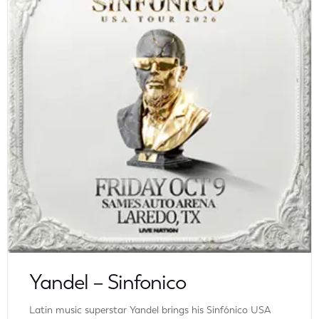
Yandel – Sinfonico
Latin music superstar Yandel brings his Sinfónico USA