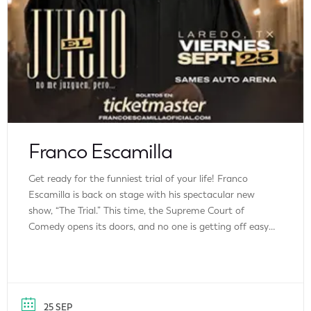
Franco Escamilla
Get ready for the funniest trial of your life! Franco
Escamilla is back on stage with his spectacular new
show, “The Trial.” This time, the Supreme Court of
Comedy opens its doors, and no one is getting off easy.
Franco will lay bare his most personal stories, his best-
kept secrets, and the most embarrassing moments […]
25 SEP