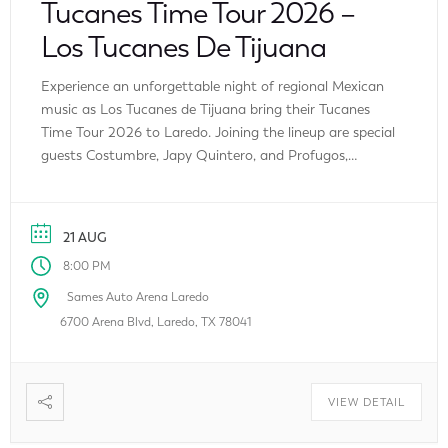
Tucanes Time Tour 2026 –
Los Tucanes De Tijuana
Experience an unforgettable night of regional Mexican
music as Los Tucanes de Tijuana bring their Tucanes
Time Tour 2026 to Laredo. Joining the lineup are special
guests Costumbre, Japy Quintero, and Profugos,
making this one of the biggest Latin music events of
the summer. Fans can enjoy an evening filled with
chart-topping hits, energetic performances, […]
21 AUG
8:00 PM
Sames Auto Arena Laredo
6700 Arena Blvd, Laredo, TX 78041
VIEW DETAIL