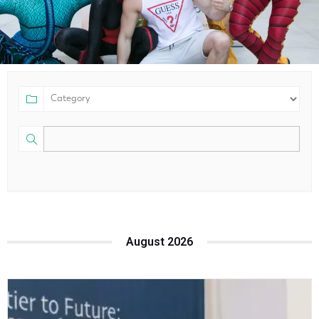
August 2026