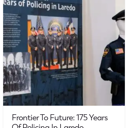
Frontier To Future: 175 Years
Of Policing In Laredo