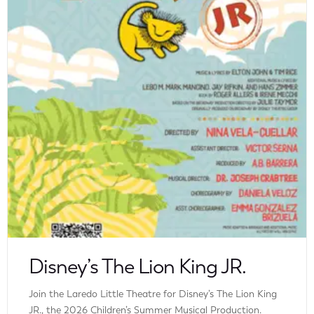
Disney’s The Lion King JR.
Join the Laredo Little Theatre for Disney’s The Lion King
JR., the 2026 Children’s Summer Musical Production.