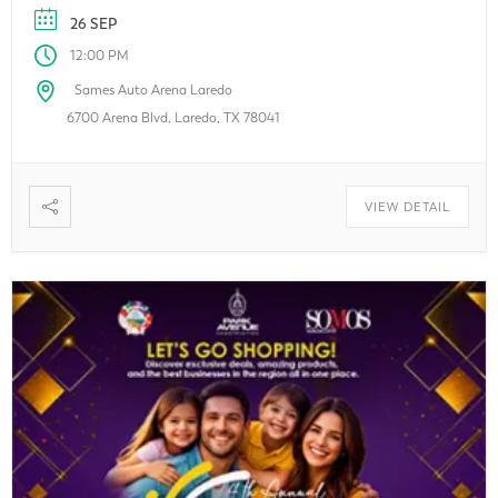
looking for exclusive deals, local businesses, or the latest
26 SEP
innovations, this family-friendly event […]
12:00 PM
Sames Auto Arena Laredo
6700 Arena Blvd, Laredo, TX 78041
VIEW DETAIL