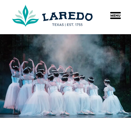
content