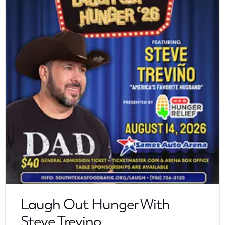
Laugh Out Hunger With
Steve Trevino