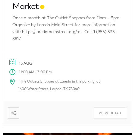
Market
Once a month at The Outlet Shoppes from 11am – 3pm
Organize by Laredo Main Street for more information
visit: https://laredomainstreet.org/ or Call: 1 (956) 523-
8817
15 AUG
-
11:00 AM
3:00 PM
The Outlets Shoppes at Laredo in the parking lot
1600 Water Street, Laredo, TX 78040
VIEW DETAIL