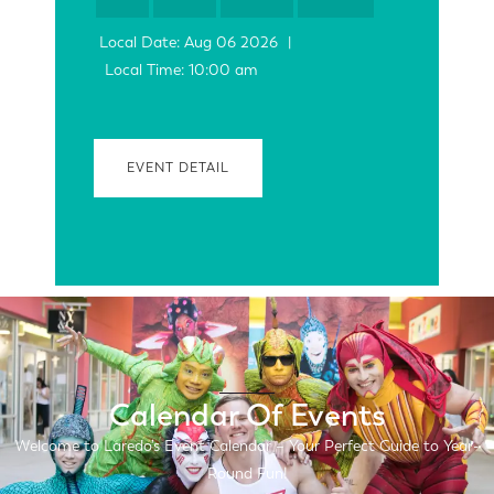
Local Date:
Aug 06 2026
|
Local Time:
10:00 am
EVENT DETAIL
Calendar Of Events
Welcome to Laredo’s Event Calendar – Your Perfect Guide to Year-
Round Fun!