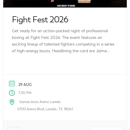
Fight Fest 2026
Get ready for an action-packed night of professional
boxing at Fight Fest 2026. The event features an
exciting lineup of talented fighters competing in a series
of high-energy bouts. Headlining the card are Jaime
“Triple J” Jasso and David Vargas Zamora, alongside
featured fighters Angel Martinez, Juan Mata Jr., Jorge
Ramos, and Enrique Uvalle. Whether […]
29 AUG
7:30 PM
Sames Auto Arena Laredo
6700 Arena Blvd, Laredo, TX 78041