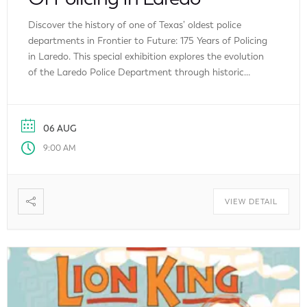
Discover the history of one of Texas’ oldest police
departments in Frontier to Future: 175 Years of Policing
in Laredo. This special exhibition explores the evolution
of the Laredo Police Department through historic
uniforms, forensic equipment, artifacts, major case
highlights, advances in policing technology, and a
memorial honoring fallen officers. Admission is free,
06 AUG
making it […]
9:00 AM
VIEW DETAIL