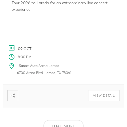
Tour 2026 to Laredo for an extraordinary live concert
experience
09 OCT
8:00 PM
Sames Auto Arena Laredo
6700 Arena Blvd, Laredo, TX 78041
VIEW DETAIL
LOAD MORE