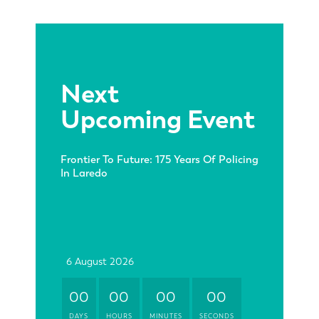
Next
Upcoming Event
Frontier To Future: 175 Years Of Policing
In Laredo
6 August 2026
00
00
00
00
DAYS
HOURS
MINUTES
SECONDS