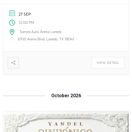
finance, travel, real estate, and more. Whether you’re
looking for exclusive deals, local businesses, or the latest
27 SEP
innovations, this family-friendly event […]
12:00 PM
Sames Auto Arena Laredo
6700 Arena Blvd, Laredo, TX 78041
VIEW DETAIL
October 2026