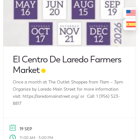
El Centro De Laredo Farmers
Market
Once a month at The Outlet Shoppes from 11am – 3pm
Organize by Laredo Main Street for more information
visit: https://laredomainstreet.org/ or Call: 1 (956) 523-
8817
19 SEP
-
11:00 AM
3:00 PM