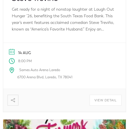
Get ready for a night of nonstop laughter at Laugh Out
Hunger ’26, benefiting the South Texas Food Bank. This
year’s event features acclaimed comedian Steve Treviño,
known as “America’s Favorite Husband.” Enjoy an
unforgettable evening of stand-up comedy while
supporting an important cause that helps fight hunger
throughout South Texas. Every ticket purchased helps
14 AUG
[…]
8:00 PM
Sames Auto Arena Laredo
6700 Arena Blvd, Laredo, TX 78041
VIEW DETAIL