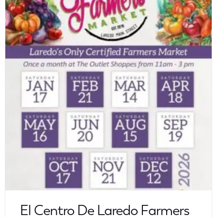
El Centro De Laredo Farmers