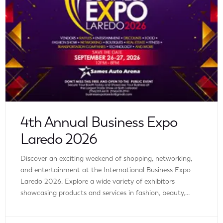
4th Annual Business Expo
Laredo 2026
Discover an exciting weekend of shopping, networking,
and entertainment at the International Business Expo
Laredo 2026. Explore a wide variety of exhibitors
showcasing products and services in fashion, beauty,
wellness, home improvement, technology, automotive,
finance, travel, real estate, and more. Whether you’re