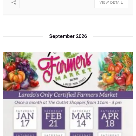
VIEW DETAIL
September 2026