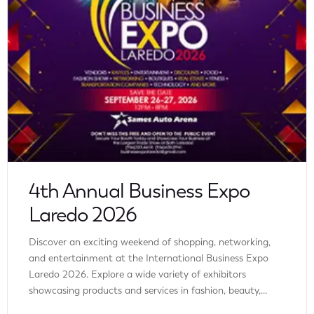
4th Annual Business Expo
Laredo 2026
Discover an exciting weekend of shopping, networking,
and entertainment at the International Business Expo
Laredo 2026. Explore a wide variety of exhibitors
showcasing products and services in fashion, beauty,
wellness, home improvement, technology, automotive,