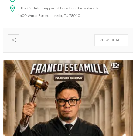
The Outlets Shoppes at Laredo in the parking lot
1600 Water Street, Laredo, TX 78040
VIEW DETAIL