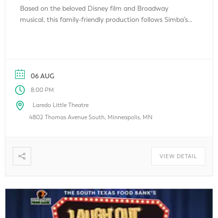
Based on the beloved Disney film and Broadway
musical, this family-friendly production follows Simba’s
unforgettable journey of courage, friendship, and self-
discovery. Featuring a talented cast of young local
performers, colorful costumes, memorable songs, and
spectacular storytelling, The Lion […]
06 AUG
8:00 PM
Laredo Little Theatre
4802 Thomas Avenue South, Minneapolis, MN
VIEW DETAIL