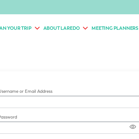
AN YOUR TRIP
ABOUT LAREDO
MEETING PLANNERS
Username or Email Address
Password