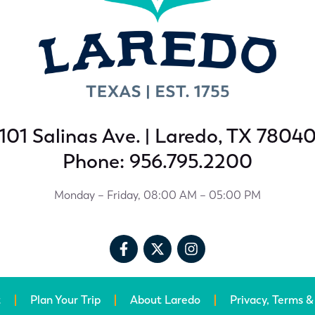
101 Salinas Ave. | Laredo, TX 7804
Phone: 956.795.2200
Monday – Friday, 08:00 AM – 05:00 PM
t
Plan Your Trip
About Laredo
Privacy, Terms &