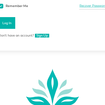
Recover Passwor
Remember Me
Log In
Don't have an account?
Sign Up