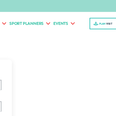
SPORT PLANNERS
EVENTS
PLAN
VISI
T