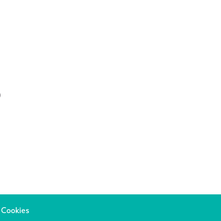
0
 Cookies