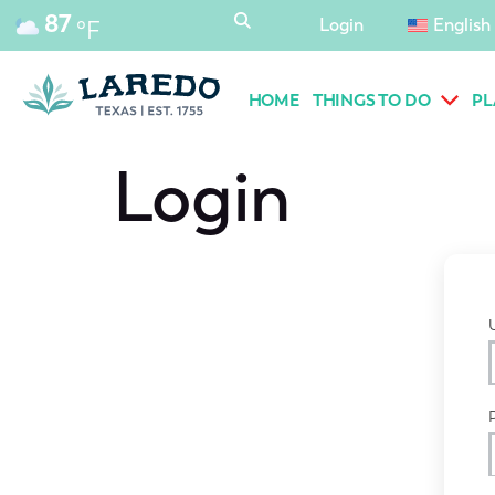
content
87
Login
English
°F
HOME
THINGS TO DO
PL
Login