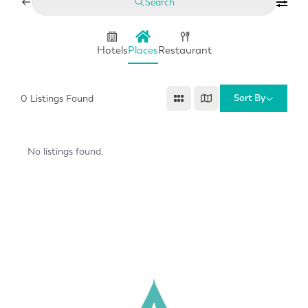
Search
Hotels
Places
Restaurant
Sort By
0
Listings Found
No listings found.