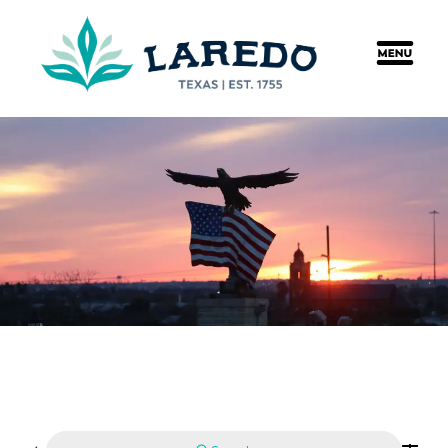
content