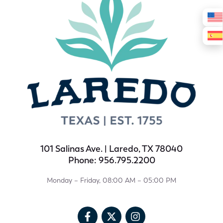
101 Salinas Ave. | Laredo, TX 78040
Phone: 956.795.2200
Monday – Friday, 08:00 AM – 05:00 PM