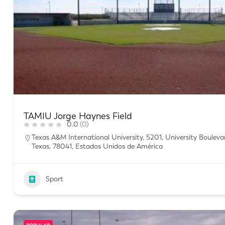
TAMIU Jorge Haynes Field
0.0
(0)
Texas A&M International University, 5201, University Boulev
Texas, 78041, Estados Unidos de América
Sport