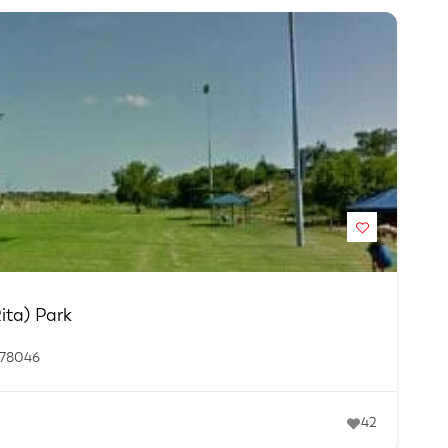
ita) Park
 78046
42