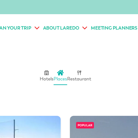
AN YOUR TRIP
ABOUT LAREDO
MEETING PLANNERS
Hotels
Places
Restaurant
POPULAR