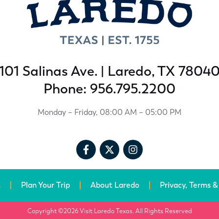
101 Salinas Ave. | Laredo, TX 7804
Phone: 956.795.2200
Monday – Friday, 08:00 AM – 05:00 PM
t
Plan Your Trip
About Laredo
Privacy, Terms &
Copyright ©2026 Visit Laredo Texas. All Rights Reserved