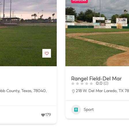
POPULAR
Rangel Field-Del Mar
0.0
(0)
ebb County, Texas, 78040,
218 W. Del Mar Laredo, TX 7
Sport
179