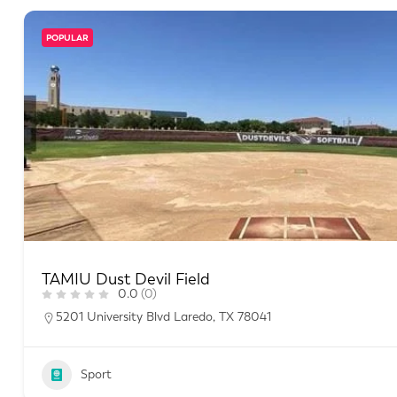
POPULAR
TAMIU Dust Devil Field
0.0
(0)
5201 University Blvd Laredo, TX 78041
Sport