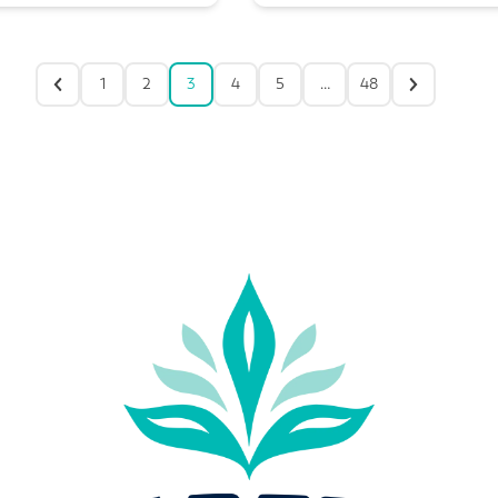
1
2
3
4
5
…
48