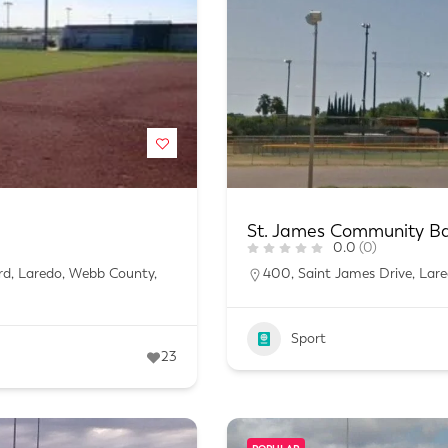
St. James Community Bas
0.0
(0)
ard, Laredo, Webb County,
400, Saint James Drive, Lar
Sport
23