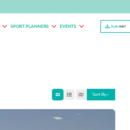
SPORT PLANNERS
EVENTS
PLAN
VISI
T
Sort By