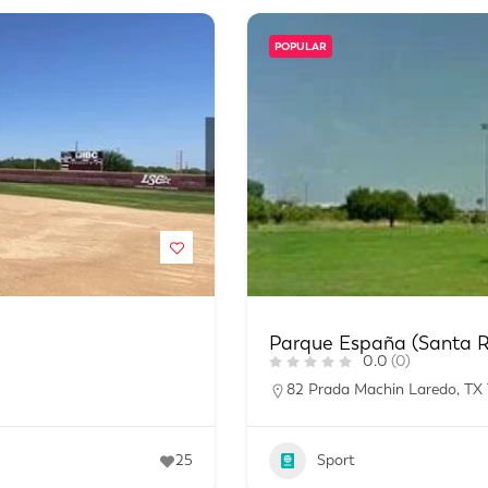
POPULAR
Parque España (Santa R
0.0
(0)
82 Prada Machin Laredo, TX
25
Sport