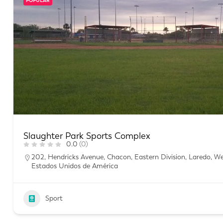
POPULAR
Slaughter Park Sports Complex
0.0
(0)
202, Hendricks Avenue, Chacon, Eastern Division, Laredo, W
Estados Unidos de América
Sport