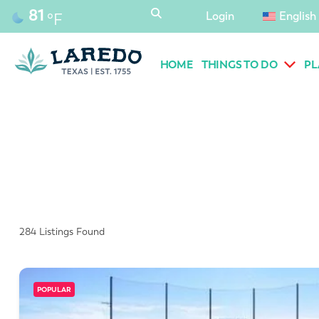
content
81
Login
English
°F
HOME
THINGS TO DO
PL
284
Listings Found
POPULAR