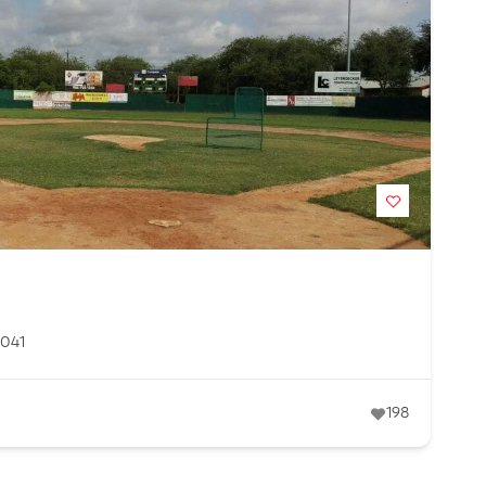
8041
198