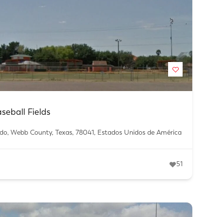
eball Fields
edo, Webb County, Texas, 78041, Estados Unidos de América
51