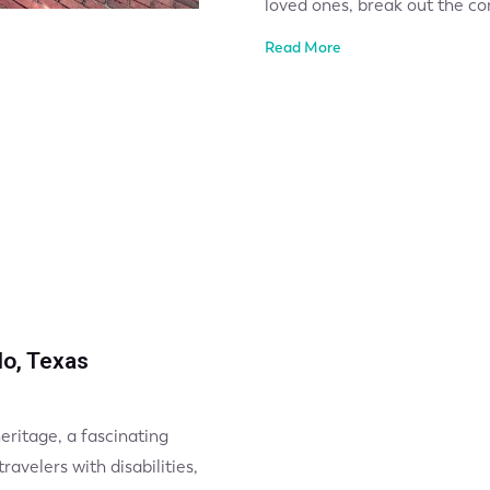
loved ones, break out the co
Read More
do, Texas
heritage, a fascinating
avelers with disabilities,