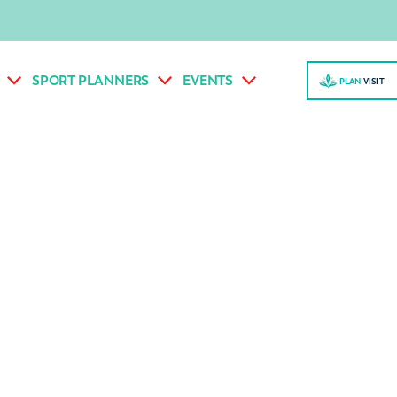
SPORT PLANNERS
EVENTS
PLAN
VISI
T