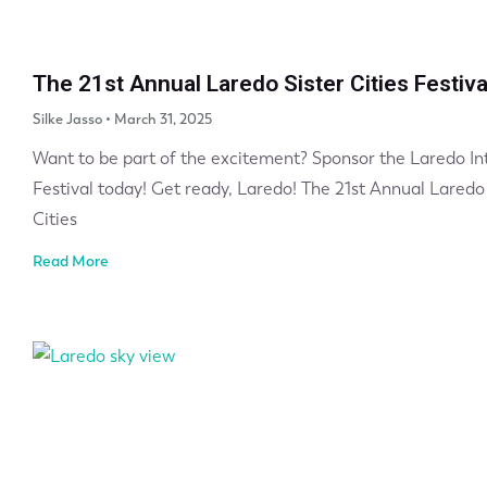
The 21st Annual Laredo Sister Cities Festiva
Silke Jasso
March 31, 2025
Want to be part of the excitement? Sponsor the Laredo Int
Festival today! Get ready, Laredo! The 21st Annual Laredo 
Cities
Read More