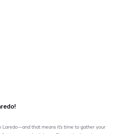
aredo!
 in Laredo—and that means it’s time to gather your