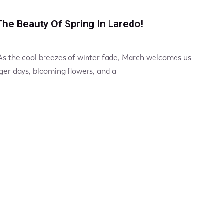
he Beauty Of Spring In Laredo!
 As the cool breezes of winter fade, March welcomes us
ger days, blooming flowers, and a