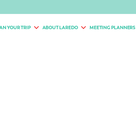
AN YOUR TRIP
ABOUT LAREDO
MEETING PLANNERS