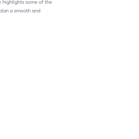
e highlights some of the
u plan a smooth and