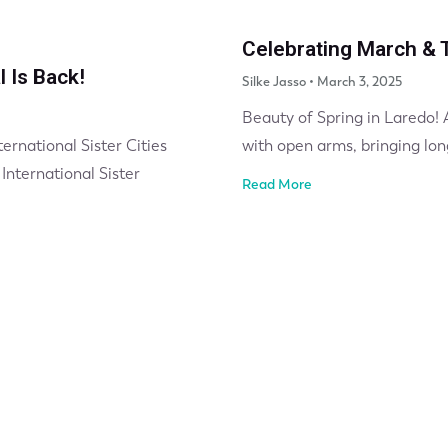
Celebrating March & T
l Is Back!
Silke Jasso
March 3, 2025
Beauty of Spring in Laredo!
ernational Sister Cities
with open arms, bringing lon
International Sister
Read More