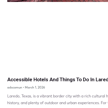
Accessible Hotels And Things To Do In Lare
adscomun
March 1, 2026
Laredo, Texas, is a vibrant border city with a rich cultural 
history, and plenty of outdoor and urban experiences. For tr