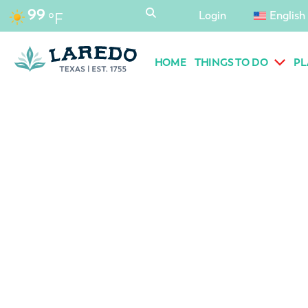
content
99
Login
English
°F
HOME
THINGS TO DO
PL