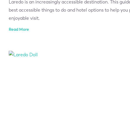
Laredo is an increasingly accessible destination. This guid
best accessible things to do and hotel options to help yo
enjoyable visit.
Read More