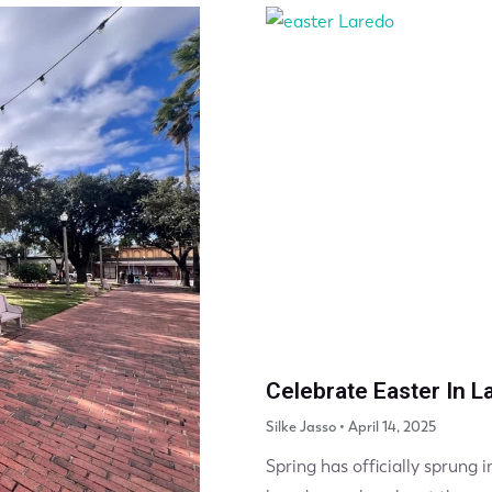
Celebrate Easter In L
Silke Jasso
April 14, 2025
Spring has officially sprung