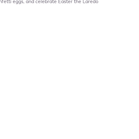
nfetti eggs, and celebrate Easter the Laredo