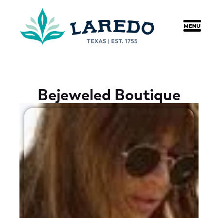
content
Bejeweled Boutique