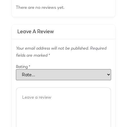
There are no reviews yet.
Leave A Review
Your email address will not be published.
Required
fields are marked
*
Rating
*