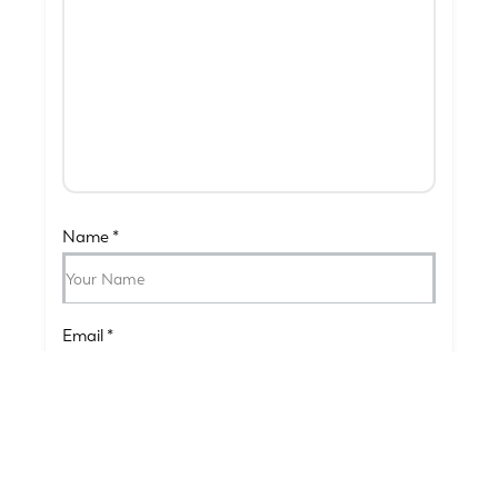
Name
*
Email
*
Submit Your Review