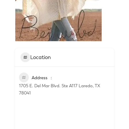
Location
Address
1705 E. Del Mar Blvd. Ste A117 Laredo, TX
78041