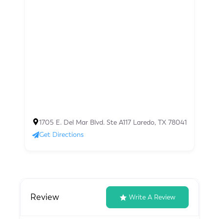
1705 E. Del Mar Blvd. Ste A117 Laredo, TX 78041
Get Directions
Review
Write A Review