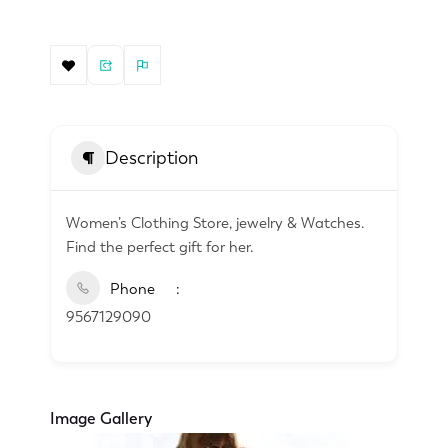
Description
Women’s Clothing Store, jewelry & Watches.
Find the perfect gift for her.
Phone
9567129090
Image Gallery