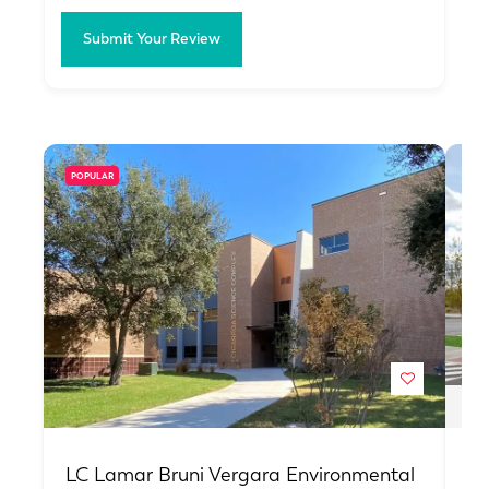
Submit Your Review
POPULAR
PO
LC Lamar Bruni Vergara Environmental
Ha