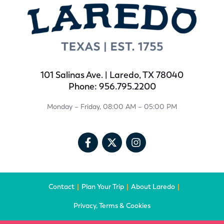
101 Salinas Ave. | Laredo, TX 78040
Phone: 956.795.2200
Monday – Friday, 08:00 AM – 05:00 PM
Contact
Plan Your Trip
About Laredo
Privacy, Terms & Cookies