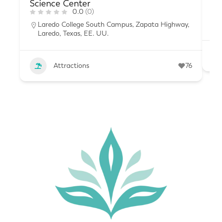
Science Center
0.0
(0)
Laredo College South Campus, Zapata Highway,
Laredo, Texas, EE. UU.
Attractions
76