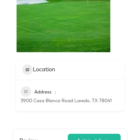
Location
Address
3900 Casa Blanca Road Laredo, TX 78041