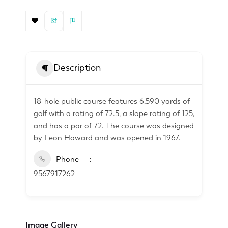
Description
18-hole public course features 6,590 yards of
golf with a rating of 72.5, a slope rating of 125,
and has a par of 72. The course was designed
by Leon Howard and was opened in 1967.
Phone
9567917262
Image Gallery