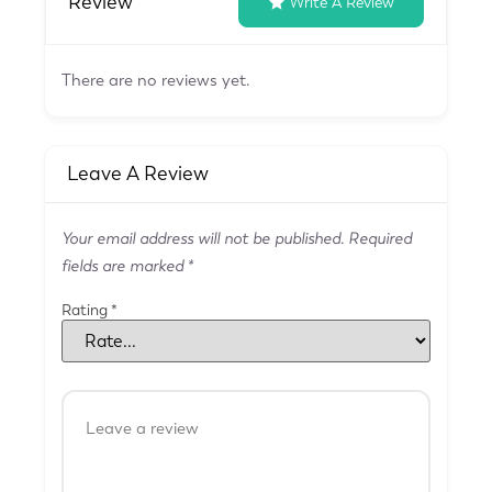
Review
Write A Review
There are no reviews yet.
Leave A Review
Your email address will not be published.
Required
fields are marked
*
Rating
*