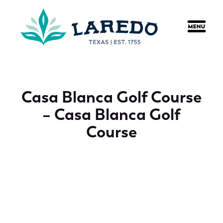
content
Casa Blanca Golf Course
– Casa Blanca Golf
Course