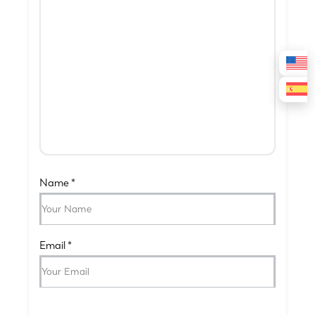
Name
*
Email
*