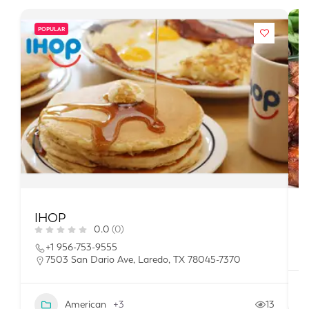
POPULAR
IHOP
H
0.0
(0)
+1 956-753-9555
7503 San Dario Ave, Laredo, TX 78045-7370
American
+3
13