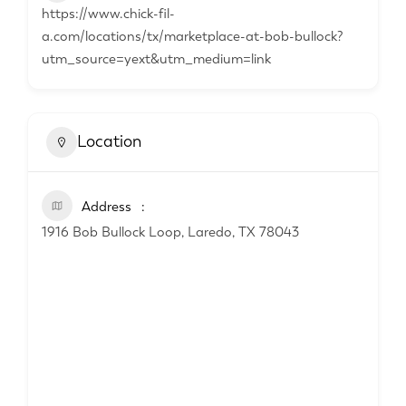
https://www.chick-fil-
a.com/locations/tx/marketplace-at-bob-bullock?
utm_source=yext&utm_medium=link
Location
Address
1916 Bob Bullock Loop, Laredo, TX 78043