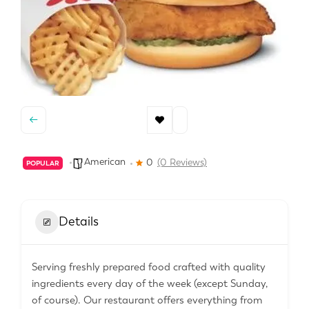
American
0
(0 Reviews)
POPULAR
Details
Serving freshly prepared food crafted with quality
ingredients every day of the week (except Sunday,
of course). Our restaurant offers everything from