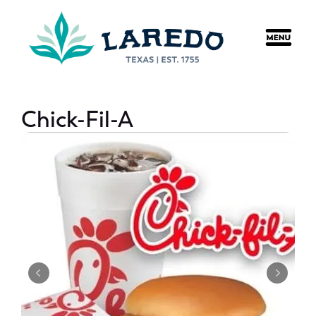
content
Chick-Fil-A