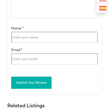
Name
*
Email
*
Submit Your Review
Related Listings