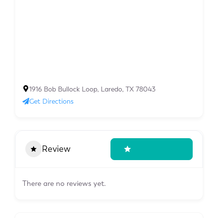
1916 Bob Bullock Loop, Laredo, TX 78043
Get Directions
Review
Write A Review
There are no reviews yet.