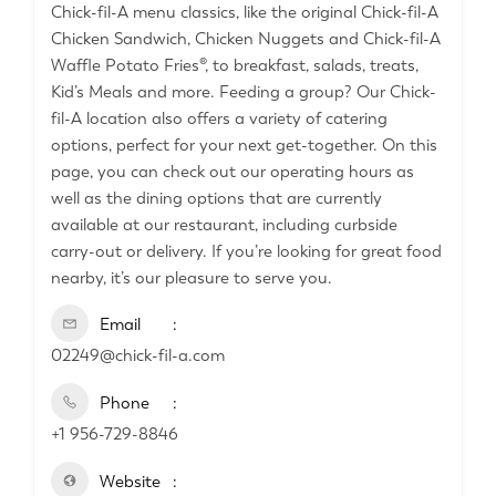
Chick-fil-A menu classics, like the original Chick-fil-A
Chicken Sandwich, Chicken Nuggets and Chick-fil-A
Waffle Potato Fries®, to breakfast, salads, treats,
Kid’s Meals and more. Feeding a group? Our Chick-
fil-A location also offers a variety of catering
options, perfect for your next get-together. On this
page, you can check out our operating hours as
well as the dining options that are currently
available at our restaurant, including curbside
carry-out or delivery. If you’re looking for great food
nearby, it’s our pleasure to serve you.
Email
02249@chick-fil-a.com
Phone
+1 956-729-8846
Website