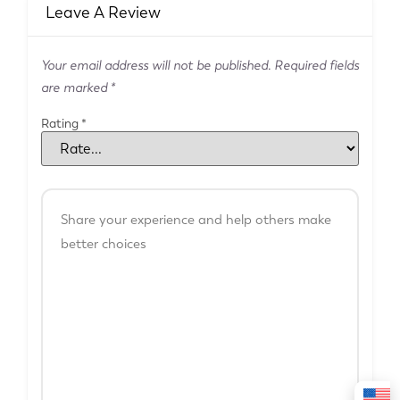
Leave A Review
Your email address will not be published.
Required fields
are marked
*
Rating
*