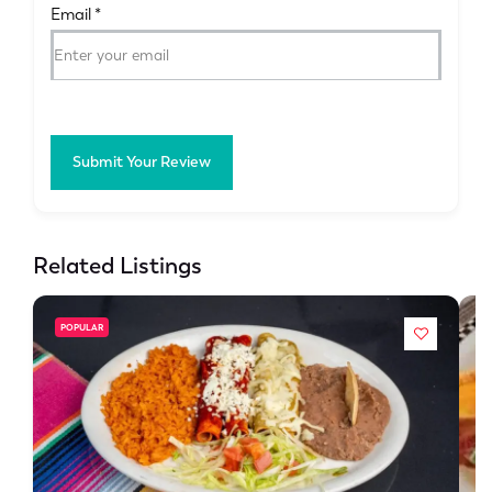
Email
*
Submit Your Review
Related Listings
POPULAR