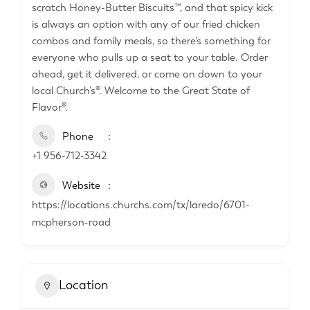
scratch Honey-Butter Biscuits™, and that spicy kick
is always an option with any of our fried chicken
combos and family meals, so there’s something for
everyone who pulls up a seat to your table. Order
ahead, get it delivered, or come on down to your
local Church’s®. Welcome to the Great State of
Flavor®.
Phone
+1 956-712-3342
Website
https://locations.churchs.com/tx/laredo/6701-
mcpherson-road
Location