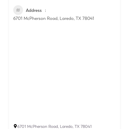
Address
6701 McPherson Road, Laredo, TX 78041
6701 McPherson Road, Laredo, TX 78041