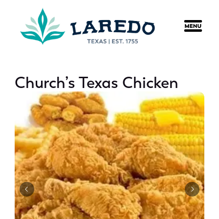
content
Church’s Texas Chicken