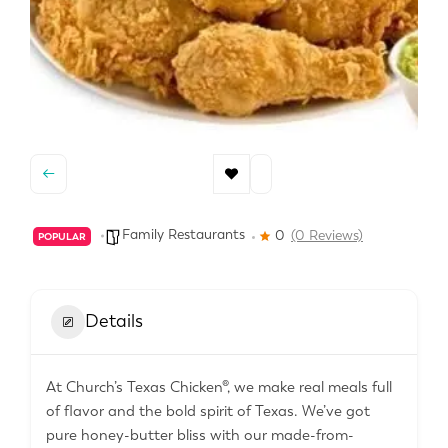
Family Restaurants
0
(0 Reviews)
POPULAR
Details
At Church’s Texas Chicken®, we make real meals full
of flavor and the bold spirit of Texas. We’ve got
pure honey-butter bliss with our made-from-