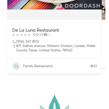
De La Luna Restaurant
B
0.0
(0)
$
$
$
$
(956) 267-8512
817, Salinas Avenue, Western Division, Laredo, Webb
County, Texas, United States, 78040
Family Restaurants
21