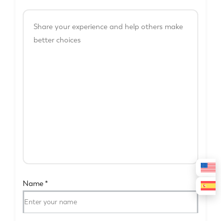
Name
*