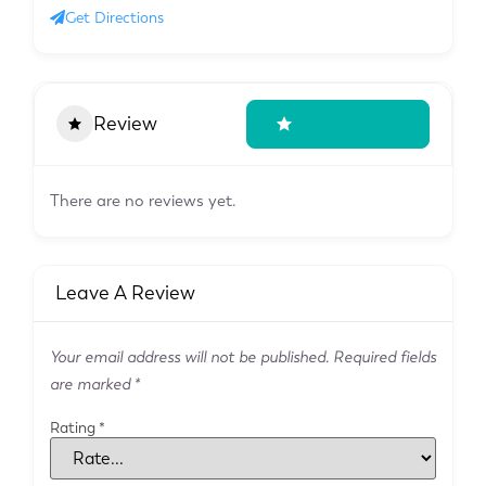
Get Directions
Review
Write A Review
There are no reviews yet.
Leave A Review
Your email address will not be published.
Required fields
are marked
*
Rating
*