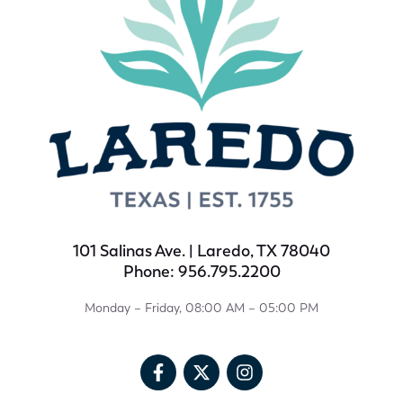
101 Salinas Ave. | Laredo, TX 78040
Phone: 956.795.2200
Monday – Friday, 08:00 AM – 05:00 PM