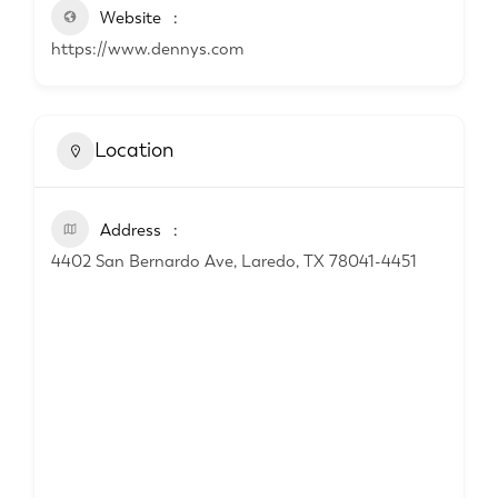
Website
https://www.dennys.com
Location
Address
4402 San Bernardo Ave, Laredo, TX 78041-4451