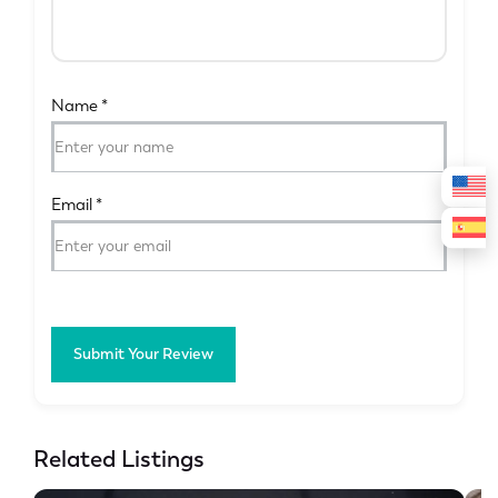
Name
*
Email
*
Submit Your Review
Related Listings