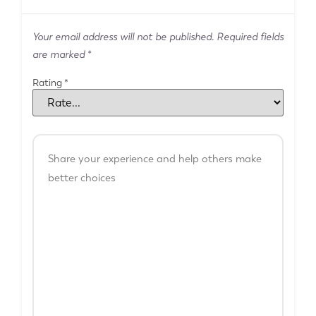
Your email address will not be published.
Required fields
are marked
*
Rating
*