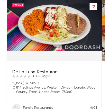
POPULAR
De La Luna Restaurant
B
0.0
(0)
$
$
$
$
(956) 267-8512
817, Salinas Avenue, Western Division, Laredo, Webb
County, Texas, United States, 78040
Family Restaurants
21