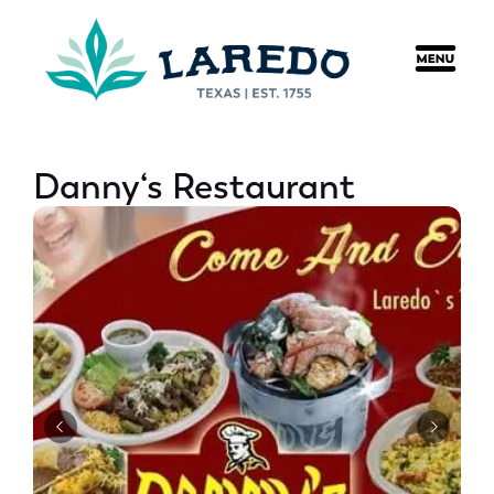
content
Danny‘s Restaurant