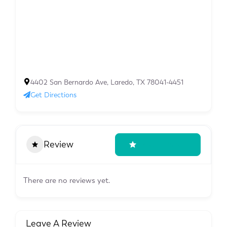
4402 San Bernardo Ave, Laredo, TX 78041-4451
Get Directions
Review
Write A Review
There are no reviews yet.
Leave A Review