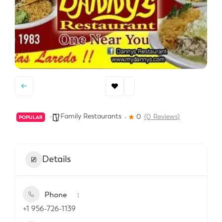
Family Restaurants
0
(0 Reviews)
POPULAR
Details
Phone
+1 956-726-1139