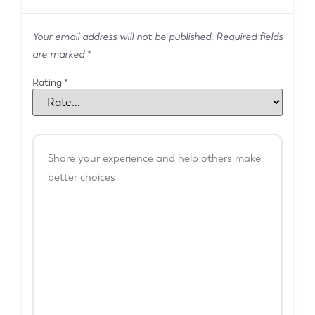
Your email address will not be published.
Required fields
are marked
*
Rating
*