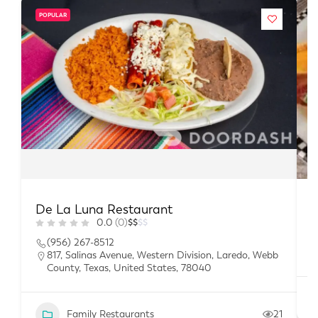
POPULAR
De La Luna Restaurant
B
0.0
(0)
$
$
$
$
(956) 267-8512
817, Salinas Avenue, Western Division, Laredo, Webb
County, Texas, United States, 78040
Family Restaurants
21