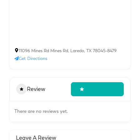
11096 Mines Rd Mines Rd, Laredo, TX 78045-8479
Get Directions
Review
Write A Review
There are no reviews yet.
Leave A Review