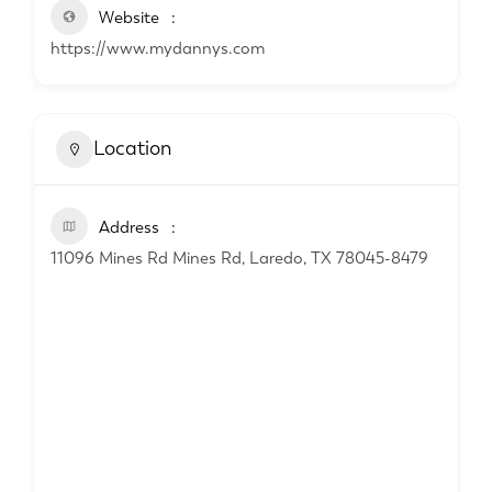
Website
https://www.mydannys.com
Location
Address
11096 Mines Rd Mines Rd, Laredo, TX 78045-8479