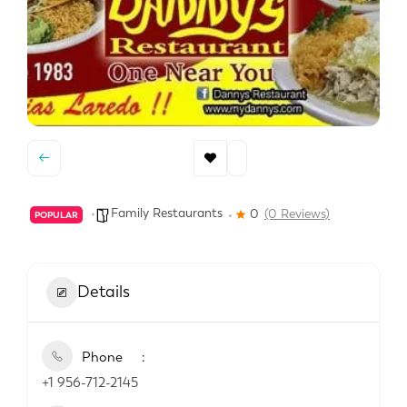
Family Restaurants
0
(0 Reviews)
POPULAR
Details
Phone
+1 956-712-2145