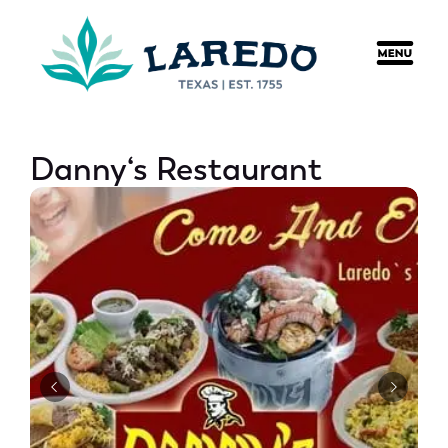
content
Danny‘s Restaurant