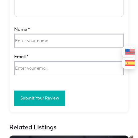
Name
*
Email
*
Submit Your Review
Related Listings