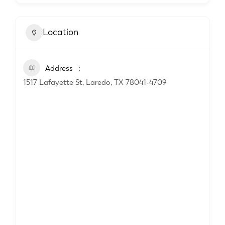
Location
Address
1517 Lafayette St, Laredo, TX 78041-4709