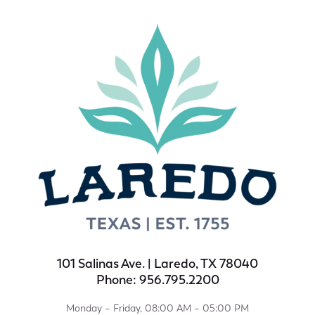
101 Salinas Ave. | Laredo, TX 78040
Phone: 956.795.2200
Monday – Friday, 08:00 AM – 05:00 PM