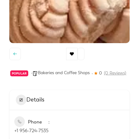
Bakeries and Coffee Shops
0
(0 Reviews)
POPULAR
Details
Phone
+1 956-724-7535