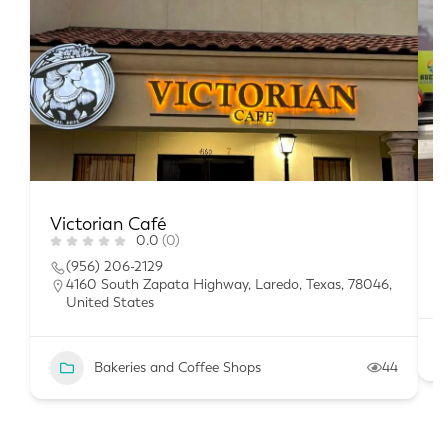
Victorian Café
L
0.0
(0)
(956) 206-2129
4160 South Zapata Highway, Laredo, Texas, 78046,
United States
Bakeries and Coffee Shops
44