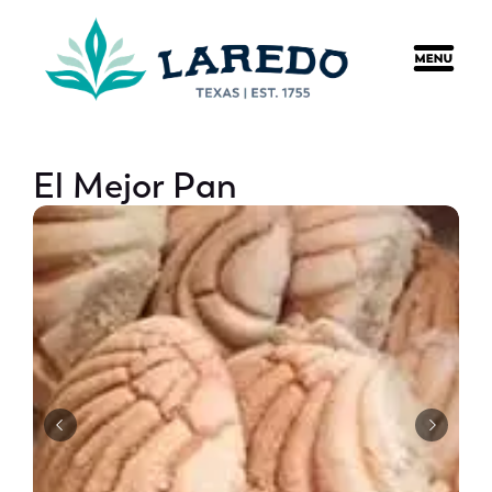
content
El Mejor Pan