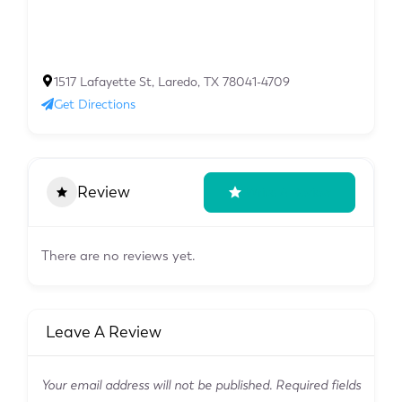
1517 Lafayette St, Laredo, TX 78041-4709
Get Directions
Review
Write A Review
There are no reviews yet.
Leave A Review
Your email address will not be published.
Required fields