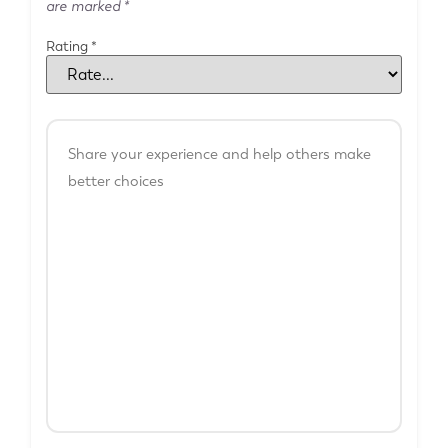
are marked
*
Rating
*