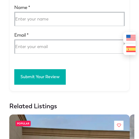
Name
*
Email
*
Submit Your Review
Related Listings
POPULAR