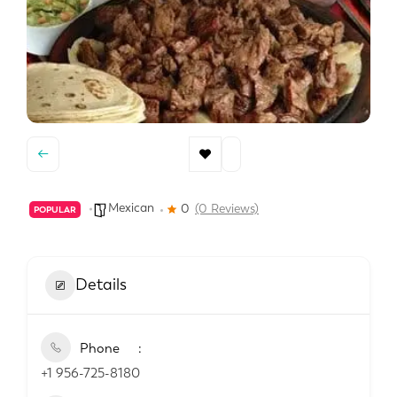
Mexican
0
(0 Reviews)
POPULAR
Details
Phone
+1 956-725-8180