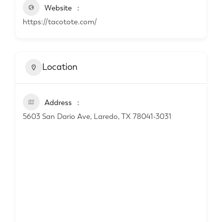
Website
https://tacotote.com/
Location
Address
5603 San Dario Ave, Laredo, TX 78041-3031