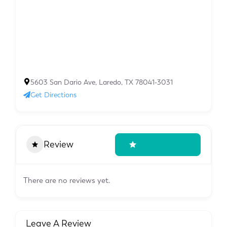
5603 San Dario Ave, Laredo, TX 78041-3031
Get Directions
Review
Write A Review
There are no reviews yet.
Leave A Review