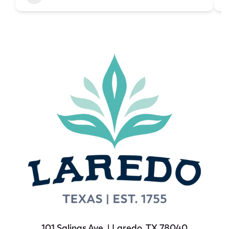
101 Salinas Ave. | Laredo, TX 78040