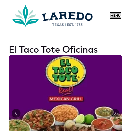
content
El Taco Tote Oficinas