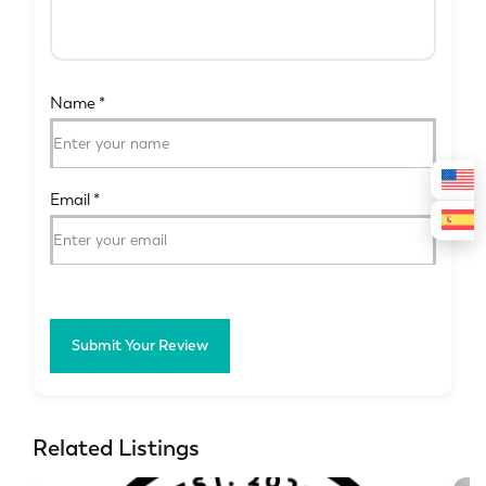
Name
*
Email
*
Submit Your Review
Related Listings