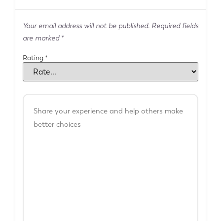
Your email address will not be published.
Required fields
are marked
*
Rating
*