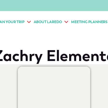
AN YOUR TRIP
ABOUT LAREDO
MEETING PLANNERS
Zachry Element