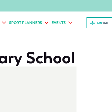
SPORT PLANNERS
EVENTS
PLAN
VISI
T
ary School