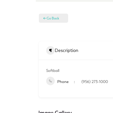
Go Back
Description
Softball
Phone
(956) 273-1000
Image Gallery