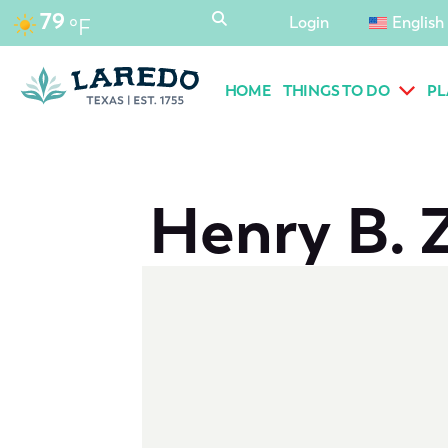
content
79
Login
English
°F
HOME
THINGS TO DO
PL
Henry B. 