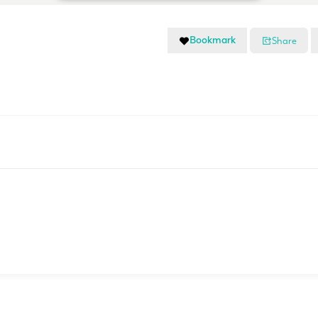
Bookmark
Share