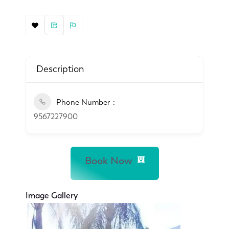
Description
Phone Number
9567227900
Book Now
Image Gallery