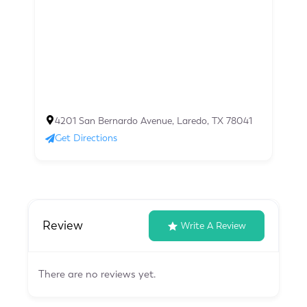
4201 San Bernardo Avenue, Laredo, TX 78041
Get Directions
Review
Write A Review
There are no reviews yet.