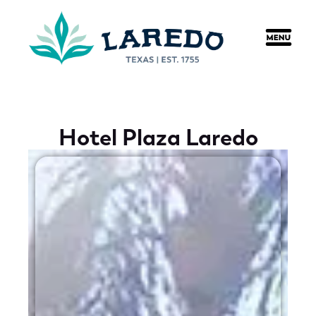
content
Hotel Plaza Laredo