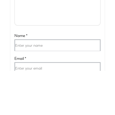
Name
*
Email
*
Submit Your Review