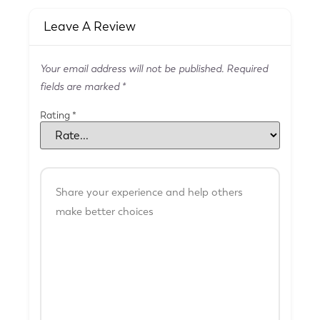
Leave A Review
Your email address will not be published.
Required
fields are marked
*
Rating
*