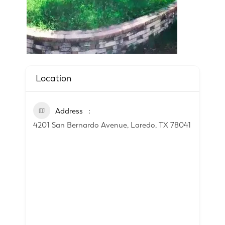
Location
Address
4201 San Bernardo Avenue, Laredo, TX 78041