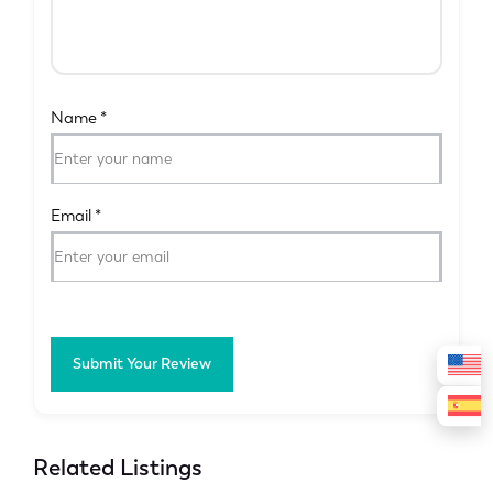
Name
*
Email
*
Submit Your Review
Related Listings