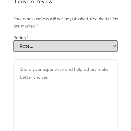
Leave A Review
Your email address will not be published.
Required fields
are marked
*
Rating
*