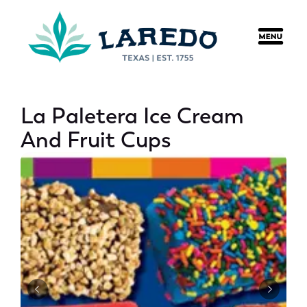
content
La Paletera Ice Cream
And Fruit Cups