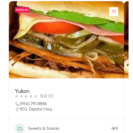
POPULAR
Yukon
Y
0.0
(0)
(956).791.8886
902 Zapata Hwy.
Sweets & Snacks
9