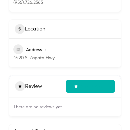
(956).726.2565
Location
Address
4420 S. Zapata Hwy
Review
Write A Review
There are no reviews yet.