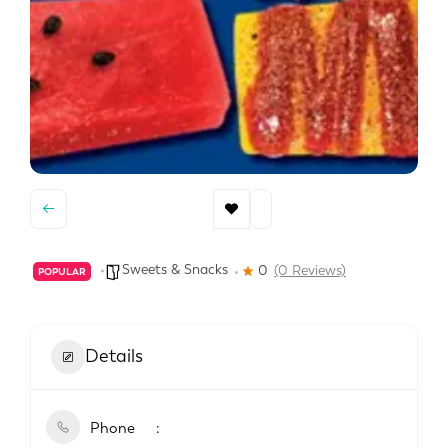
Sweets & Snacks
0
(0 Reviews)
POPULAR
Details
Phone