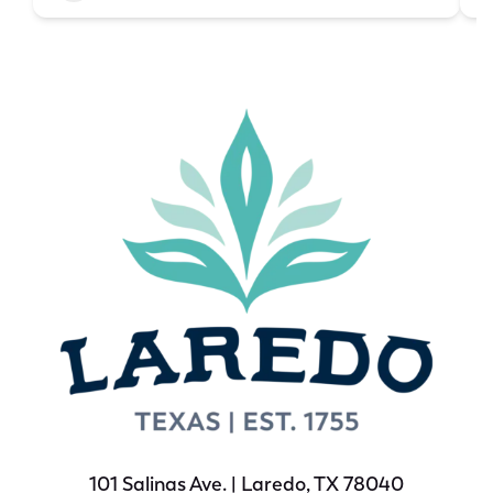
101 Salinas Ave. | Laredo, TX 78040