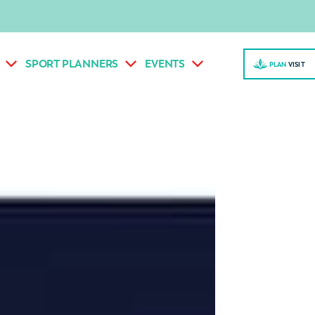
SPORT PLANNERS
EVENTS
PLAN
VISI
T