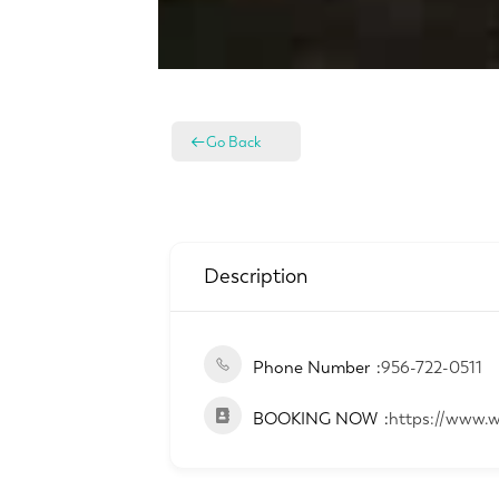
Go Back
Description
Phone Number
956-722-0511
BOOKING NOW
https://www.w