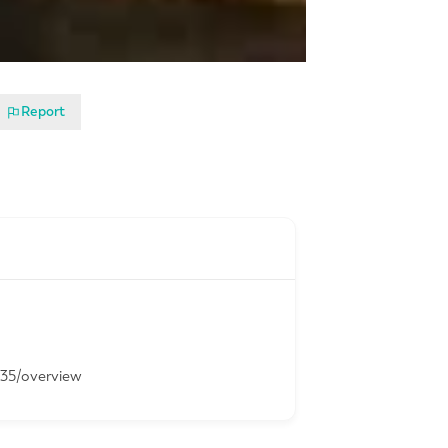
Report
-35/overview