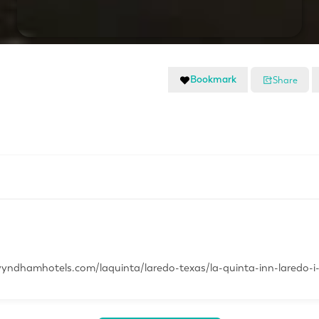
Bookmark
Share
yndhamhotels.com/laquinta/laredo-texas/la-quinta-inn-laredo-i