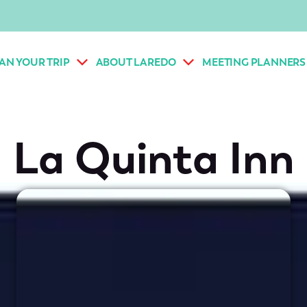
AN YOUR TRIP
ABOUT LAREDO
MEETING PLANNERS
La Quinta Inn