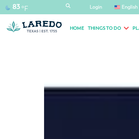
content
83
Login
English
°F
HOME
THINGS TO DO
PL