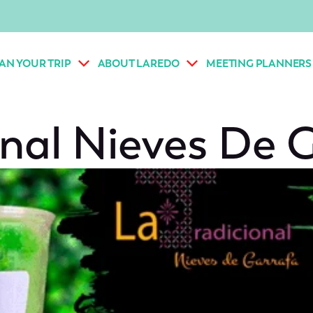
AN YOUR TRIP
ABOUT LAREDO
MEETING PLANNERS
onal Nieves De 