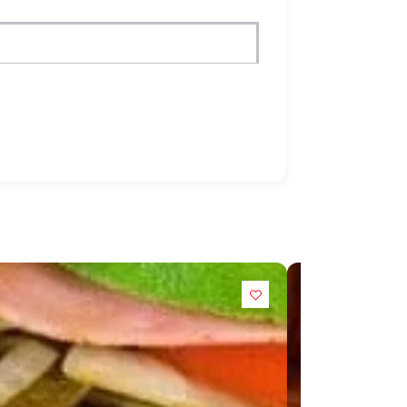
POPULAR