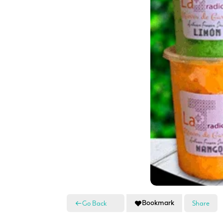
Bookmark
Go Back
Share