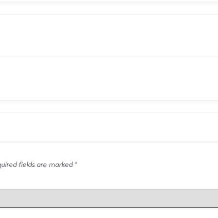
ired fields are marked
*