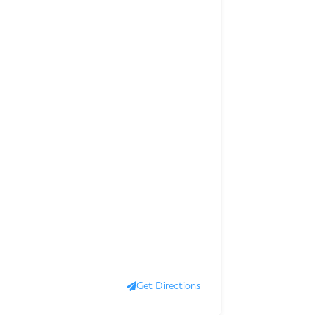
Get Directions