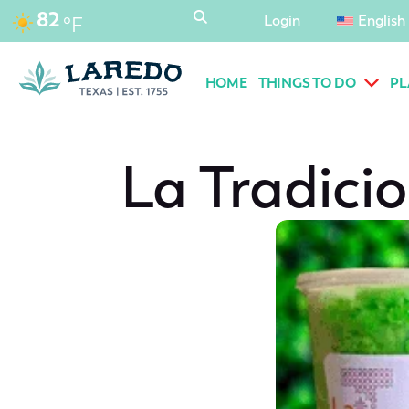
content
82
Login
English
°F
HOME
THINGS TO DO
PL
La Tradici