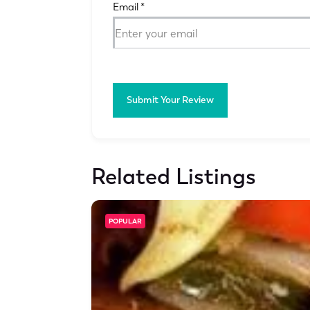
Email
*
Submit Your Review
Related Listings
POPULAR