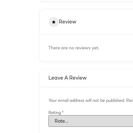
Review
There are no reviews yet.
Leave A Review
Your email address will not be published.
Requ
Rating
*