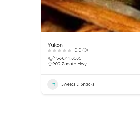
Yukon
0.0
(0)
(956).791.8886
902 Zapata Hwy.
Sweets & Snacks