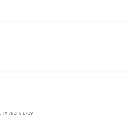
o, TX 78045-6709