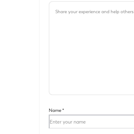
Name
*