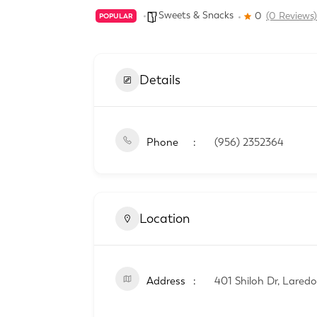
Sweets & Snacks
0
(0 Reviews)
POPULAR
Details
Phone
(956) 2352364
Location
Address
401 Shiloh Dr, Lared