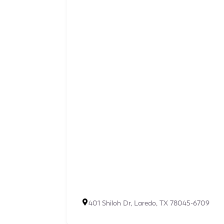
401 Shiloh Dr, Laredo, TX 78045-6709