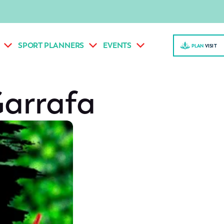
SPORT PLANNERS
EVENTS
PLAN
VISI
T
Garrafa