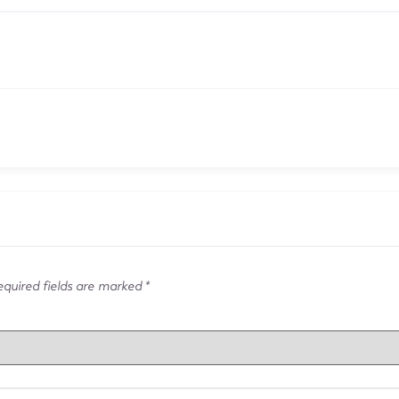
quired fields are marked
*