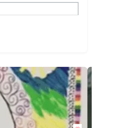
POPULAR