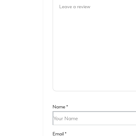
Name
*
Email
*