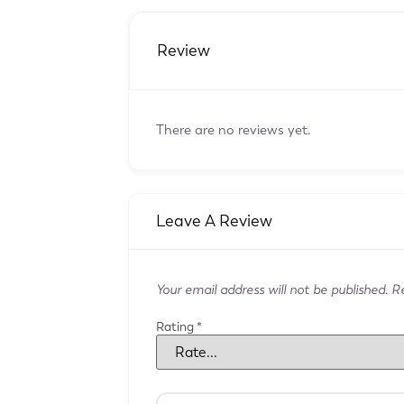
Review
There are no reviews yet.
Leave A Review
Your email address will not be published.
Re
Rating
*