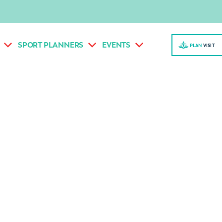
SPORT PLANNERS
EVENTS
PLAN
VISI
T