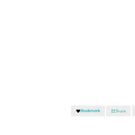
Bookmark
Share