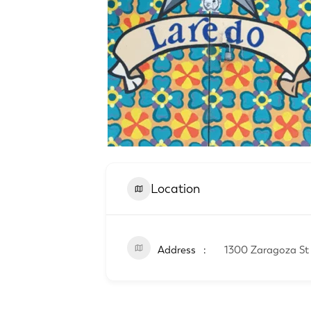
Location
Address
1300 Zaragoza St