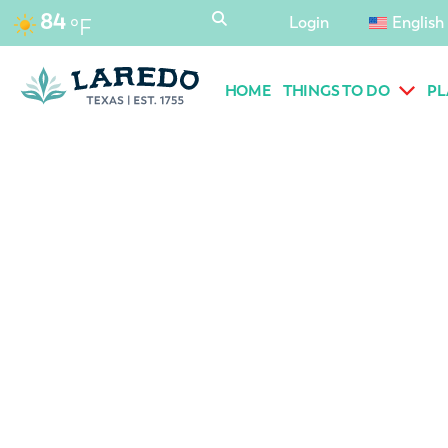
content
84
Login
English
°F
HOME
THINGS TO DO
PL