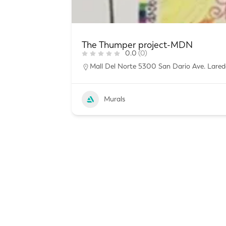
The Thumper project-MDN
0.0
(0)
Mall Del Norte 5300 San Dario Ave. Lared
Murals