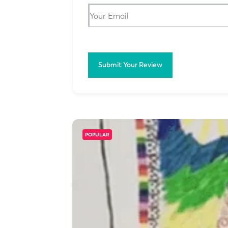
Submit Your Review
POPULAR