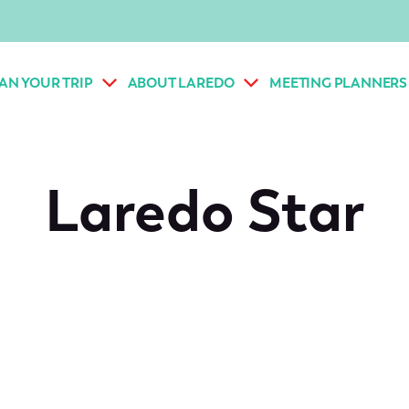
AN YOUR TRIP
ABOUT LAREDO
MEETING PLANNERS
Laredo Star