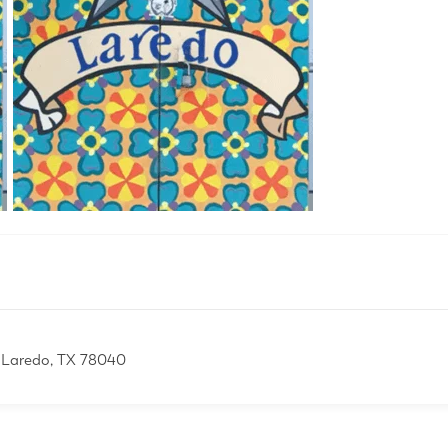
 Laredo, TX 78040