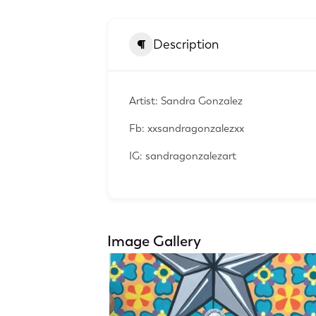
Description
Artist: Sandra Gonzalez
Fb: xxsandragonzalezxx
IG: sandragonzalezart
Image Gallery