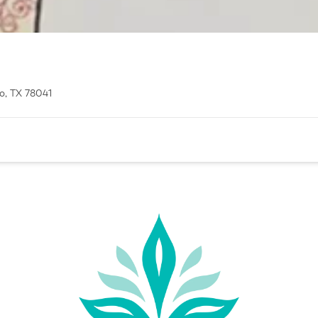
o, TX 78041