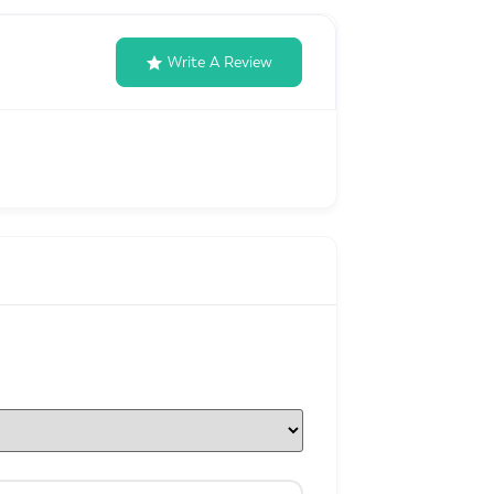
Write A Review