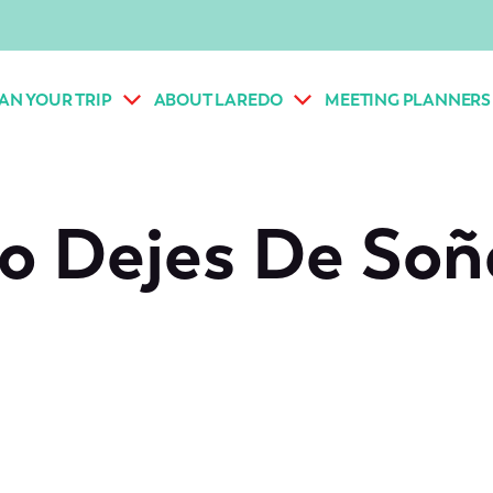
AN YOUR TRIP
ABOUT LAREDO
MEETING PLANNERS
o Dejes De Soñ