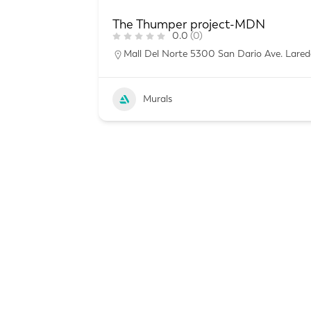
The Thumper project-MDN
0.0
(0)
Mall Del Norte 5300 San Dario Ave. Lared
Murals