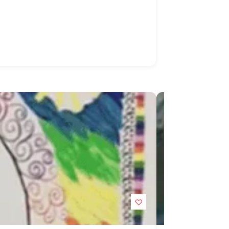
POPULAR