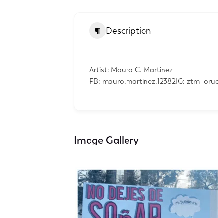
Description
Artist: Mauro C. Martinez
FB: mauro.martinez.12382IG: ztm_or
Image Gallery