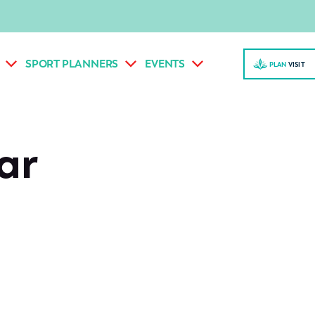
SPORT PLANNERS
EVENTS
PLAN
VISI
T
ar