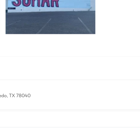
edo, TX 78040