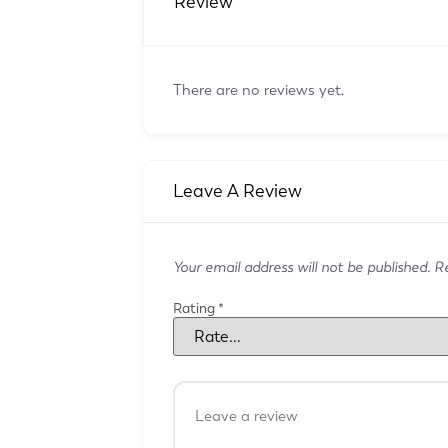
Review
There are no reviews yet.
Leave A Review
Your email address will not be published.
Re
Rating
*