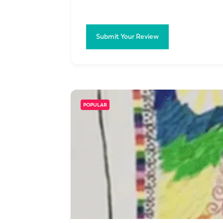
Submit Your Review
POPULAR