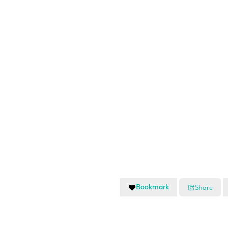
Bookmark
Share