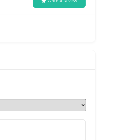
Write A Review