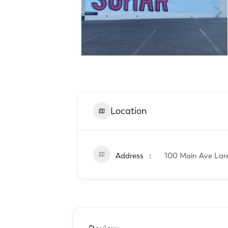
Location
Address
100 Main Ave Lar