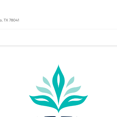
o, TX 78041