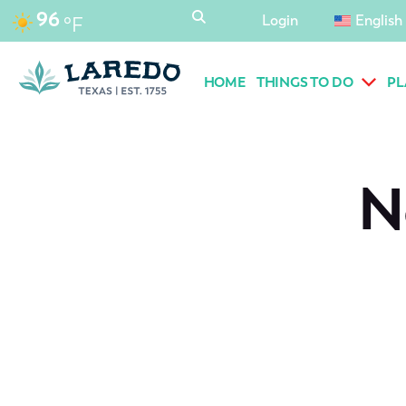
content
96
Login
English
°F
HOME
THINGS TO DO
PL
N