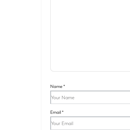
Name
*
Email
*