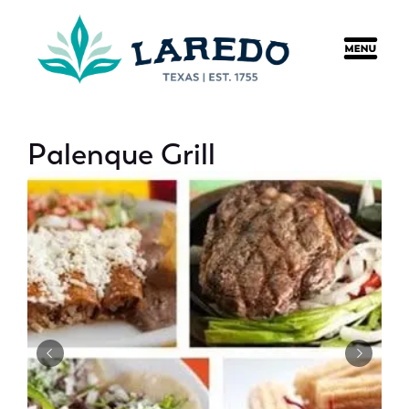
content
Palenque Grill