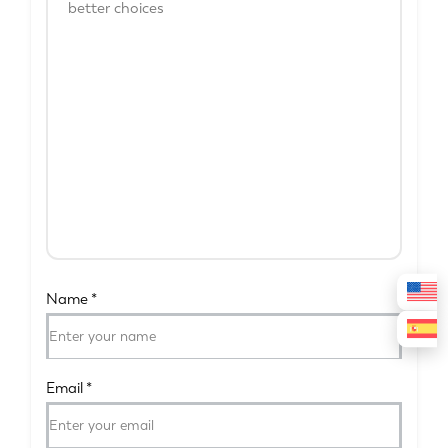
Name
*
Email
*