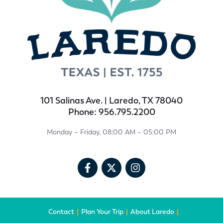
101 Salinas Ave. | Laredo, TX 78040
Phone: 956.795.2200
Monday – Friday, 08:00 AM – 05:00 PM
Contact
Plan Your Trip
About Laredo