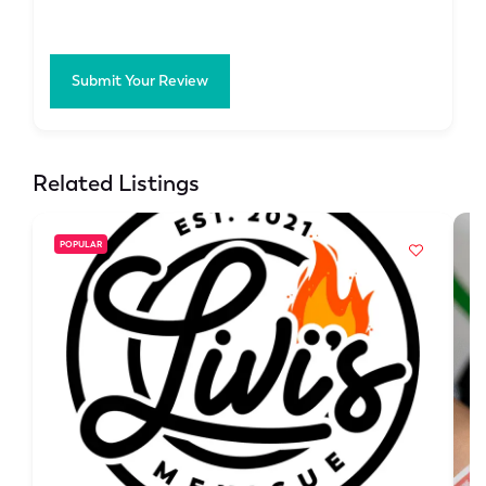
Submit Your Review
Related Listings
POPULAR