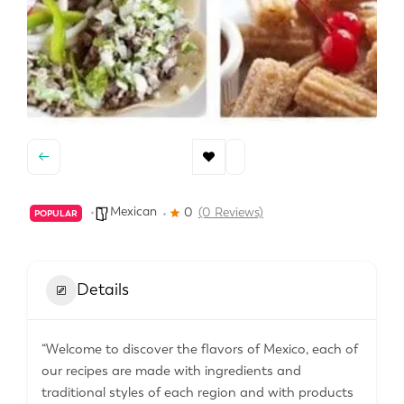
Mexican
0
(0 Reviews)
POPULAR
Details
“Welcome to discover the flavors of Mexico, each of
our recipes are made with ingredients and
traditional styles of each region and with products