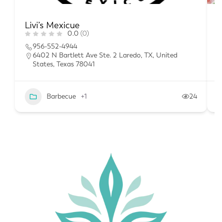
Livi’s Mexicue
T
0.0
(0)
956-552-4944
6402 N Bartlett Ave Ste. 2 Laredo, TX, United
States, Texas 78041
Barbecue
+1
24