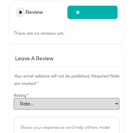
Review
Write A Review
There are no reviews yet.
Leave A Review
Your email address will not be published.
Required fields
are marked
*
Rating
*