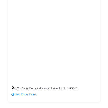
4615 San Bernardo Ave, Laredo, TX 78041
Get Directions