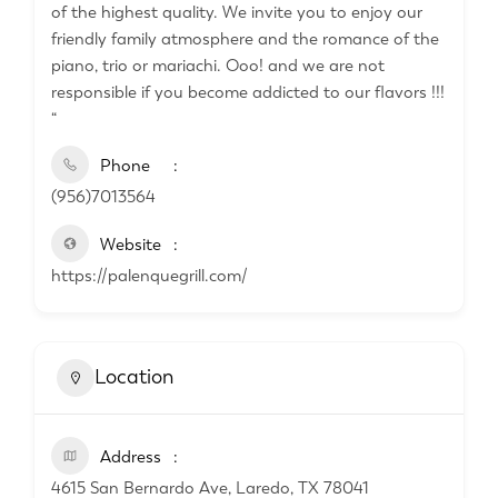
of the highest quality. We invite you to enjoy our
friendly family atmosphere and the romance of the
piano, trio or mariachi. Ooo! and we are not
responsible if you become addicted to our flavors !!!
“
Phone
(956)7013564
Website
https://palenquegrill.com/
Location
Address
4615 San Bernardo Ave, Laredo, TX 78041