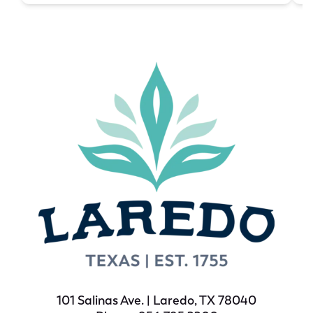
101 Salinas Ave. | Laredo, TX 78040