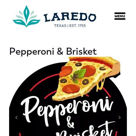
content
Pepperoni & Brisket