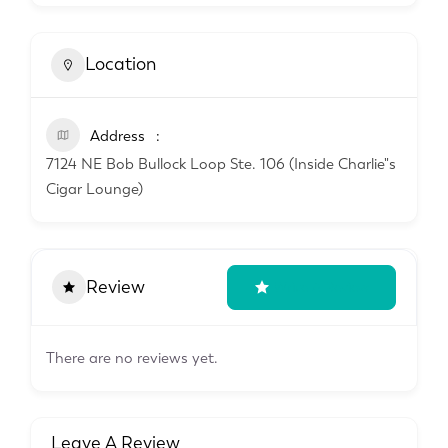
Location
Address
7124 NE Bob Bullock Loop Ste. 106 (Inside Charlie"s
Cigar Lounge)
Review
Write A Review
There are no reviews yet.
Leave A Review