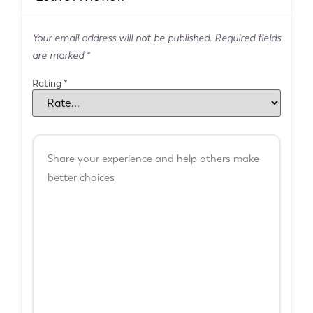
Your email address will not be published.
Required fields
are marked
*
Rating
*