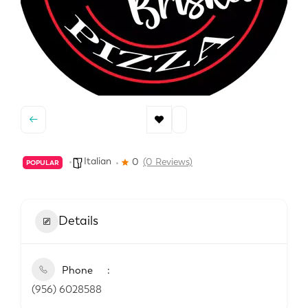
Italian
0
(0 Reviews)
POPULAR
Details
Phone
(956) 6028588