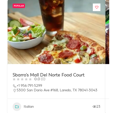
POPULAR
Sbarro’s Mall Del Norte Food Court
P
0.0
(0)
+1 956-791-5299
5300 San Dario Ave #168, Laredo, TX 78041-3043
Italian
23