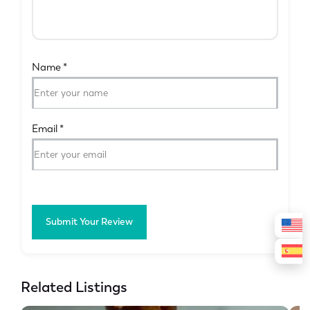
Name
*
Email
*
Submit Your Review
Related Listings