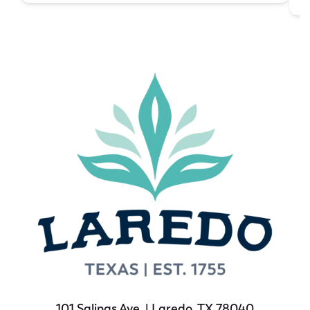
101 Salinas Ave. | Laredo, TX 78040