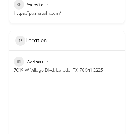
Website
https://poshsushi.com/
Location
Address
7019 W Village Blvd, Laredo, TX 78041-2223