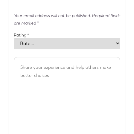
Your email address will not be published.
Required fields
are marked
*
Rating
*