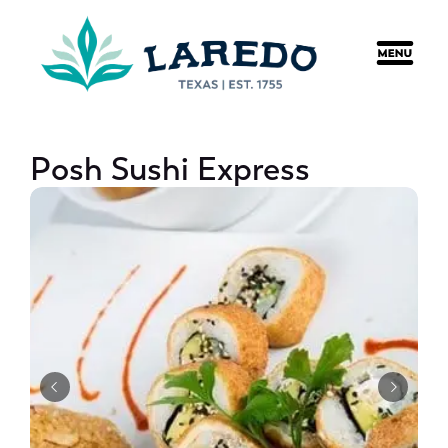
content
Posh Sushi Express