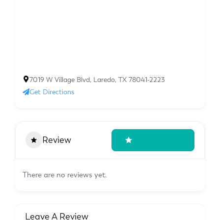
7019 W Village Blvd, Laredo, TX 78041-2223
Get Directions
Review
Write A Review
There are no reviews yet.
Leave A Review