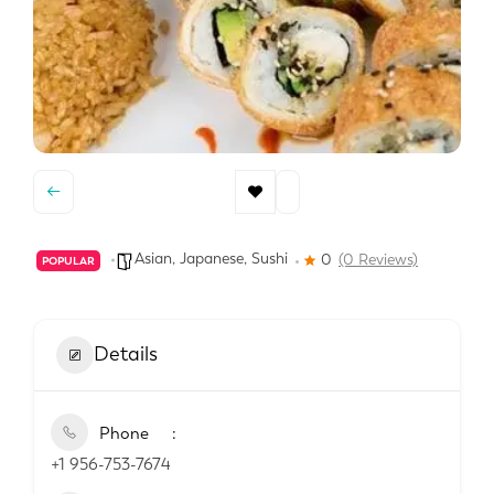
Asian
,
Japanese
,
Sushi
0
(0 Reviews)
POPULAR
Details
Phone
+1 956-753-7674