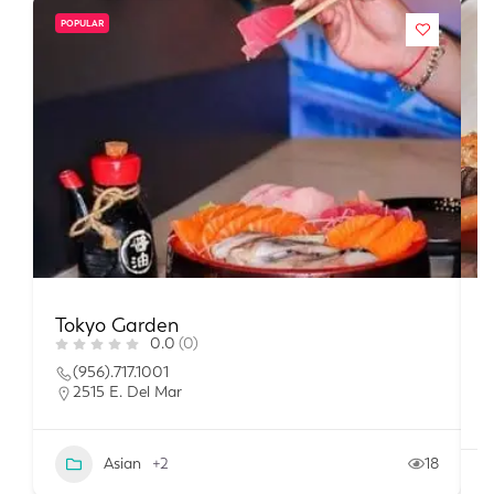
POPULAR
Tokyo Garden
T
0.0
(0)
(956).717.1001
2515 E. Del Mar
Asian
+2
18