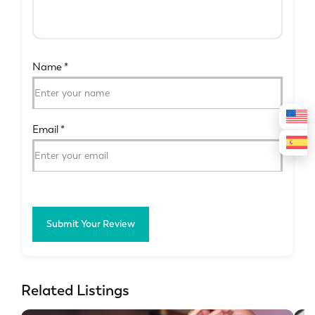
Name
*
Email
*
Submit Your Review
Related Listings