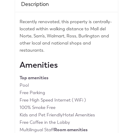
Description
Recently renovated, this property is centrally-
located within walking distance to Mall del
Norte, Sam’s, Walmart, Ross, Burlington and
other local and national shops and
restaurants.
Amenities
Top amenities
Pool
Free Parking
Free High Speed Internet ( WiFi )
100% Smoke Free
Kids and Pet FriendlyHotel Amenities
Free Coffee in the Lobby
Multilingual Staff
Room amenities