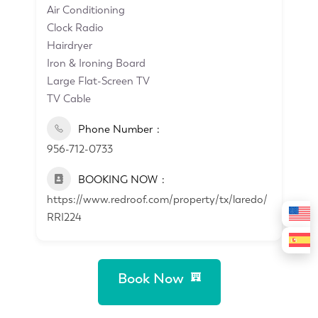
Air Conditioning
Clock Radio
Hairdryer
Iron & Ironing Board
Large Flat-Screen TV
TV Cable
Phone Number
956-712-0733
BOOKING NOW
https://www.redroof.com/property/tx/laredo/
RRI224
Book Now