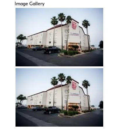
Image Gallery