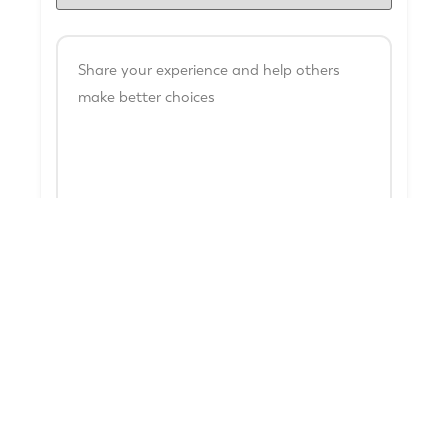
Name
*