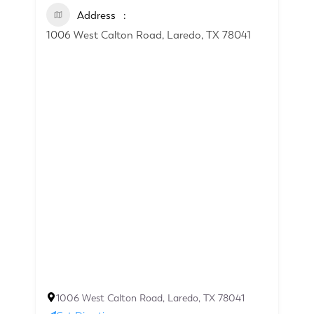
Address
1006 West Calton Road, Laredo, TX 78041
1006 West Calton Road, Laredo, TX 78041