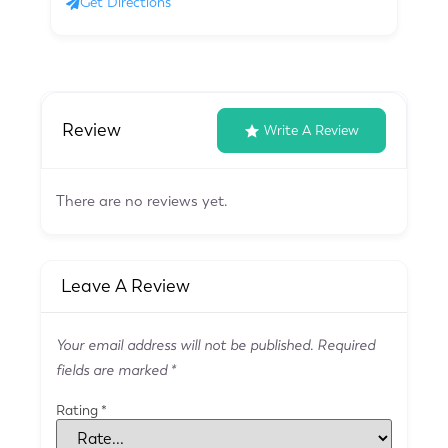
Get Directions
Review
Write A Review
There are no reviews yet.
Leave A Review
Your email address will not be published.
Required
fields are marked
*
Rating
*