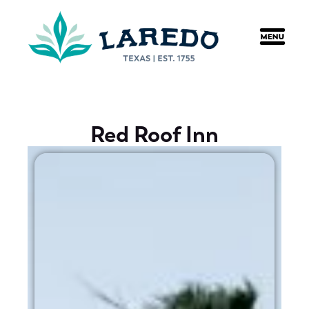
content
Red Roof Inn