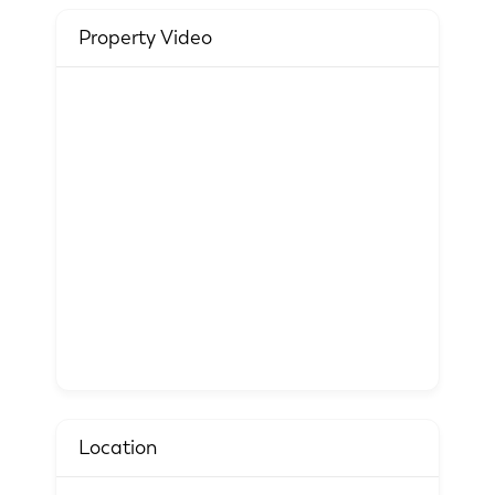
Property Video
Location