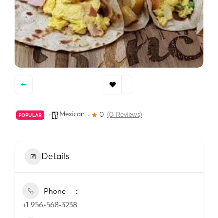
Mexican
0
(0 Reviews)
POPULAR
Details
Phone
+1 956-568-3238