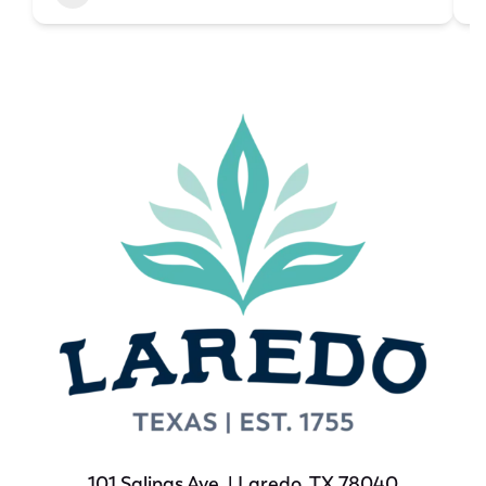
101 Salinas Ave. | Laredo, TX 78040