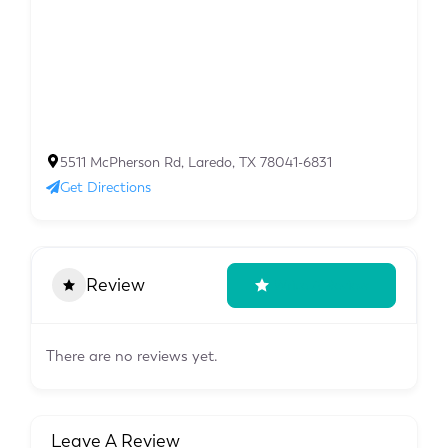
5511 McPherson Rd, Laredo, TX 78041-6831
Get Directions
Review
Write A Review
There are no reviews yet.
Leave A Review