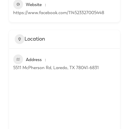
Website
https://www.facebook.com/114523327005448
Location
Address
5511 McPherson Rd, Laredo, TX 78041-6831