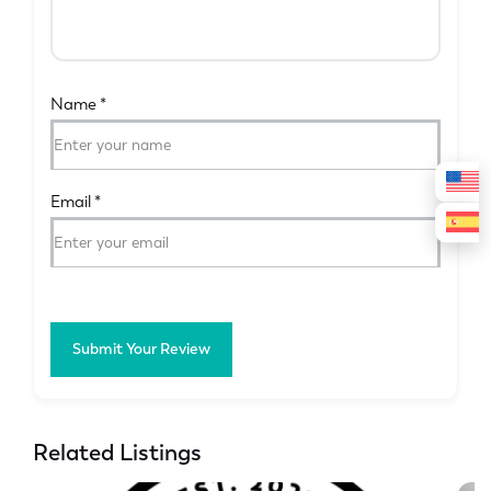
Name
*
Email
*
Submit Your Review
Related Listings