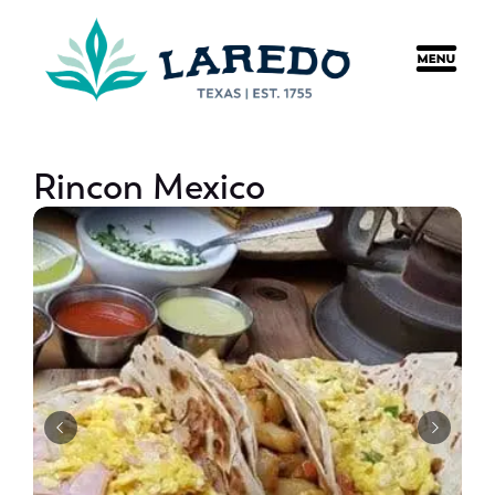
content
Rincon Mexico