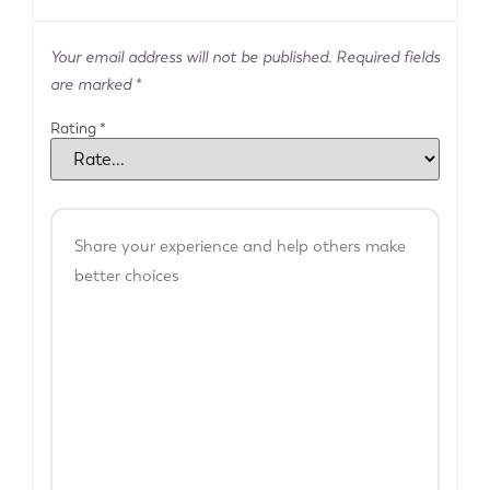
Your email address will not be published.
Required fields
are marked
*
Rating
*