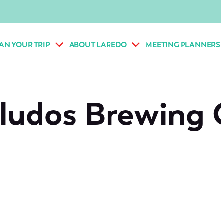
AN YOUR TRIP
ABOUT LAREDO
MEETING PLANNERS
ludos Brewing 