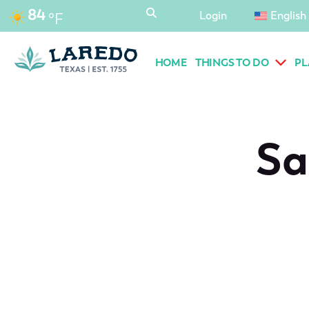
content
84
Login
English
°F
HOME
THINGS TO DO
PL
Sa