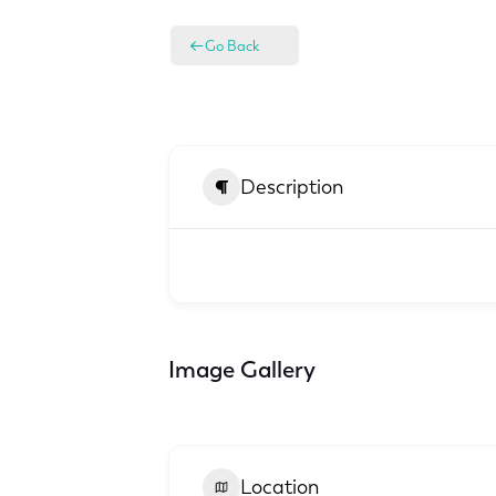
Go Back
Description
Image Gallery
Location