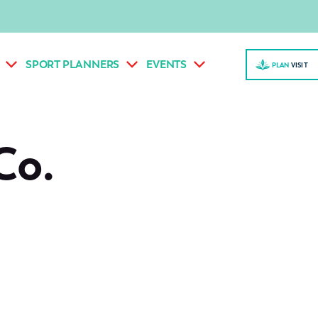
SPORT PLANNERS
EVENTS
PLAN
VISI
T
Co.