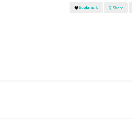
Bookmark
Share