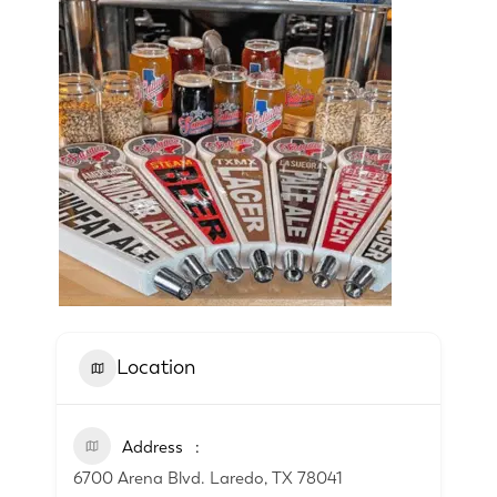
Location
Address
6700 Arena Blvd. Laredo, TX 78041