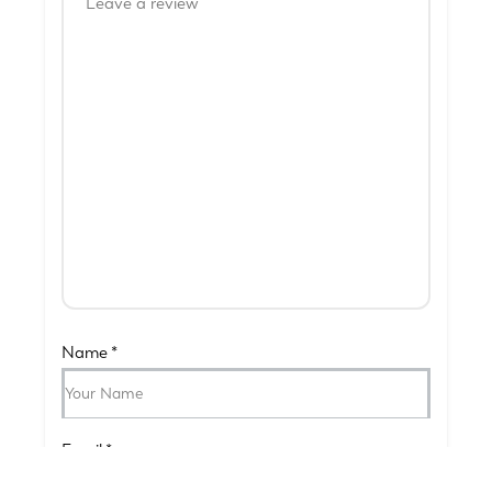
Name
*
Email
*