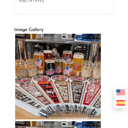
956.791.9192
Image Gallery