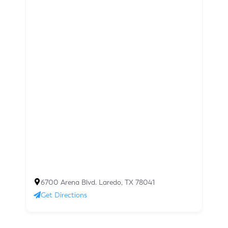
6700 Arena Blvd. Laredo, TX 78041
Get Directions