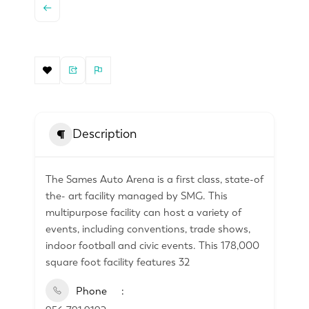
Description
The Sames Auto Arena is a first class, state-of
the- art facility managed by SMG. This
multipurpose facility can host a variety of
events, including conventions, trade shows,
indoor football and civic events. This 178,000
square foot facility features 32
Phone