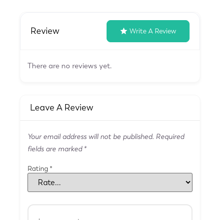
Review
Write A Review
There are no reviews yet.
Leave A Review
Your email address will not be published.
Required
fields are marked
*
Rating
*