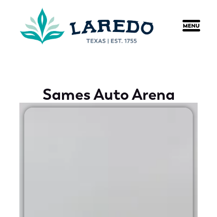
content
Sames Auto Arena