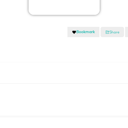
Bookmark
Share