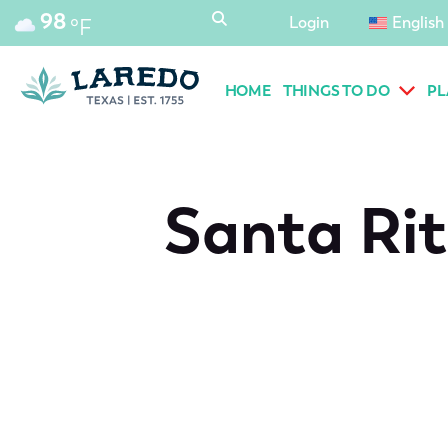
content
98
Login
English
°F
HOME
THINGS TO DO
PL
Santa Rit