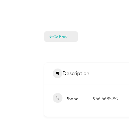
Go Back
Description
Phone
956.5685952