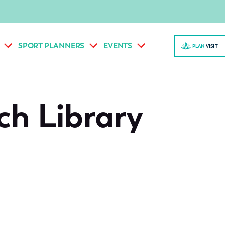
SPORT PLANNERS
EVENTS
PLAN
VISI
T
ch Library