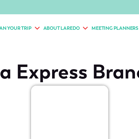
AN YOUR TRIP
ABOUT LAREDO
MEETING PLANNERS
a Express Bran