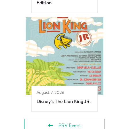
Edition
August 7, 2026
Disney’s The Lion King JR.
PRV Event