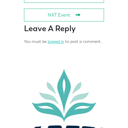
NXT Event
Leave A Reply
You must be
logged in
to post a comment.