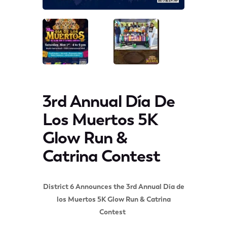
3rd Annual Día De
Los Muertos 5K
Glow Run &
Catrina Contest
District 6 Announces the 3rd Annual Día de
los Muertos 5K Glow Run & Catrina
Contest