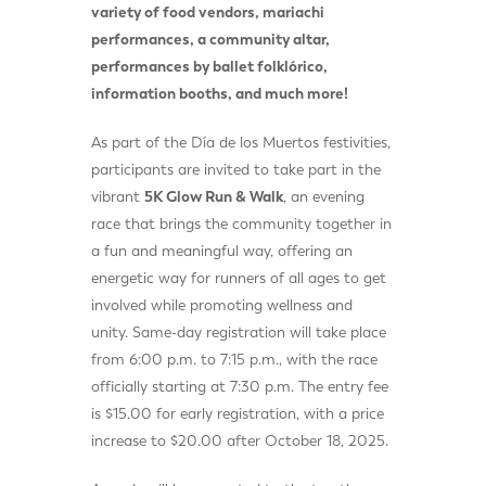
variety of food vendors, mariachi
performances, a community altar,
performances by ballet folklórico,
information booths, and much more!
As part of the Día de los Muertos festivities,
participants are invited to take part in the
vibrant
5K Glow Run & Walk
, an evening
race that brings the community together in
a fun and meaningful way, offering an
energetic way for runners of all ages to get
involved while promoting wellness and
unity. Same-day registration will take place
from 6:00 p.m. to 7:15 p.m., with the race
officially starting at 7:30 p.m. The entry fee
is $15.00 for early registration, with a price
increase to $20.00 after October 18, 2025.