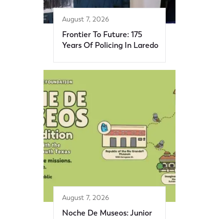
August 7, 2026
Frontier To Future: 175
Years Of Policing In Laredo
August 7, 2026
Noche De Museos: Junior