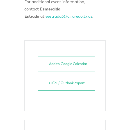
For additional event information,
contact
Esmeralda
Estrada
at
eestrada3@ci.laredo.tx.us
.
+ Add to Google Calendar
+ iCal / Outlook export