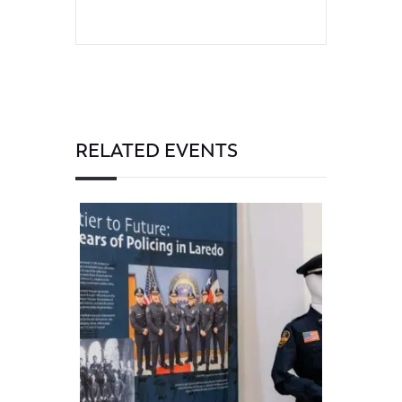
RELATED EVENTS