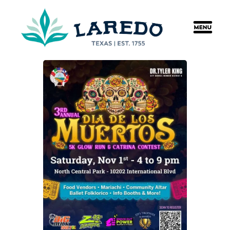
content