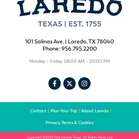
101 Salinas Ave. | Laredo, TX 78040
Phone: 956.795.2200
Monday – Friday, 08:00 AM – 05:00 PM
Contact
Plan Your Trip
About Laredo
Privacy, Terms & Cookies
Copyright ©2026 Visit Laredo Texas. All Rights Reserved