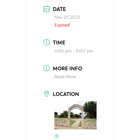
DATE
Nov 01 2025
Expired!
TIME
4:00 pm - 9:00 pm
MORE INFO
Read More
LOCATION