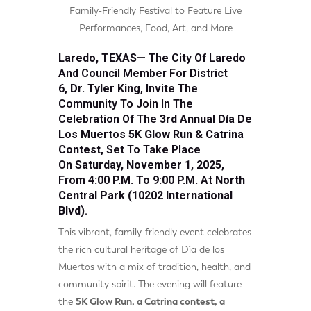
Family-Friendly Festival to Feature Live
Performances, Food, Art, and More
Laredo, TEXAS—
The City Of Laredo
And
Council Member For District
6,
Dr. Tyler King
, Invite The
Community To Join In The
Celebration Of The
3rd Annual Día De
Los Muertos 5K Glow Run & Catrina
Contest
, Set To Take Place
On
Saturday, November 1, 2025
,
From
4:00 P.m. To 9:00 P.m.
At
North
Central Park (10202 International
Blvd)
.
This vibrant, family-friendly event celebrates
the rich cultural heritage of Día de los
Muertos with a mix of tradition, health, and
community spirit. The evening will feature
the
5K Glow Run, a Catrina contest, a