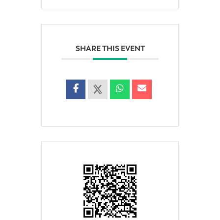
SHARE THIS EVENT