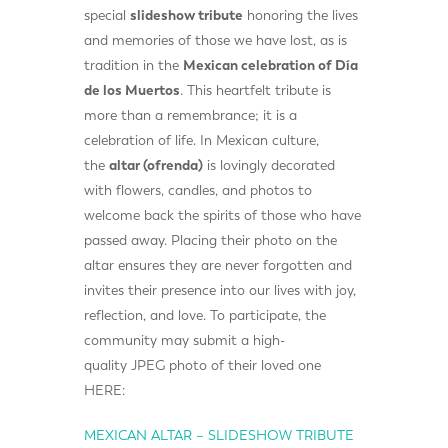
special
slideshow tribute
honoring the lives
and memories of those we have lost, as is
tradition in the
Mexican celebration of Día
de los Muertos
. This heartfelt tribute is
more than a remembrance; it is a
celebration of life. In Mexican culture,
the
altar (ofrenda)
is lovingly decorated
with flowers, candles, and photos to
welcome back the spirits of those who have
passed away. Placing their photo on the
altar ensures they are never forgotten and
invites their presence into our lives with joy,
reflection, and love. To participate, the
community may submit a high-
quality JPEG photo of their loved one
HERE:
MEXICAN ALTAR – SLIDESHOW TRIBUTE