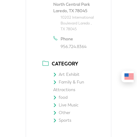
North Central Park
Laredo, TX 78045
10202 International
Boulevard Laredo ,
TX 78045
Phone
956.724.8364
CATEGORY
Art Exhibit
Family & Fun
Attractions
food
Live Music
Other
Sports