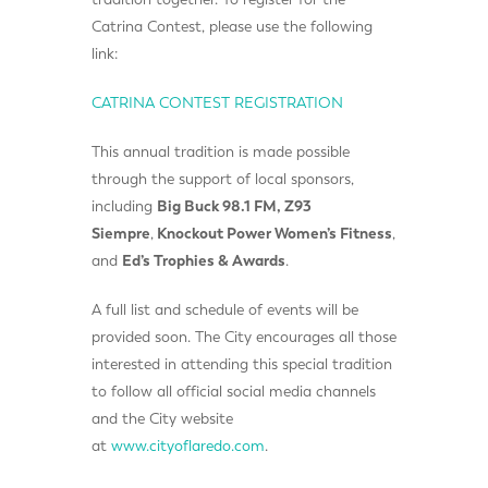
Catrina Contest, please use the following
link:
CATRINA CONTEST REGISTRATION
This annual tradition is made possible
through the support of local sponsors,
including
Big Buck 98.1 FM
,
Z93
Siempre
,
Knockout Power Women’s Fitness
,
and
Ed’s Trophies & Awards
.
A full list and schedule of events will be
provided soon. The City encourages all those
interested in attending this special tradition
to follow all official social media channels
and the City website
at
www.cityoflaredo.com
.