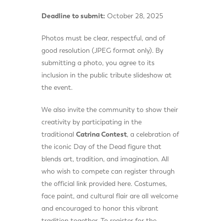
Deadline to submit:
October 28, 2025
Photos must be clear, respectful, and of
good resolution (JPEG format only). By
submitting a photo, you agree to its
inclusion in the public tribute slideshow at
the event.
We also invite the community to show their
creativity by participating in the
traditional
Catrina Contest
, a celebration of
the iconic Day of the Dead figure that
blends art, tradition, and imagination. All
who wish to compete can register through
the official link provided here. Costumes,
face paint, and cultural flair are all welcome
and encouraged to honor this vibrant
tradition together. To register for the