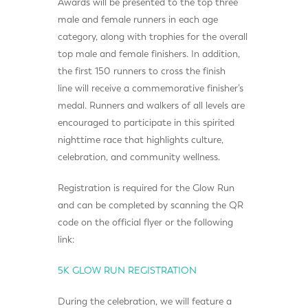
Awards will be presented to the top three
male and female runners in each age
category, along with trophies for the overall
top male and female finishers. In addition,
the first 150 runners to cross the finish
line will receive a commemorative finisher’s
medal. Runners and walkers of all levels are
encouraged to participate in this spirited
nighttime race that highlights culture,
celebration, and community wellness.
Registration is required for the Glow Run
and can be completed by scanning the QR
code on the official flyer or the following
link:
5K GLOW RUN REGISTRATION
During the celebration, we will feature a