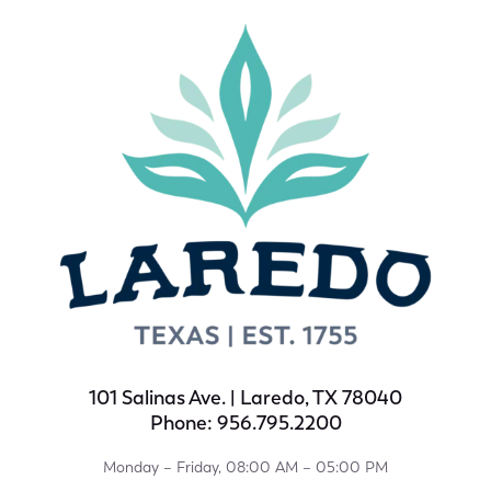
101 Salinas Ave. | Laredo, TX 78040
Phone: 956.795.2200
Monday – Friday, 08:00 AM – 05:00 PM