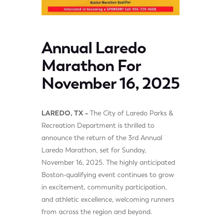
Annual Laredo
Marathon For
November 16, 2025
LAREDO, TX –
The City of Laredo Parks &
Recreation Department is thrilled to
announce the return of the 3rd Annual
Laredo Marathon, set for Sunday,
November 16, 2025. The highly anticipated
Boston-qualifying event continues to grow
in excitement, community participation,
and athletic excellence, welcoming runners
from across the region and beyond.