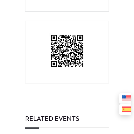
RELATED EVENTS