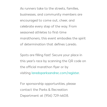
As runners take to the streets, families,
businesses, and community members are
encouraged to come out, cheer, and
celebrate every step of the way. From
seasoned athletes to first-time
marathoners, this event embodies the spirit
of determination that defines Laredo.
Spots are filling fast! Secure your place in
this year’s race by scanning the QR code on
the official marathon flyer or by
visiting
laredoparksandrec.com/register
.
For sponsorship opportunities, please
contact the Parks & Recreation
Department at (956) 729-4608.