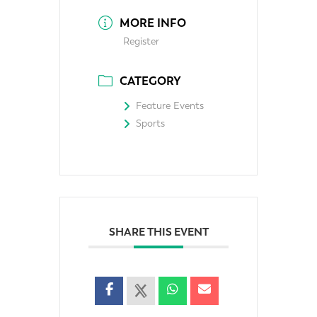
MORE INFO
Register
CATEGORY
Feature Events
Sports
SHARE THIS EVENT