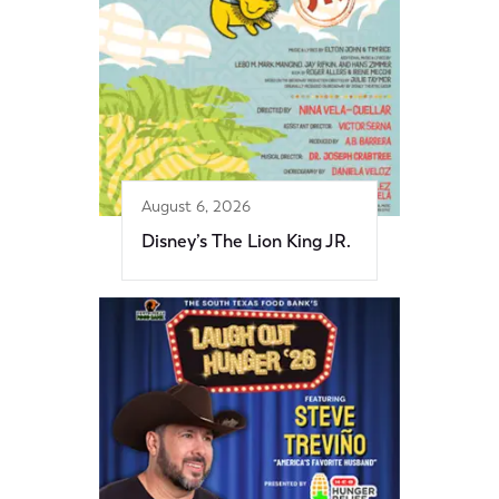
August 6, 2026
Disney’s The Lion King JR.