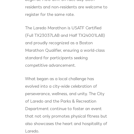
residents and non-residents are welcome to
register for the same rate.
The Laredo Marathon is USATF Certified
(Full TX23037LAB and Half TX24001LAB)
and proudly recognized as a Boston
Marathon Qualifier, ensuring a world-class
standard for participants seeking
competitive advancement.
What began as a local challenge has
evolved into a city-wide celebration of
perseverance, wellness, and unity. The City
of Laredo and the Parks & Recreation
Department continue to foster an event
that not only promotes physical fitness but
also showcases the heart and hospitality of
Laredo.