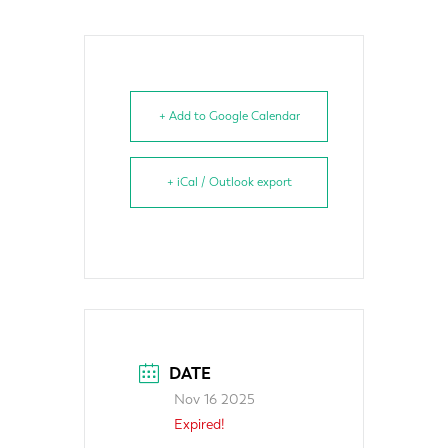
+ Add to Google Calendar
+ iCal / Outlook export
DATE
Nov 16 2025
Expired!