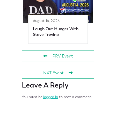
August 14, 2026
Laugh Out Hunger With
Steve Trevino
PRV Event
NXT Event
Leave A Reply
You must be
logged in
to post a comment.