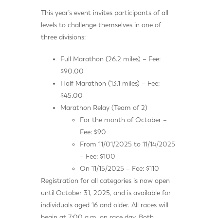
This year’s event invites participants of all
levels to challenge themselves in one of
three divisions:
Full Marathon (26.2 miles) – Fee:
$90.00
Half Marathon (13.1 miles) – Fee:
$45.00
Marathon Relay (Team of 2)
For the month of October –
Fee: $90
From 11/01/2025 to 11/14/2025
– Fee: $100
On 11/15/2025 – Fee: $110
Registration for all categories is now open
until
October 31, 2025, and is available for
individuals aged 16 and older. All races will
begin at 7:00 a.m. on race day. Both