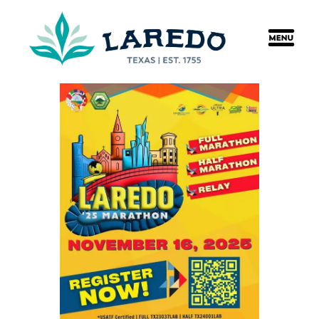
content