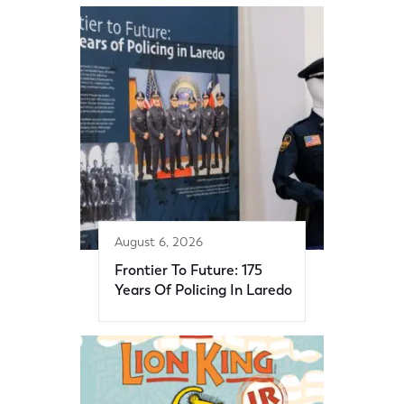
August 6, 2026
Frontier To Future: 175
Years Of Policing In Laredo