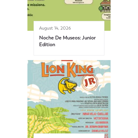
August 14, 2026
Noche De Museos: Junior
Edition