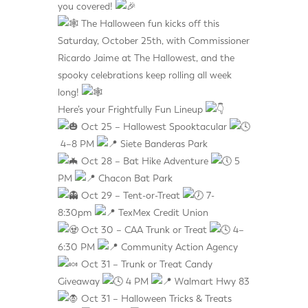
you covered!
The Halloween fun kicks off this
Saturday, October 25th, with Commissioner
Ricardo Jaime at The Hallowest, and the
spooky celebrations keep rolling all week
long!
Here’s your Frightfully Fun Lineup
Oct 25 – Hallowest Spooktacular
4–8 PM
Siete Banderas Park
Oct 28 – Bat Hike Adventure
5
PM
Chacon Bat Park
Oct 29 – Tent-or-Treat
7-
8:30pm
TexMex Credit Union
Oct 30 – CAA Trunk or Treat
4–
6:30 PM
Community Action Agency
Oct 31 – Trunk or Treat Candy
Giveaway
4 PM
Walmart Hwy 83
Oct 31 – Halloween Tricks & Treats