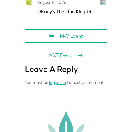
August 6, 2026
Disney’s The Lion King JR.
PRV Event
NXT Event
Leave A Reply
You must be
logged in
to post a comment.