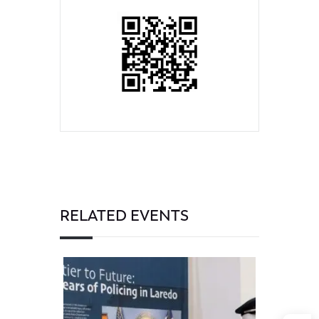
RELATED EVENTS