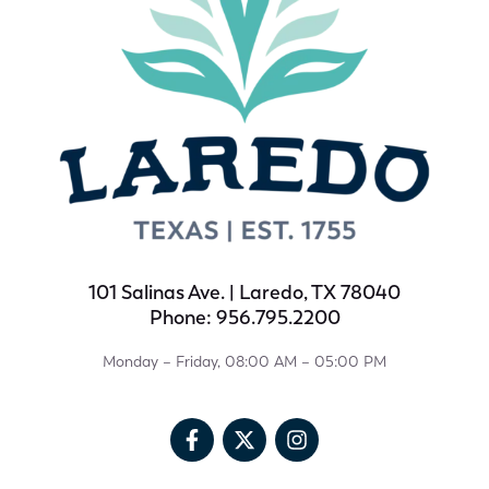
101 Salinas Ave. | Laredo, TX 78040
Phone: 956.795.2200
Monday – Friday, 08:00 AM – 05:00 PM