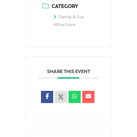
CATEGORY
Family & Fun
Attractions
SHARE THIS EVENT