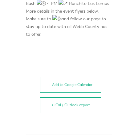
Bash
4 PM
Ranchito Las Lomas
More details in the event flyers below.
Make sure to
and follow our page to
stay up to date with all Webb County has
to offer.
+ Add to Google Calendar
+ iCal / Outlook export