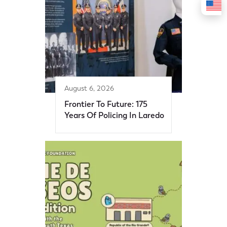
August 6, 2026
Frontier To Future: 175
Years Of Policing In Laredo