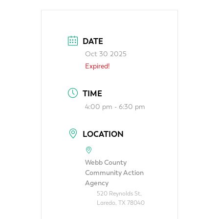
DATE
Oct 30 2025
Expired!
TIME
4:00 pm - 6:30 pm
LOCATION
Webb County
Community Action
Agency
520 Reynolds St,
Laredo, TX 78040