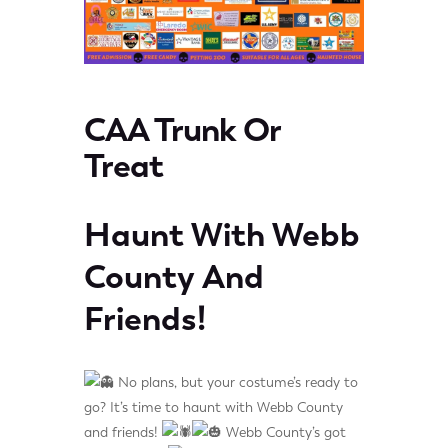
CAA Trunk Or
Treat
Haunt With Webb
County And
Friends!
No plans, but your costume’s ready to
go? It’s time to haunt with Webb County
and friends!
Webb County’s got