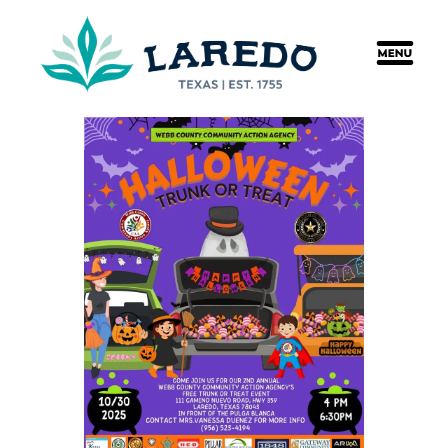
content