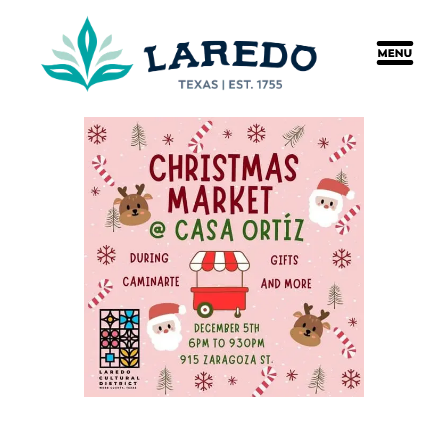
content