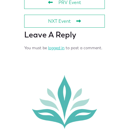
PRV Event
NXT Event
Leave A Reply
You must be
logged in
to post a comment.