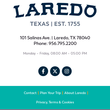
101 Salinas Ave. | Laredo, TX 78040
Phone: 956.795.2200
Monday – Friday, 08:00 AM – 05:00 PM
Contact
Plan Your Trip
About Laredo
Privacy, Terms & Cookies