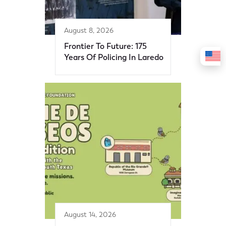
August 8, 2026
Frontier To Future: 175
Years Of Policing In Laredo
August 14, 2026