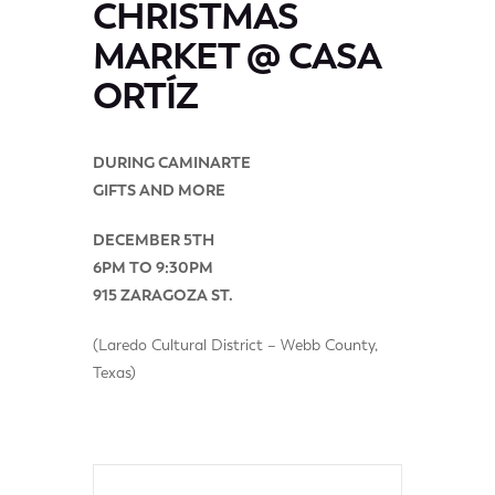
CHRISTMAS
MARKET @ CASA
ORTÍZ
DURING CAMINARTE
GIFTS AND MORE
DECEMBER 5TH
6PM TO 9:30PM
915 ZARAGOZA ST.
(Laredo Cultural District – Webb County,
Texas)