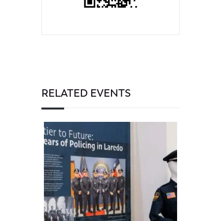
RELATED EVENTS