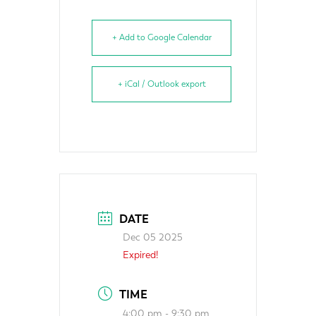
+ Add to Google Calendar
+ iCal / Outlook export
DATE
Dec 05 2025
Expired!
TIME
4:00 pm - 9:30 pm