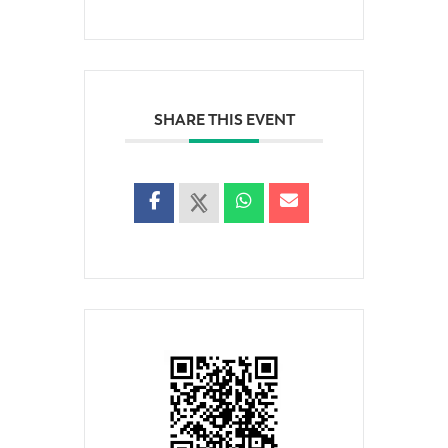
SHARE THIS EVENT