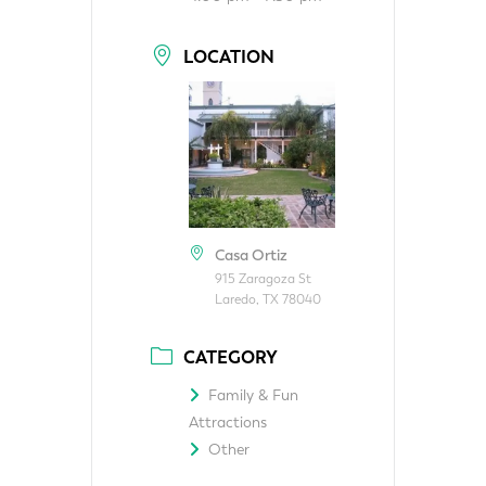
LOCATION
Casa Ortiz
915 Zaragoza St
Laredo, TX 78040
CATEGORY
Family & Fun
Attractions
Other