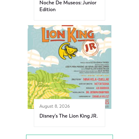
Noche De Museos: Junior
Edition
August 8, 2026
Disney’s The Lion King JR.