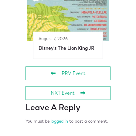
August 7, 2026
Disney’s The Lion King JR.
PRV Event
NXT Event
Leave A Reply
You must be
logged in
to post a comment.