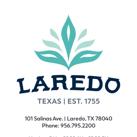
101 Salinas Ave. | Laredo, TX 78040
Phone: 956.795.2200