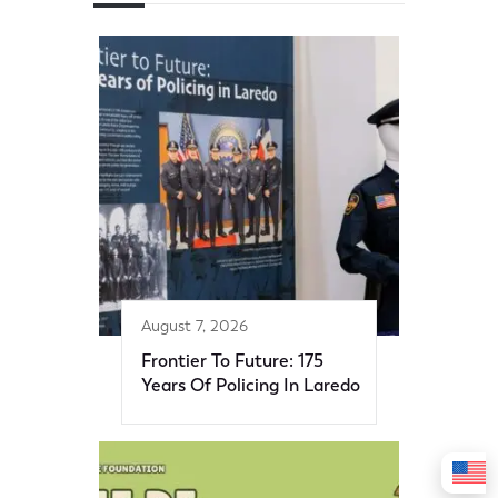
August 7, 2026
Frontier To Future: 175
Years Of Policing In Laredo