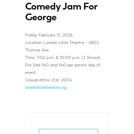
Comedy Jam For
George
Friday, February 13, 2026
Location: Laredo Little Theatre – 4802
Thomas Ave.
Time: 7:00 p.m. & 10:00 p.m. (2 Shows)
Pre Sale $40 and $40 per person day of
event.
Casual attire | Est: 2004
laredolittletheatre.org