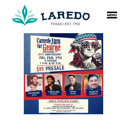
content