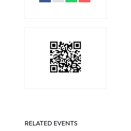
RELATED EVENTS