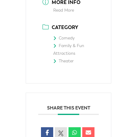
MORE INFO
Read More
CATEGORY
Comedy
Family & Fun
Attractions
Theater
SHARE THIS EVENT