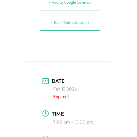
+ Add to Google Calendar
+ iCal / Outlook export
DATE
Feb 13 2026
Expired!
TIME
7:00 pm - 10:00 pm