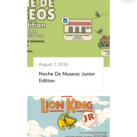
August 7, 2026
Noche De Museos: Junior
Edition