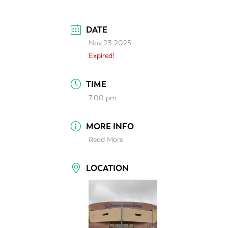
DATE
Nov 23 2025
Expired!
TIME
7:00 pm
MORE INFO
Read More
LOCATION