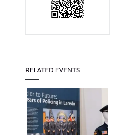
RELATED EVENTS