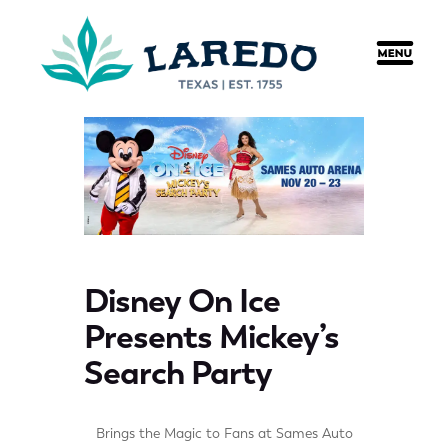
content
Disney On Ice
Presents Mickey’s
Search Party
Brings the Magic to Fans at Sames Auto