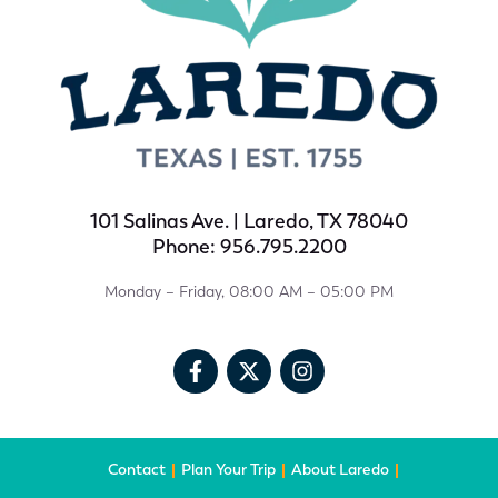
101 Salinas Ave. | Laredo, TX 78040
Phone: 956.795.2200
Monday – Friday, 08:00 AM – 05:00 PM
Contact
Plan Your Trip
About Laredo