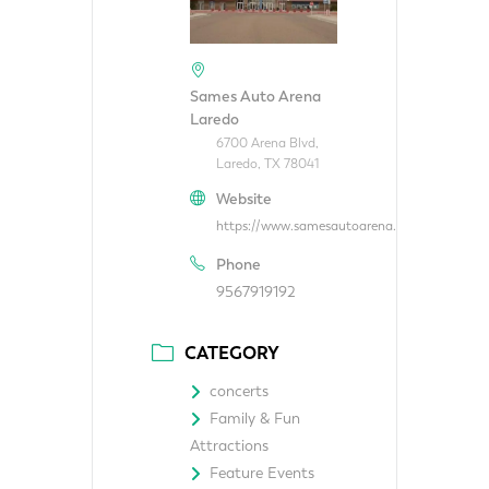
Sames Auto Arena
Laredo
6700 Arena Blvd,
Laredo, TX 78041
Website
https://www.samesautoarena.com/
Phone
9567919192
CATEGORY
concerts
Family & Fun
Attractions
Feature Events