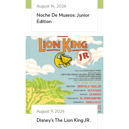
August 14, 2026
Noche De Museos: Junior
Edition
August 9, 2026
Disney’s The Lion King JR.