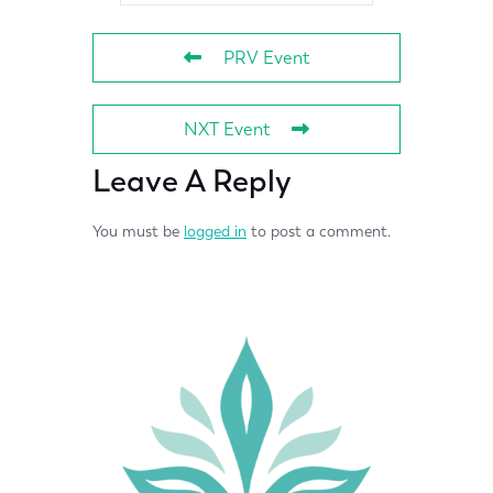
PRV Event
NXT Event
Leave A Reply
You must be
logged in
to post a comment.