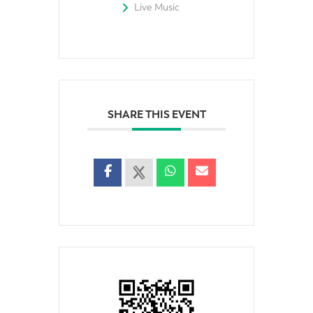
Live Music
SHARE THIS EVENT