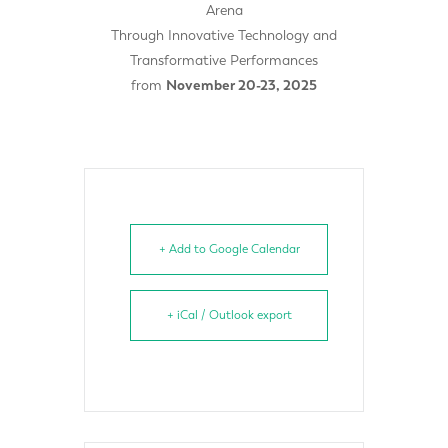
Arena
Through Innovative Technology and
Transformative Performances
from
November 20-23, 2025
+ Add to Google Calendar
+ iCal / Outlook export