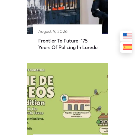
August 9, 2026
Frontier To Future: 175
Years Of Policing In Laredo