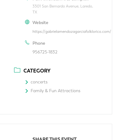
3301 San Bernardo Avenue, Laredo,
TX
Website
https://gabrielamendozagarciafolklorico.com/
Phone
956725-1832
CATEGORY
concerts
Family & Fun Attractions
SHARE THIS EVENT