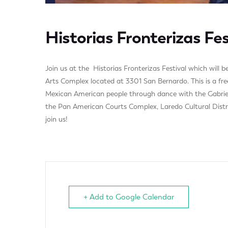
Historias Fronterizas Fes
Join us at the Historias Fronterizas Festival which will
Arts Complex located at 3301 San Bernardo. This is a free
Mexican American people through dance with the Gabriela
the Pan American Courts Complex, Laredo Cultural Distr
join us!
+ Add to Google Calendar