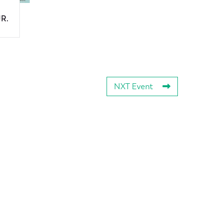
JR.
NXT Event