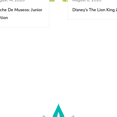
che De Museos: Junior
Disney’s The Lion King 
ition