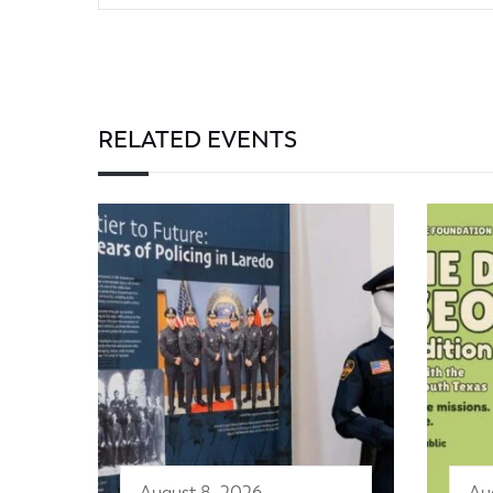
RELATED EVENTS
August 8, 2026
Au