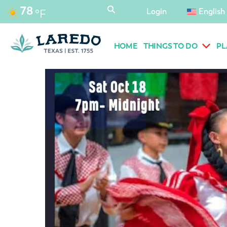
content
78
Login
English
°F
HOME
THINGS TO DO
PL