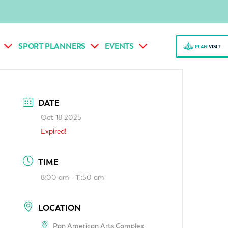
SPORT PLANNERS
EVENTS
PLAN
VISI
T
DATE
Oct 18 2025
Expired!
TIME
8:00 am - 11:50 am
LOCATION
Pan American Arts Complex