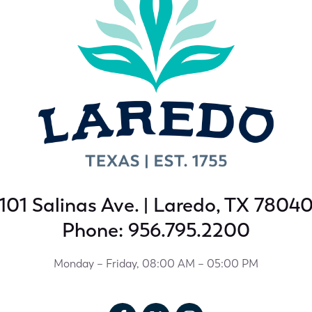
101 Salinas Ave. | Laredo, TX 7804
Phone: 956.795.2200
Monday – Friday, 08:00 AM – 05:00 PM