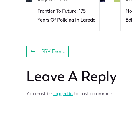
Frontier To Future: 175
No
Years Of Policing In Laredo
Ed
PRV Event
Leave A Reply
You must be
logged in
to post a comment.