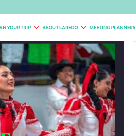
AN YOUR TRIP
ABOUT LAREDO
MEETING PLANNERS