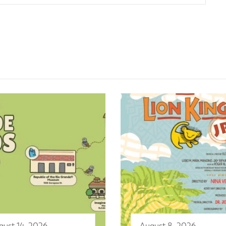
gust 14, 2026
August 8, 2026