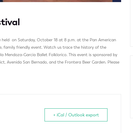
tival
 be held on Saturday, October 18 at 8 p.m. at the Pan American
, family friendly event. Watch us trace the history of the
 Mendoza-Garcia Ballet Folklorico. This event is sponsored by
ict, Avenida San Bernado, and the Frontera Beer Garden. Please
+ iCal / Outlook export