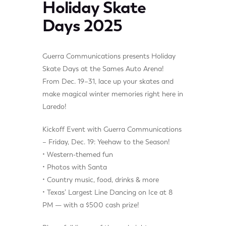
Holiday Skate
Days 2025
Guerra Communications presents Holiday
Skate Days at the Sames Auto Arena!
From Dec. 19–31, lace up your skates and
make magical winter memories right here in
Laredo!
Kickoff Event with Guerra Communications
– Friday, Dec. 19: Yeehaw to the Season!
• Western-themed fun
• Photos with Santa
• Country music, food, drinks & more
• Texas’ Largest Line Dancing on Ice at 8
PM — with a $500 cash prize!