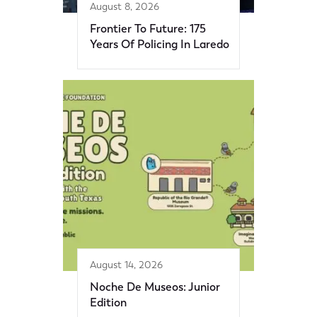
August 8, 2026
Frontier To Future: 175
Years Of Policing In Laredo
August 14, 2026
Noche De Museos: Junior
Edition