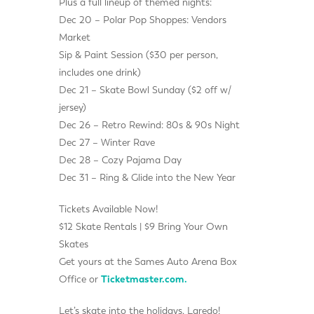
Plus a full lineup of themed nights:
Dec 20 – Polar Pop Shoppes: Vendors
Market
Sip & Paint Session ($30 per person,
includes one drink)
Dec 21 – Skate Bowl Sunday ($2 off w/
jersey)
Dec 26 – Retro Rewind: 80s & 90s Night
Dec 27 – Winter Rave
Dec 28 – Cozy Pajama Day
Dec 31 – Ring & Glide into the New Year
Tickets Available Now!
$12 Skate Rentals | $9 Bring Your Own
Skates
Get yours at the Sames Auto Arena Box
Office or
Ticketmaster.com.
Let’s skate into the holidays, Laredo!