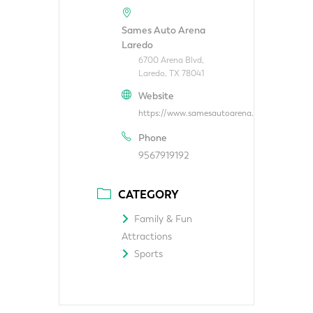
Sames Auto Arena
Laredo
6700 Arena Blvd,
Laredo, TX 78041
Website
https://www.samesautoarena.com/
Phone
9567919192
CATEGORY
Family & Fun
Attractions
Sports