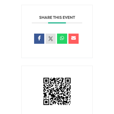
SHARE THIS EVENT