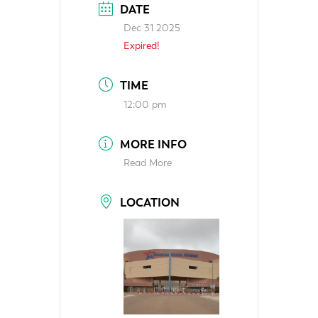
DATE
Dec 31 2025
Expired!
TIME
12:00 pm
MORE INFO
Read More
LOCATION