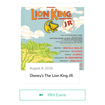
August 8, 2026
Disney’s The Lion King JR.
PRV Event