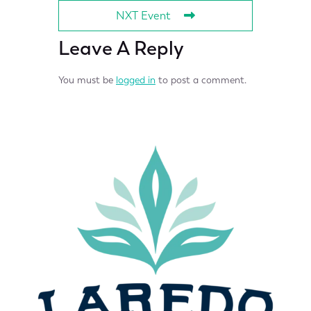
NXT Event
Leave A Reply
You must be
logged in
to post a comment.