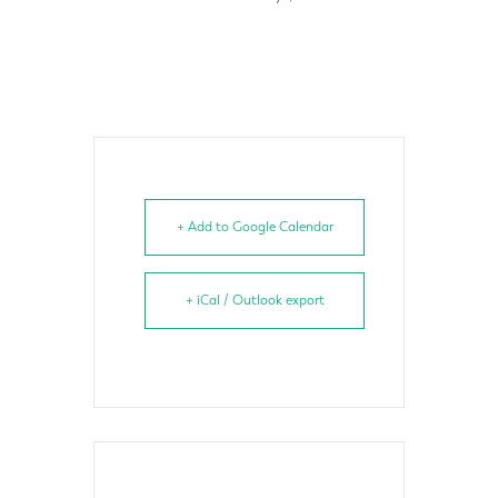
+ Add to Google Calendar
+ iCal / Outlook export