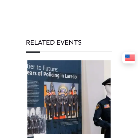
RELATED EVENTS