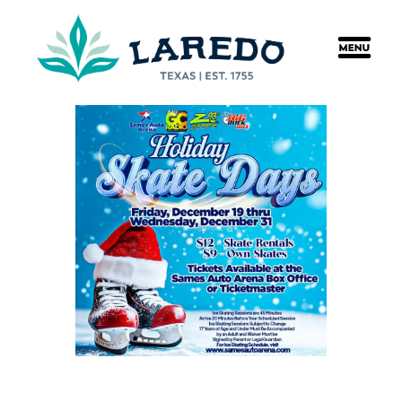
content