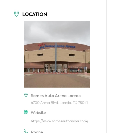
LOCATION
Sames Auto Arena Laredo
6700 Arena Blvd, Laredo, TX 78041
Website
https://www.samesautoarena.com/
Phone