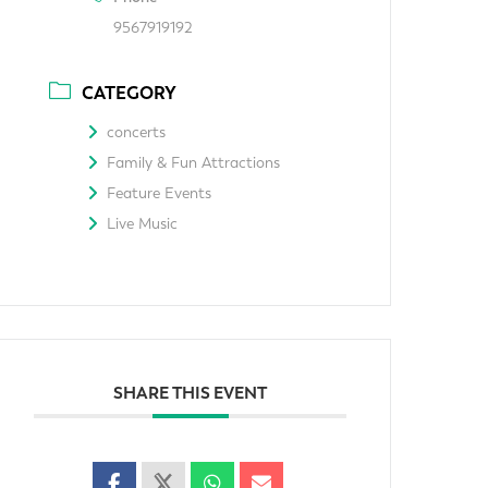
9567919192
CATEGORY
concerts
Family & Fun Attractions
Feature Events
Live Music
SHARE THIS EVENT