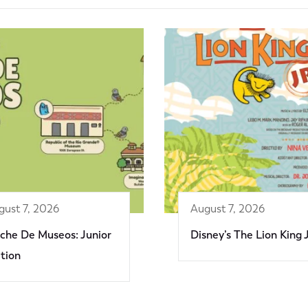
gust 7, 2026
August 7, 2026
che De Museos: Junior
Disney’s The Lion King 
ition