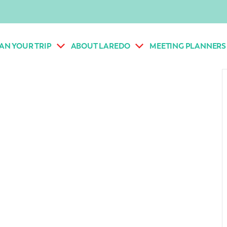
AN YOUR TRIP
ABOUT LAREDO
MEETING PLANNERS