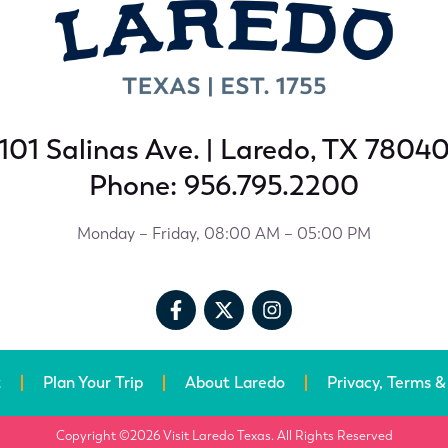
101 Salinas Ave. | Laredo, TX 7804
Phone: 956.795.2200
Monday – Friday, 08:00 AM – 05:00 PM
t
Plan Your Trip
About Laredo
Privacy, Terms &
Copyright ©2026 Visit Laredo Texas. All Rights Reserved