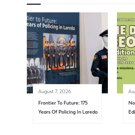
August 7, 2026
Au
Frontier To Future: 175
No
Years Of Policing In Laredo
Ed