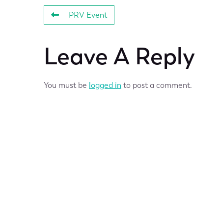
PRV Event
Leave A Reply
You must be
logged in
to post a comment.