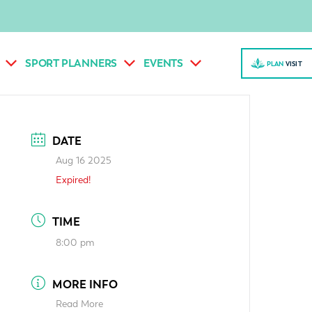
SPORT PLANNERS
EVENTS
PLAN
VISI
T
DATE
Aug 16 2025
Expired!
TIME
8:00 pm
MORE INFO
Read More