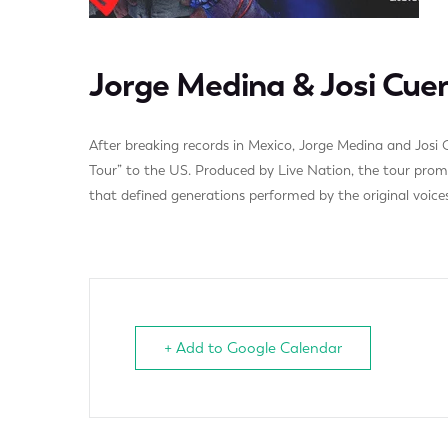
Jorge Medina & Josi Cue
After breaking records in Mexico, Jorge Medina and Josi C
Tour” to the US. Produced by Live Nation, the tour promis
that defined generations performed by the original voices
+ Add to Google Calendar