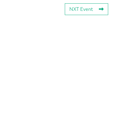
NXT Event