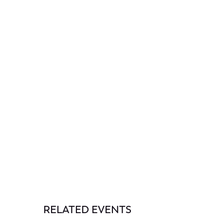
RELATED EVENTS