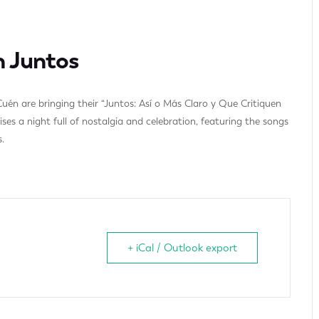
n Juntos
uén are bringing their “Juntos: Así o Más Claro y Que Critiquen
es a night full of nostalgia and celebration, featuring the songs
.
+ iCal / Outlook export