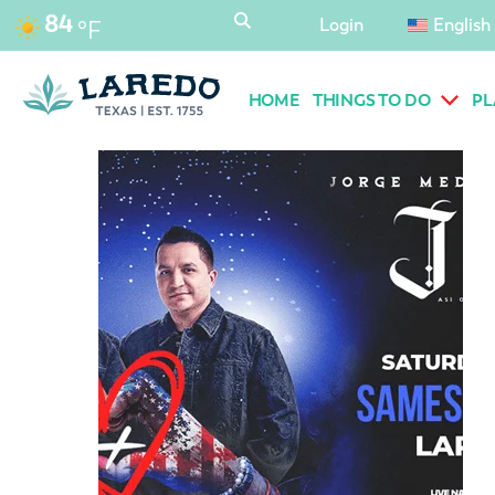
content
84
Login
English
°F
HOME
THINGS TO DO
PL