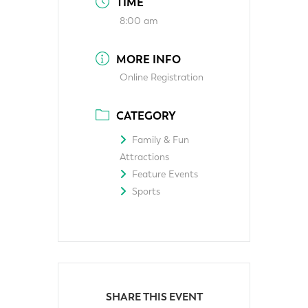
TIME
8:00 am
MORE INFO
Online Registration
CATEGORY
Family & Fun
Attractions
Feature Events
Sports
SHARE THIS EVENT