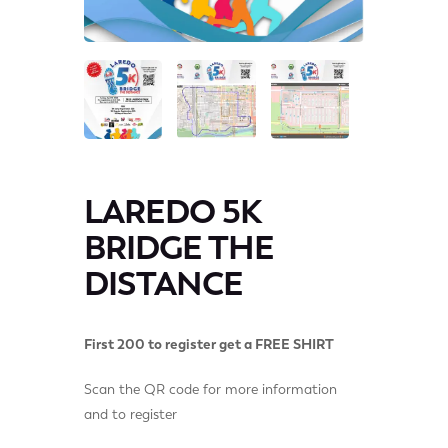
LAREDO 5K
BRIDGE THE
DISTANCE
First 200 to register get a FREE SHIRT
Scan the QR code for more information
and to register