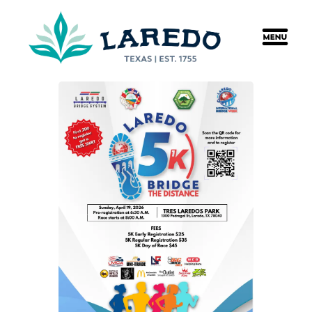
content