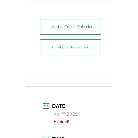
+ Add to Google Calendar
+ iCal / Outlook export
DATE
Apr 19 2026
Expired!