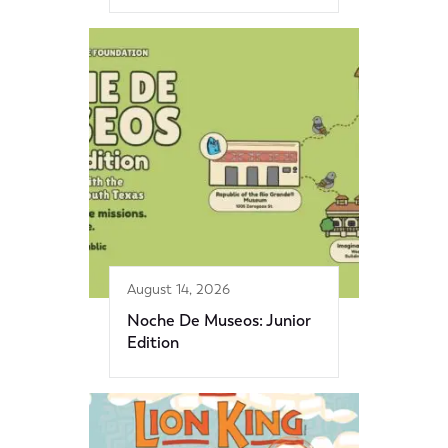
August 14, 2026
Noche De Museos: Junior
Edition