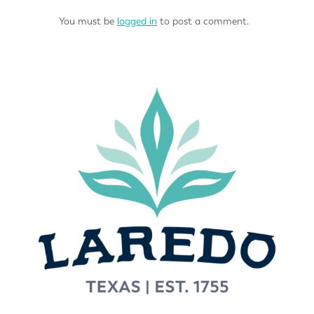
You must be
logged in
to post a comment.