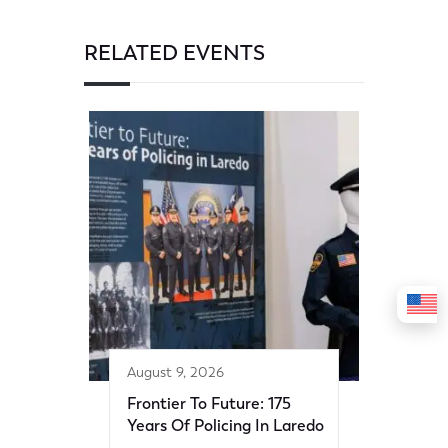
RELATED EVENTS
August 9, 2026
Frontier To Future: 175
Years Of Policing In Laredo