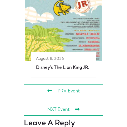
August 8, 2026
Disney’s The Lion King JR.
PRV Event
NXT Event
Leave A Reply