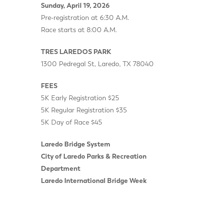
Sunday, April 19, 2026
Pre-registration at 6:30 A.M.
Race starts at 8:00 A.M.
TRES LAREDOS PARK
1300 Pedregal St, Laredo, TX 78040
FEES
5K Early Registration $25
5K Regular Registration $35
5K Day of Race $45
Laredo Bridge System
City of Laredo Parks & Recreation
Department
Laredo International Bridge Week