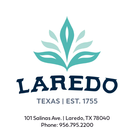
101 Salinas Ave. | Laredo, TX 78040
Phone: 956.795.2200