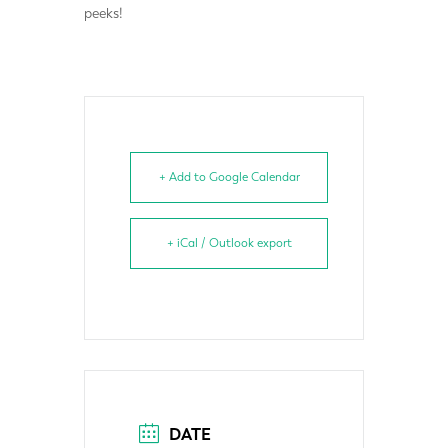
peeks!
+ Add to Google Calendar
+ iCal / Outlook export
DATE