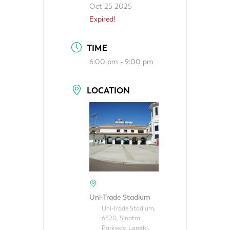
Oct 25 2025
Expired!
TIME
6:00 pm - 9:00 pm
LOCATION
Uni-Trade Stadium
Uni-Trade Stadium,
6320, Sinatra
Parkway, Laredo,