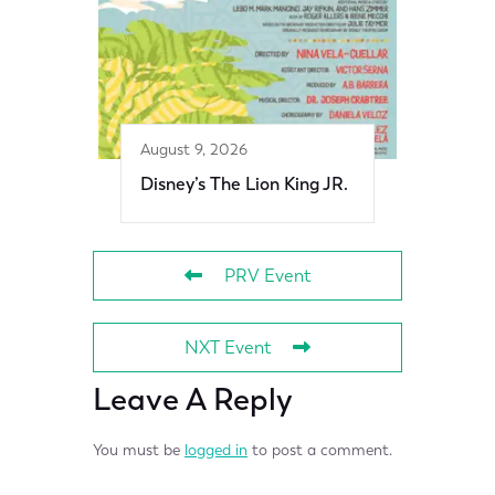
August 9, 2026
Disney’s The Lion King JR.
PRV Event
NXT Event
Leave A Reply
You must be
logged in
to post a comment.