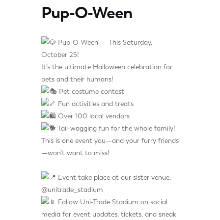
Pup-O-Ween
Pup-O-Ween — This Saturday,
October 25!
It’s the ultimate Halloween celebration for
pets and their humans!
Pet costume contest
Fun activities and treats
Over 100 local vendors
Tail-wagging fun for the whole family!
This is one event you—and your furry friends
—won’t want to miss!
Event take place at our sister venue,
@unitrade_stadium
Follow Uni-Trade Stadium on social
media for event updates, tickets, and sneak