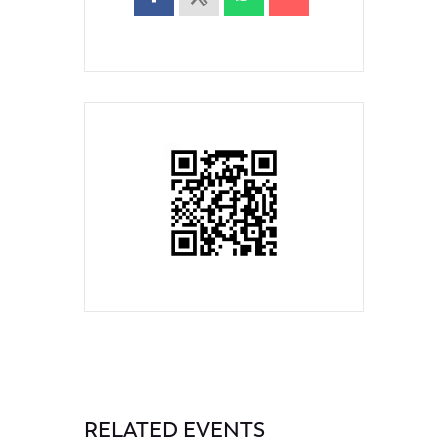
RELATED EVENTS