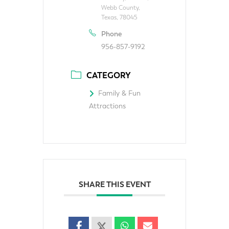
Webb County,
Texas, 78045
Phone
956-857-9192
CATEGORY
Family & Fun
Attractions
SHARE THIS EVENT