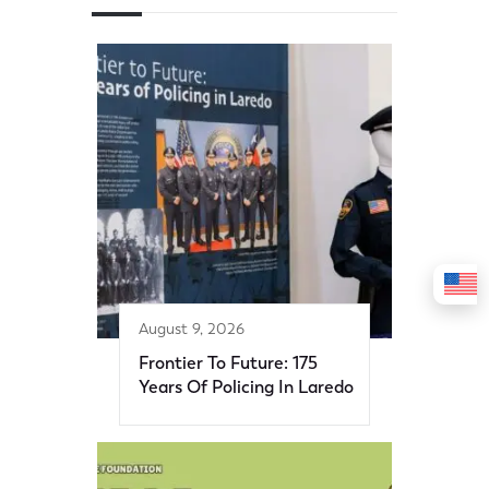
August 9, 2026
Frontier To Future: 175
Years Of Policing In Laredo