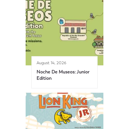
August 14, 2026
Noche De Museos: Junior
Edition