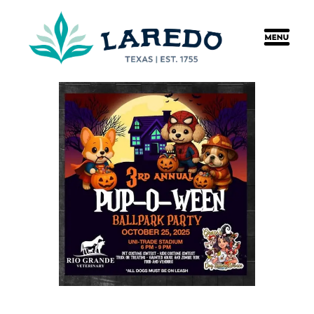
content