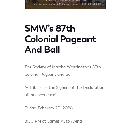
SMW’s 87th
Colonial Pageant
And Ball
The Society of Martha Washington’s 87th
Colonial Pageant and Ball
“A Tribute to the Signers of the Declaration
of Independence”
Friday, February 20, 2026
8:00 PM at Sames Auto Arena