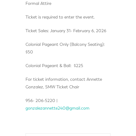
Formal Attire
Ticket is required to enter the event.
Ticket Sales: January 31- February 6, 2026
Colonial Pageant Only (Balcony Seating):
$50
Colonial Pageant & Ball: $225
For ticket information, contact Annette
Gonzalez, SMW Ticket Chair
956- 206-5220 |
gonzalezannette240@gmail.com