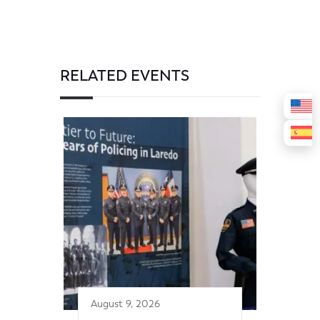
RELATED EVENTS
August 9, 2026