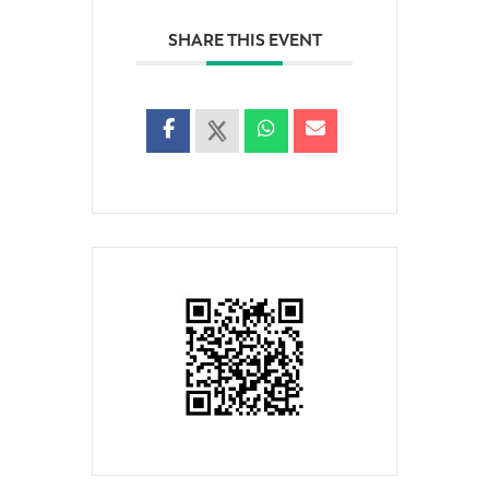
SHARE THIS EVENT