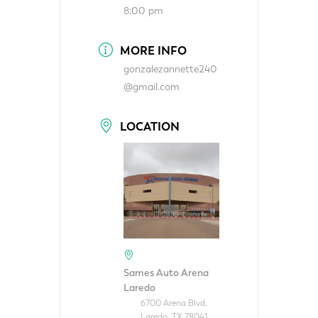
8:00 pm
MORE INFO
gonzalezannette240
@gmail.com
LOCATION
Sames Auto Arena
Laredo
6700 Arena Blvd,
Laredo, TX 78041