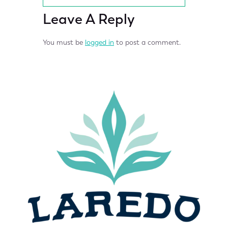
Leave A Reply
You must be
logged in
to post a comment.