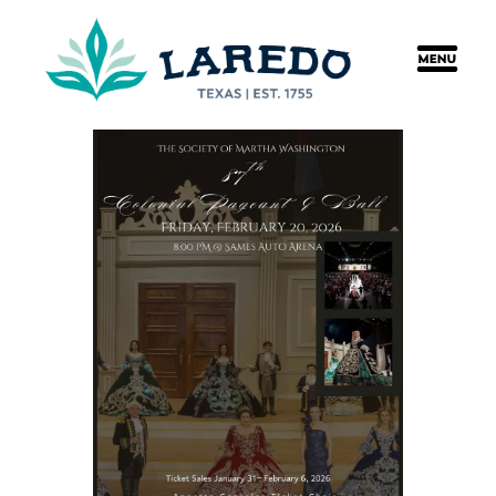
content