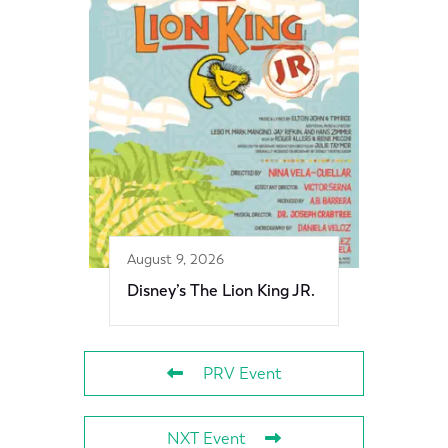
August 9, 2026
Disney’s The Lion King JR.
PRV Event
NXT Event