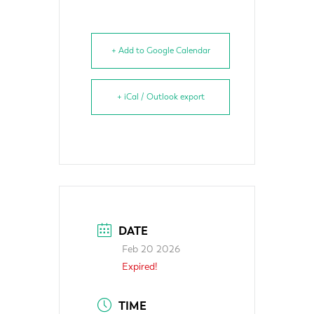
+ Add to Google Calendar
+ iCal / Outlook export
DATE
Feb 20 2026
Expired!
TIME