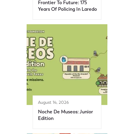
Frontier To Future: 175
Years Of Policing In Laredo
August 14, 2026
Noche De Museos: Junior
Edition