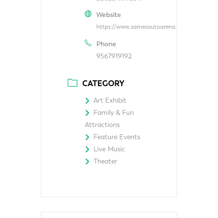
Website
https://www.samesautoarena.com/
Phone
9567919192
CATEGORY
Art Exhibit
Family & Fun
Attractions
Feature Events
Live Music
Theater