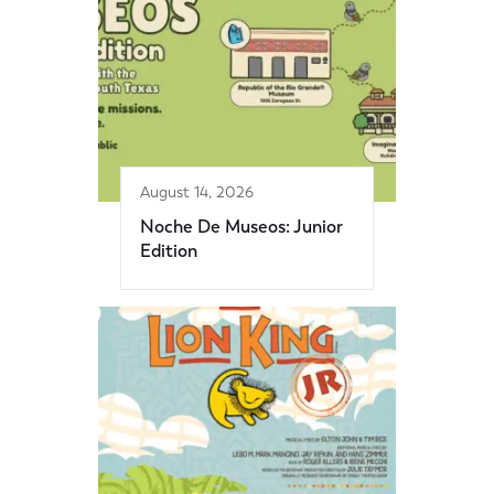
August 14, 2026
Noche De Museos: Junior
Edition