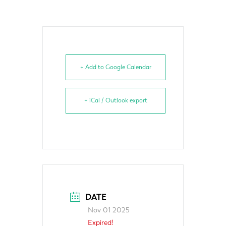
+ Add to Google Calendar
+ iCal / Outlook export
DATE
Nov 01 2025
Expired!