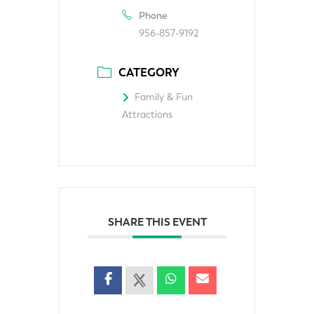
Phone
956-857-9192
CATEGORY
Family & Fun
Attractions
SHARE THIS EVENT