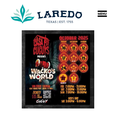
content