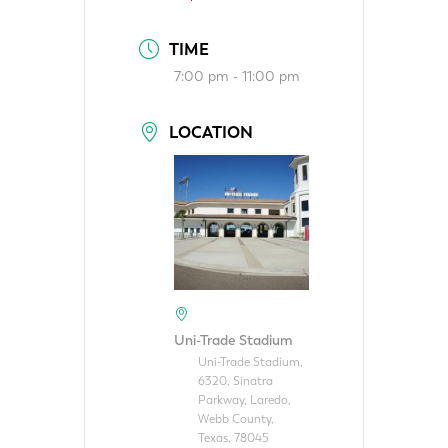
TIME
7:00 pm - 11:00 pm
LOCATION
Uni-Trade Stadium
Uni-Trade Stadium,
6320, Sinatra
Parkway, Laredo,
Webb County,
Texas, 78045