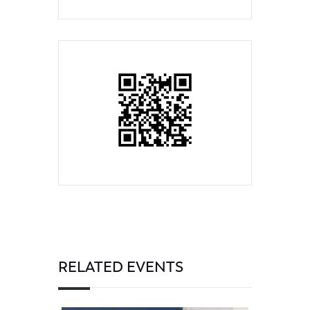
RELATED EVENTS