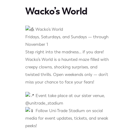
Wacko’s World
Wacko’s World
Fridays, Saturdays, and Sundays — through
November 1
Step right into the madness… if you dare!
Wacko’s World is a haunted maze filled with
creepy clowns, shocking surprises, and
twisted thrills. Open weekends only — don’t
miss your chance to face your fears!
Event take place at our sister venue,
@unitrade_stadium
Follow Uni-Trade Stadium on social
media for event updates, tickets, and sneak
peeks!