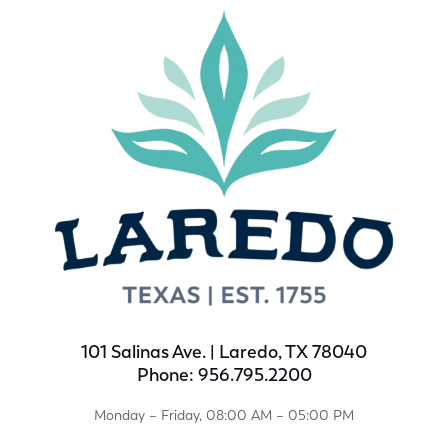
101 Salinas Ave. | Laredo, TX 78040
Phone: 956.795.2200
Monday – Friday, 08:00 AM – 05:00 PM