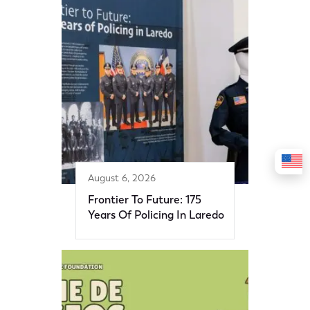
August 6, 2026
Frontier To Future: 175
Years Of Policing In Laredo