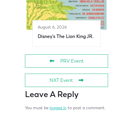
August 6, 2026
Disney’s The Lion King JR.
PRV Event
NXT Event
Leave A Reply
You must be
logged in
to post a comment.