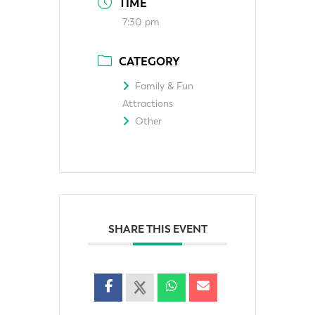
TIME
7:30 pm
CATEGORY
Family & Fun
Attractions
Other
SHARE THIS EVENT