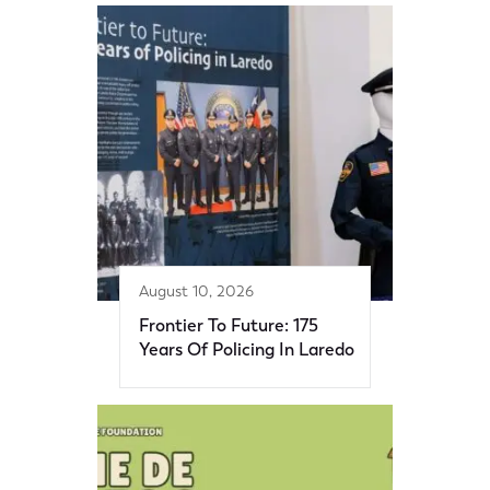
August 10, 2026
Frontier To Future: 175
Years Of Policing In Laredo