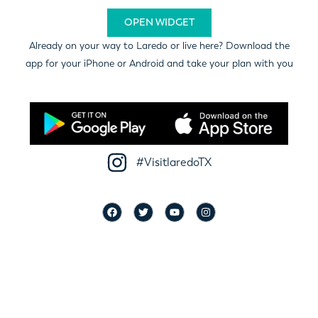
OPEN WIDGET
Already on your way to Laredo or live here? Download the
app for your iPhone or Android and take your plan with you
#VisitlaredoTX