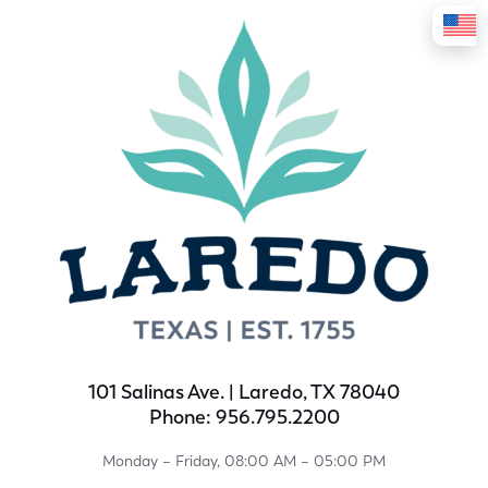
101 Salinas Ave. | Laredo, TX 78040
Phone: 956.795.2200
Monday – Friday, 08:00 AM – 05:00 PM