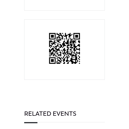
RELATED EVENTS