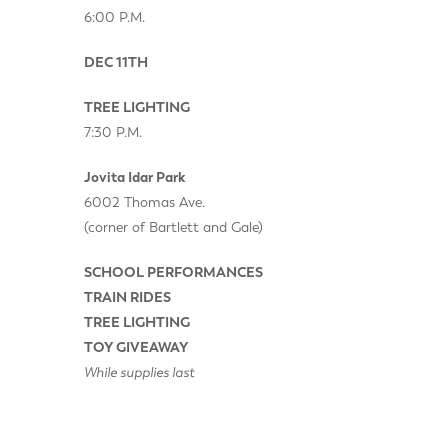
6:00 P.M.
DEC 11TH
TREE LIGHTING
7:30 P.M.
Jovita Idar Park
6002 Thomas Ave.
(corner of Bartlett and Gale)
SCHOOL PERFORMANCES
TRAIN RIDES
TREE LIGHTING
TOY GIVEAWAY
While supplies last