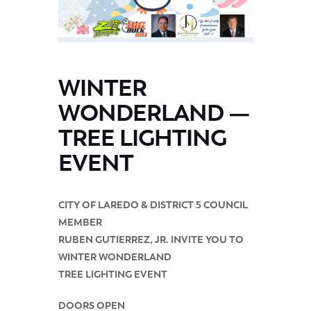
WINTER
WONDERLAND —
TREE LIGHTING
EVENT
CITY OF LAREDO & DISTRICT 5 COUNCIL
MEMBER
RUBEN GUTIERREZ, JR. INVITE YOU TO
WINTER WONDERLAND
TREE LIGHTING EVENT
DOORS OPEN