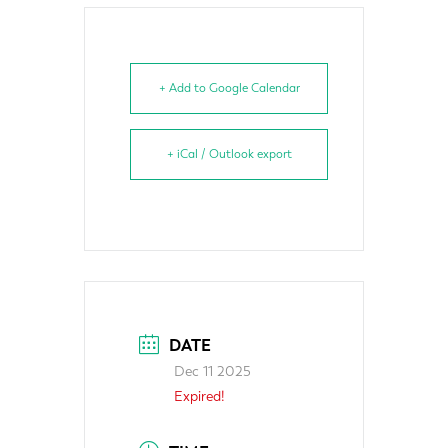
+ Add to Google Calendar
+ iCal / Outlook export
DATE
Dec 11 2025
Expired!