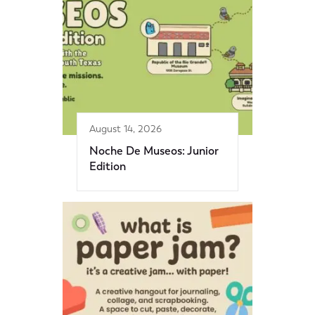
August 14, 2026
Noche De Museos: Junior
Edition