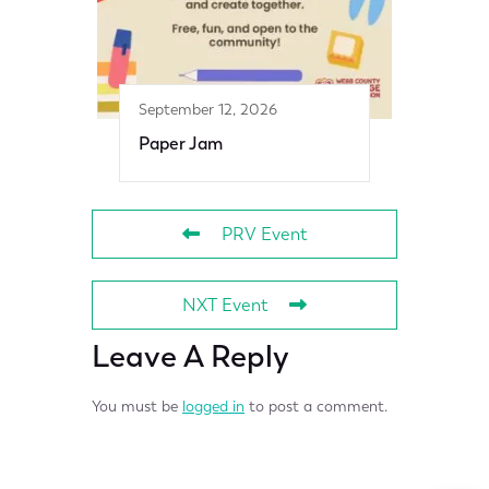
September 12, 2026
Paper Jam
PRV Event
NXT Event
Leave A Reply
You must be
logged in
to post a comment.