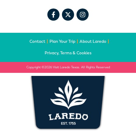
Contact
Plan Your Trip
About Laredo
Privacy, Terms & Cookies
Copyright ©2026 Visit Laredo Texas. All Rights Reserved