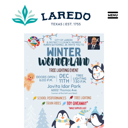
content