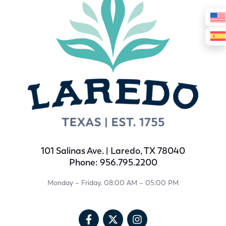
101 Salinas Ave. | Laredo, TX 78040
Phone: 956.795.2200
Monday – Friday, 08:00 AM – 05:00 PM