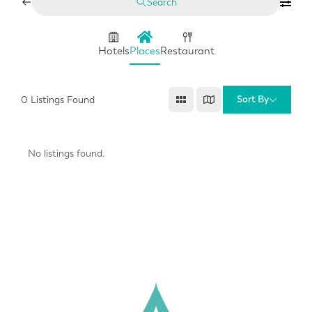
Search
Hotels
Places
Restaurant
Sort By
0
Listings Found
No listings found.