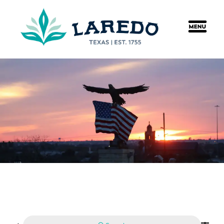
content